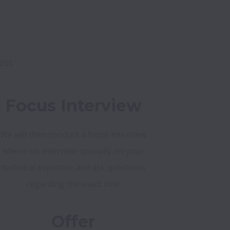
ess
Focus Interview
We will then conduct a focus interview
where we interview specially on your
technical expertise and ask questions
regarding the exact role.
Offer