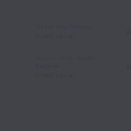
TikTok Shop Manager
R
Posted
3 days ago
Amazon Senior Graphic
Designer
R
Posted
3 days ago