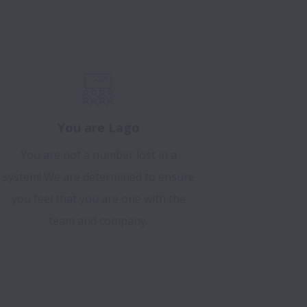
You are Lago
You are not a number lost in a
system! We are determined to ensure
you feel that you are one with the
team and company.