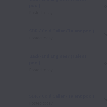
pool)
R
Posted
today
SDR / Cold Caller (Talent pool)
R
Posted
today
Back-End Engineer (Talent
pool)
R
Posted
today
SDR / Cold Caller (Talent pool)
R
Posted
today