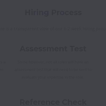
Hiring Process
re is a transparent view of our 1-2 week hiring proc
Assessment Test
s a
Some however, not all roles will have an
ws
assessment test that will need to be sent to
r
evaluate your expertise in the role.
Reference Check