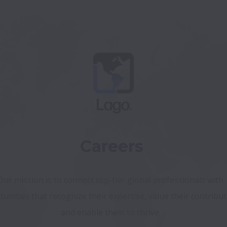
Careers
Our mission is to connect top-tier global professionals with 
unities that recognize their expertise, value their contributi
and enable them to thrive. 