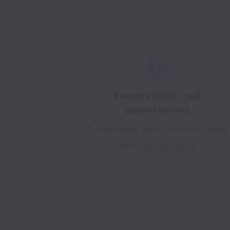
Remote Work, real
opportunities
Find flexibility and success, no matter
where you call home.