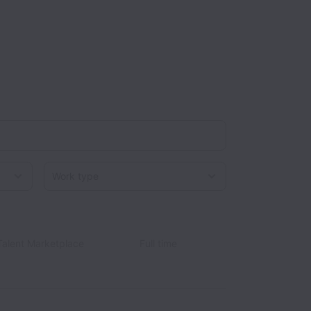
Work type
Talent Marketplace
Full time