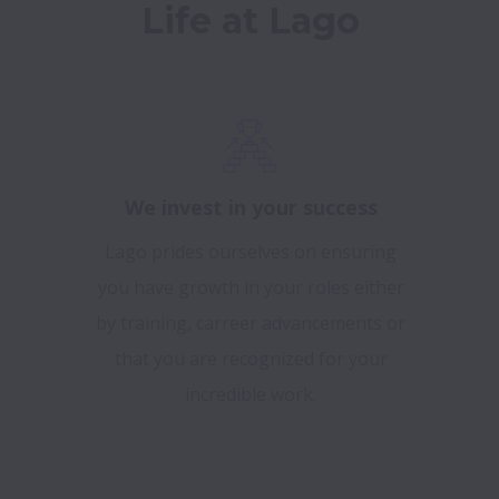
Life at Lago
We invest in your success
Lago prides ourselves on ensuring
you have growth in your roles either
by training, carreer advancements or
that you are recognized for your
incredible work.