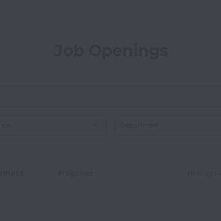
Job Openings
on
emote
Philippines
HireLago 