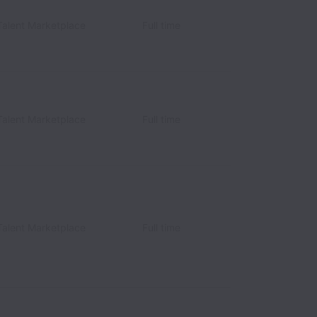
Talent Marketplace
Full time
Talent Marketplace
Full time
Talent Marketplace
Full time