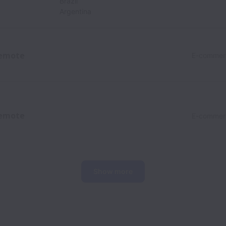
Brazil
Argentina
emote
E-commer
emote
E-commer
Show more