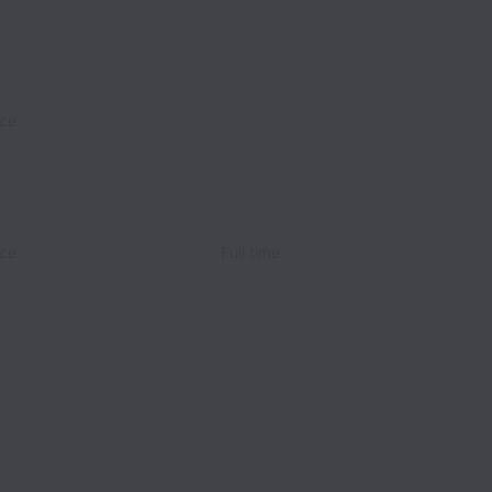
ce
ce
Full time