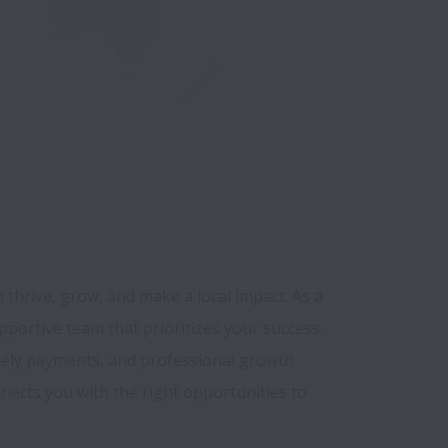
thrive, grow, and make a local impact. As a 
pportive team that prioritizes your success. 
mely payments, and professional growth 
ects you with the right opportunities to 