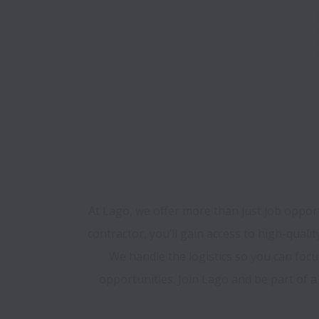
At Lago, we offer more than just job opport
contractor, you’ll gain access to high-quali
We handle the logistics so you can foc
opportunities. Join Lago and be part of 