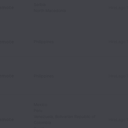
Serbia
emote
HireLago 
North Macedonia
emote
Philippines
HireLago 
emote
Philippines
HireLago 
Mexico
Peru
Venezuela, Bolivarian Republic of
emote
HireLago 
Colombia