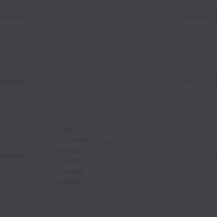
emote
HireLago 
emote
HireLago 
Serbia
North Macedonia
Bulgaria
emote
HireLago 
Poland
Romania
Albania