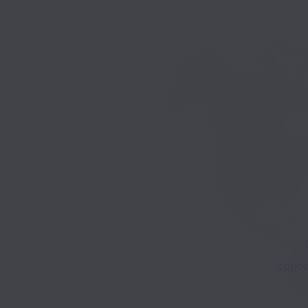
opport