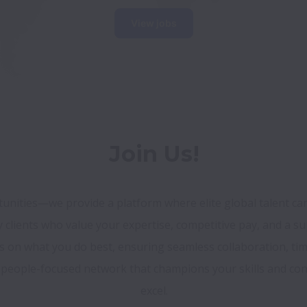
View jobs
Join Us!
unities—we provide a platform where elite global talent can 
ty clients who value your expertise, competitive pay, and a su
us on what you do best, ensuring seamless collaboration, ti
a people-focused network that champions your skills and conn
excel.