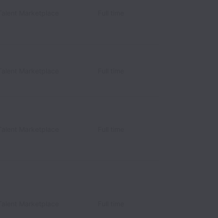
Talent Marketplace
Full time
Talent Marketplace
Full time
Talent Marketplace
Full time
Talent Marketplace
Full time