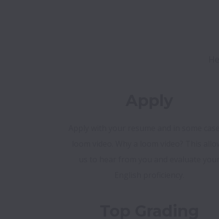
He
Apply
Apply with your resume and in some case
loom video. Why a loom video? This allo
us to hear from you and evaluate you
English proficiency.
Top Grading