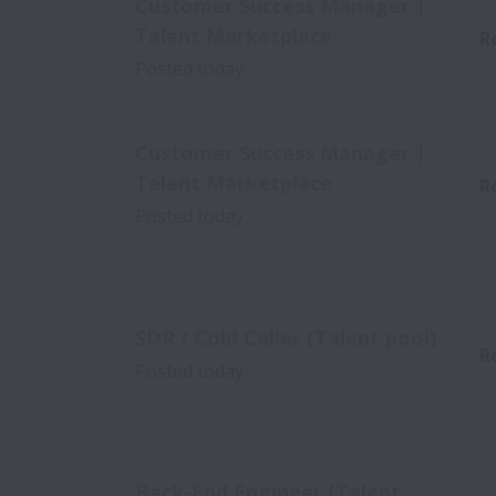
Customer Success Manager |
Talent Marketplace
R
Posted
today
Customer Success Manager |
Talent Marketplace
R
Posted
today
SDR / Cold Caller (Talent pool)
R
Posted
today
Back-End Engineer (Talent