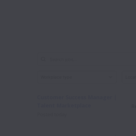
Workplace type
Locati
Customer Success Manager |
Talent Marketplace
R
Posted
today