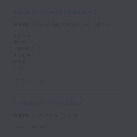
Demand Planner ( Talent pool)
Remote
HireLago Talent Marketplace
Full time
Argentina
Mexico
Costa Rica
Philippines
Serbia
Chile
Posted
7 days ago
E-commerce Video Editor
Remote
E-commerce
Full time
Posted
8 days ago