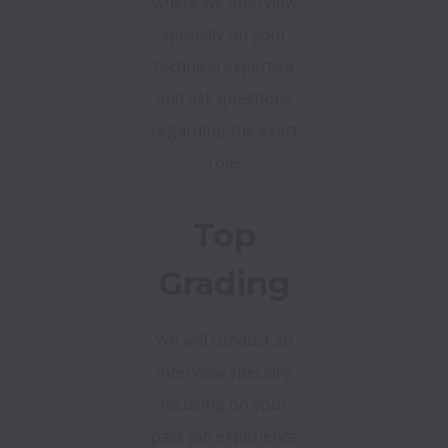
where we interview
specially on your
technical expertise
and ask questions
regarding the exact
role.
Top
Grading
We will conduct an
interview specially
focusing on your
past job experience