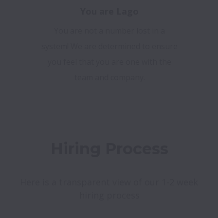
You are Lago
You are not a number lost in a
system! We are determined to ensure
you feel that you are one with the
team and company.
Hiring Process
Here is a transparent view of our 1-2 week 
hiring process