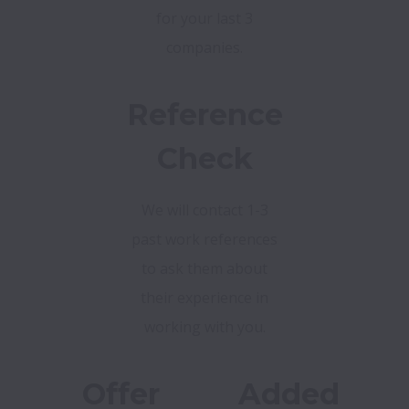
for your last 3
companies.
Reference
Check
We will contact 1-3
past work references
to ask them about
their experience in
working with you.
Offer
Added