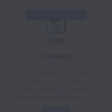
This job is no longer available.
Careers
Our mission is to connect top-tier global 
professionals with opportunities that 
recognize their expertise, value their 
contributions, and enable them to thrive. 