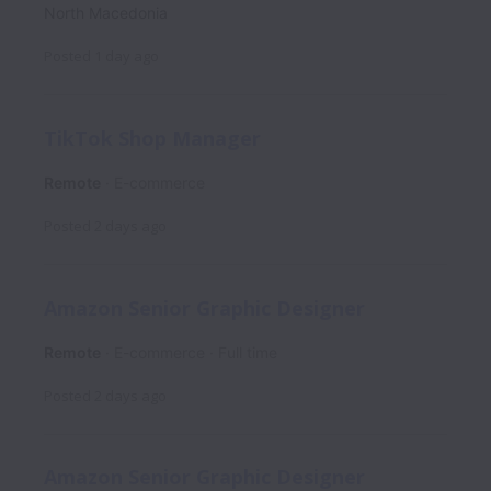
North Macedonia
Posted
1 day ago
TikTok Shop Manager
Remote
E-commerce
Posted
2 days ago
Amazon Senior Graphic Designer
Remote
E-commerce
Full time
Posted
2 days ago
Amazon Senior Graphic Designer