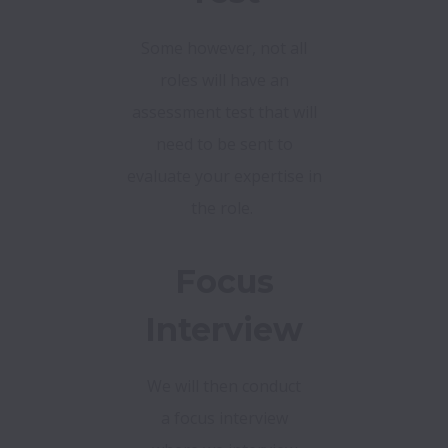
Some however, not all
roles will have an
assessment test that will
need to be sent to
evaluate your expertise in
the role.
Focus
Interview
We will then conduct
a focus interview