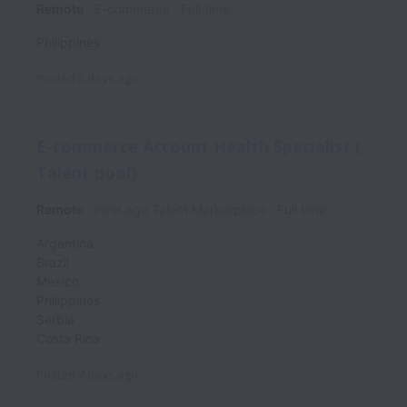
Remote
E-commerce
Full time
Philippines
Posted
5 days ago
E-commerce Account Health Specialist (
Talent pool)
Remote
HireLago Talent Marketplace
Full time
Argentina
Brazil
Mexico
Philippines
Serbia
Costa Rica
Posted
7 days ago