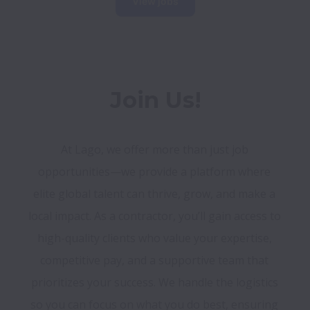
View jobs
Join Us!
At Lago, we offer more than just job 
opportunities—we provide a platform where 
elite global talent can thrive, grow, and make a 
local impact. As a contractor, you’ll gain access to 
high-quality clients who value your expertise, 
competitive pay, and a supportive team that 
prioritizes your success. We handle the logistics 
so you can focus on what you do best, ensuring 