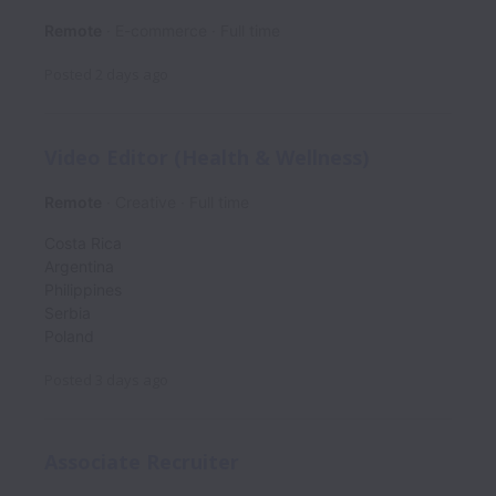
Remote
E-commerce
Full time
Posted
2 days ago
Video Editor (Health & Wellness)
Remote
Creative
Full time
Costa Rica
Argentina
Philippines
Serbia
Poland
Posted
3 days ago
Associate Recruiter