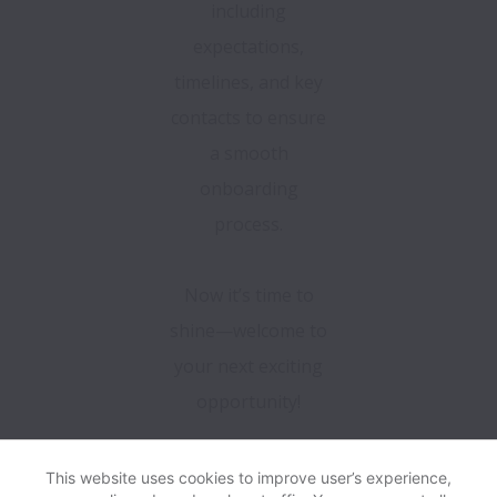
including
expectations,
timelines, and key
contacts to ensure
a smooth
onboarding
process.
Now it’s time to
shine—welcome to
your next exciting
opportunity!
This website uses cookies to improve user’s experience,