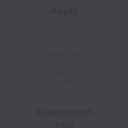
Apply
Apply with your
resume and in
some cases a loom
video. Why a loom
video? This allows
us to hear from you
and evaluate your
English proficiency.
Assessment
Test