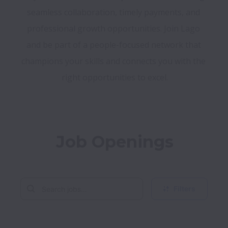
seamless collaboration, timely payments, and 
professional growth opportunities. Join Lago 
and be part of a people-focused network that 
champions your skills and connects you with the 
right opportunities to excel.
Job Openings
Filters