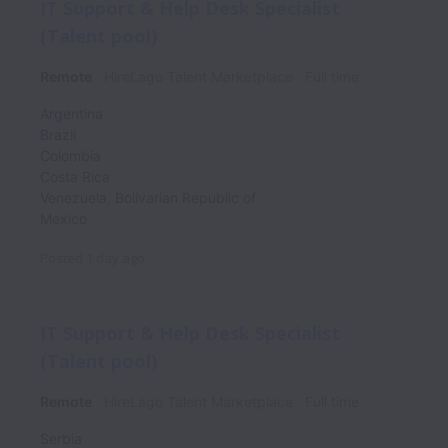
IT Support & Help Desk Specialist
(Talent pool)
Remote
HireLago Talent Marketplace
Full time
Argentina
Brazil
Colombia
Costa Rica
Venezuela, Bolivarian Republic of
Mexico
Posted
1 day ago
IT Support & Help Desk Specialist
(Talent pool)
Remote
HireLago Talent Marketplace
Full time
Serbia