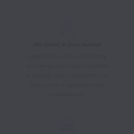
We invest in your success
Lago prides ourselves on ensuring
you have growth in your roles either
by training, carreer advancements or
that you are recognized for your
incredible work.