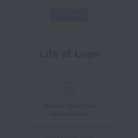
Show more
Life at Lago
Remote Work, real
opportunities
Find flexibility and success, no matter
where you call home.