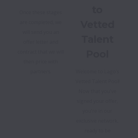
to
Once these stages
Vetted
are completed, we
will send you an
Talent
offer letter and
Pool
contract that we will
then price with
partners.
Welcome to Lago’s
Vetted Talent Pool!
Now that you've
signed your offer,
you’re in our
exclusive network,
ready to be