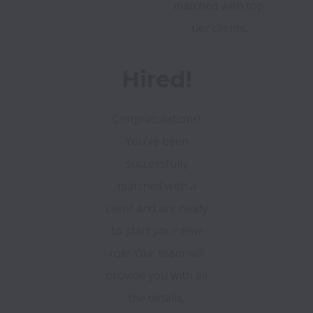
matched with top-
tier clients.
Hired!
Congratulations!
You’ve been
successfully
matched with a
client and are ready
to start your new
role. Our team will
provide you with all
the details,