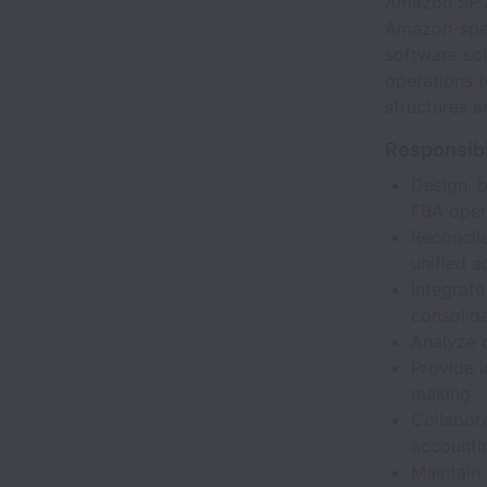
Amazon SP A
Amazon-speci
software sol
operations 
structures an
Responsibi
Design, 
FBA oper
Reconcile
unified 
Integrat
consolid
Analyze d
Provide i
making
Collabora
accounti
Maintain 