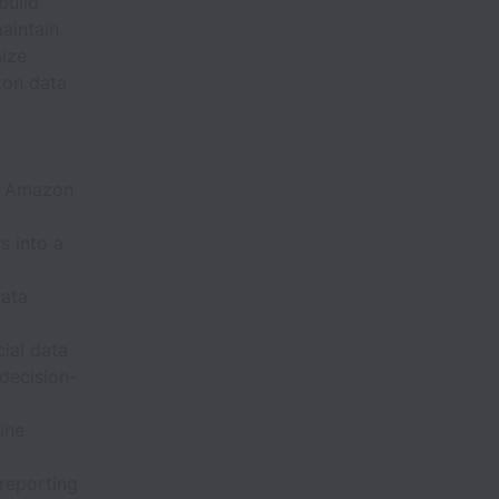
build
aintain
mize
zon data
to Amazon
s into a
data
cial data
 decision-
ine
 reporting