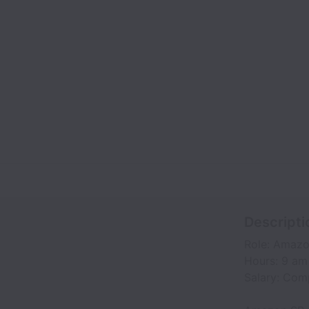
Descripti
Role: Amazo
Hours: 9 am
Salary: Com