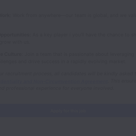
Work:
Work from anywhere—our team is global, and we valu
pportunities:
As a key player i you’ll have the chance to s
grow with us.
e Culture:
Join a team that is passionate about leveraging 
llenges and drive success in a rapidly evolving market.
ur recruitment process, all candidates will be kindly asked 
. This ensur
identiality and Non-Circumvention Agreement
nd professional experience for everyone involved.
Apply for this job