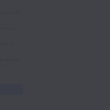
e work-life
hape your
data to
to agree to
es a