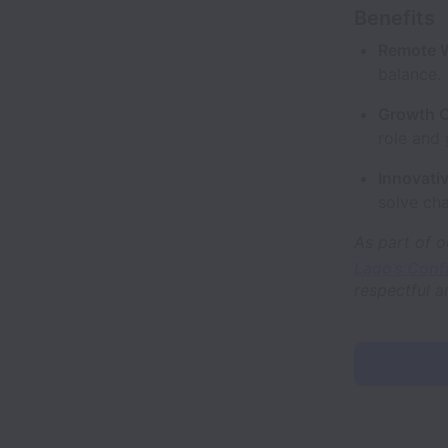
Benefits
Remote 
balance.
Growth O
role and 
Innovativ
solve cha
As part of o
Lago’s Conf
respectful a