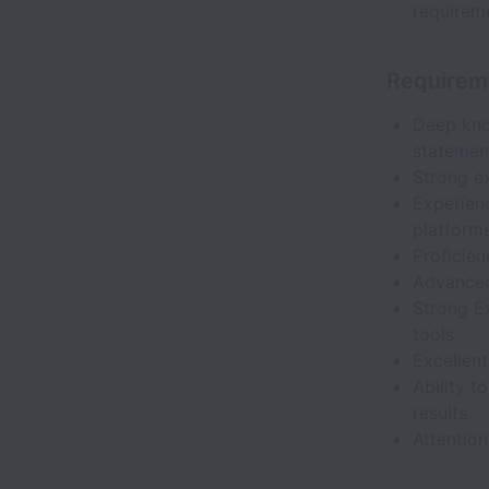
requirem
Requirem
Deep kno
statement
Strong ex
Experienc
platform
Proficien
Advanced 
Strong Ex
tools
Excellent
Ability 
results
Attention