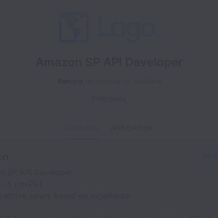
Amazon SP API Developer
Remote
E-commerce
Full time
Philippines
OVERVIEW
APPLICATION
on
Shar
n SP API Developer
 - 5 pm PST
petitive salary based on experience