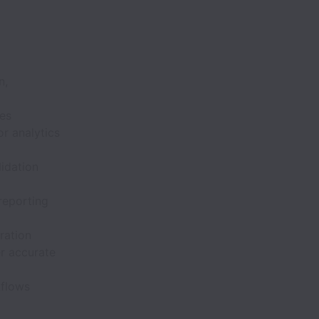
n,
ses
or analytics
lidation
reporting
ration
r accurate
kflows