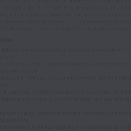
PI Developer provides expert-level development skills to 
fic tools using the SP API. They design, implement, and m
utions that streamline workflows, integrate data, and opti
for Amazon sellers. They leverage deep knowledge of Ama
d APIs to deliver efficient, scalable, and reliable solutions.
lities
build, and maintain accounting-focused software tailored 
ations
 settlement, return, statement, inventory, and ledger report
accounting system
e Amazon SP API data to automate financial reporting and 
ation
iscrepancies, identify errors, and ensure accuracy of finan
nsights and reporting to support strategic and operational
te with finance, operations, and analytics teams to streaml
ng workflows
compliance with Amazon policies, financial standards, and