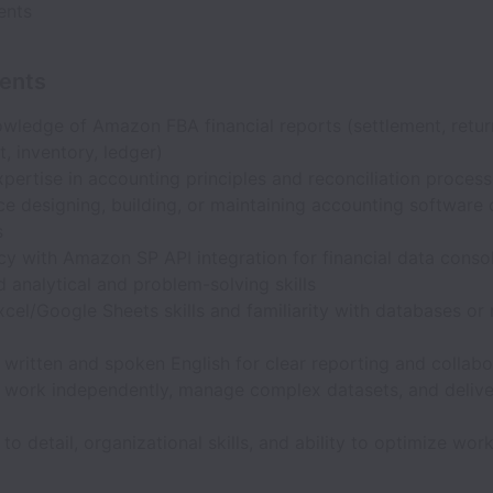
ents
ents
wledge of Amazon FBA financial reports (settlement, retur
, inventory, ledger)
pertise in accounting principles and reconciliation proces
e designing, building, or maintaining accounting software 
s
cy with Amazon SP API integration for financial data conso
analytical and problem-solving skills
cel/Google Sheets skills and familiarity with databases or 
 written and spoken English for clear reporting and collabo
to work independently, manage complex datasets, and delive
 to detail, organizational skills, and ability to optimize wor