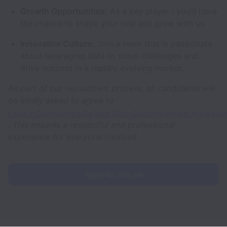
Growth Opportunities:
As a key player i you’ll have
the chance to shape your role and grow with us.
Innovative Culture:
Join a team that is passionate
about leveraging data to solve challenges and
drive success in a rapidly evolving market.
As part of our recruitment process, all candidates will
be kindly asked to agree to
Lago’s Confidentiality and Non-Circumvention Agreem
. This ensures a respectful and professional
experience for everyone involved.
Apply for this job