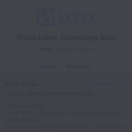
Video Editor (Marketing Ads)
Remote
Creative
Full time
OVERVIEW
APPLICATION
Description
Share this job
Job Title:
Video Editor (Marketing Ads)
Location: Remote
Salary: $1,120 - $2,000 per month (negotiable based
on experience)
Schedule: 9:00 AM - 6:00 PM Mountain Standard Time