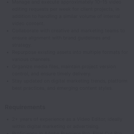
Manage and execute approximately 10–15 video
editing requests per week for client projects, in
addition to handling a similar volume of internal
video content.
Collaborate with creative and marketing teams to
ensure alignment with brand guidelines and
strategy.
Repurpose existing assets into multiple formats for
various channels.
Organize media files, maintain project version
control, and ensure timely delivery.
Stay updated on digital marketing trends, platform
best practices, and emerging content styles.
Requirements
2+ years of experience as a Video Editor, ideally
within digital marketing or advertising.
Proficiency in Adobe Premiere Pro, Final Cut Pro,