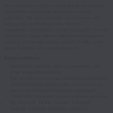
We are seeking a highly creative and detail-oriented
Video Editor with strong experience in digital
marketing. The ideal candidate can transform raw
footage into compelling videos that drive
engagement, conversions, and brand visibility. You will
collaborate closely with the marketing and creative
teams to deliver high-quality content for ads, social
media, websites, and campaign assets.
Responsibilities
Add motion graphics, captions, transitions, and
other visual enhancements.
Edit and optimize podcast audio/video contentEdit
and produce high-quality video content for paid
ads, social media, and marketing campaigns.
Create short-form and long-form videos optimized
for Facebook, TikTok, YouTube, Instagram,
Podcast, and other platforms. (preferred).