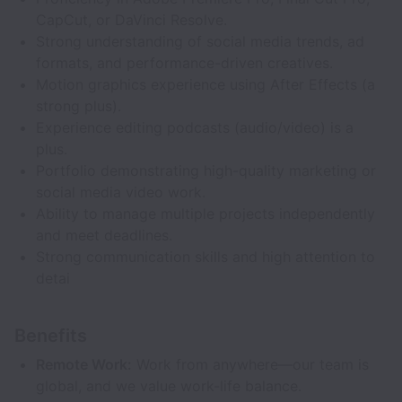
CapCut, or DaVinci Resolve.
Strong understanding of social media trends, ad
formats, and performance-driven creatives.
Motion graphics experience using After Effects (a
strong plus).
Experience editing podcasts (audio/video) is a
plus.
Portfolio demonstrating high-quality marketing or
social media video work.
Ability to manage multiple projects independently
and meet deadlines.
Strong communication skills and high attention to
detai
Benefits
Remote Work:
Work from anywhere—our team is
global, and we value work-life balance.