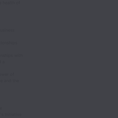
 health of
business
tionships
onships with
d a
ower of
le and the
ce
 Initiative