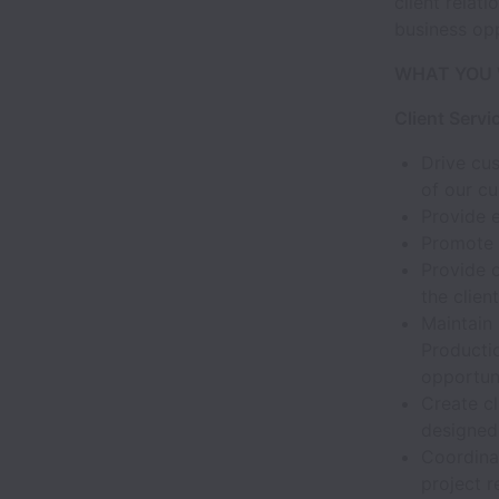
client relat
business opp
WHAT YOU 
Client Servi
Drive cus
of our c
Provide 
Promote h
Provide 
the clie
Maintain
Producti
opportun
Create c
designed 
Coordina
project r