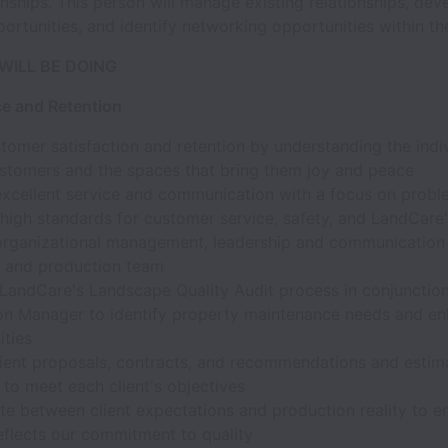
ionships. This person will manage existing relationships, de
ortunities, and identify networking opportunities within the
WILL BE DOING
ce and Retention
tomer satisfaction and retention by understanding the indi
ustomers and the spaces that bring them joy and peace
excellent service and communication with a focus on probl
igh standards for customer service, safety, and LandCare'
organizational management, leadership and communicatio
nt and production team
 LandCare's Landscape Quality Audit process in conjunction
on Manager to identify property maintenance needs and e
ities
lient proposals, contracts, and recommendations and estima
to meet each client's objectives
te between client expectations and production reality to e
eflects our commitment to quality