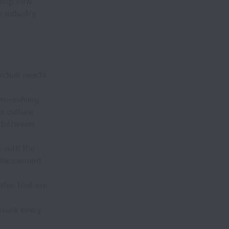
velop new
 industry.
vidual needs
em-solving
s culture
n between
 with the
nhancement
tes that are
nsure every