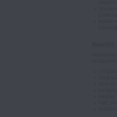
Network
Join Book
professi
Access m
meaningf
Benefits
Besides the 
strong bene
Competit
Team bas
401K for
Company-
Medical, 
Paid Time
Formal t