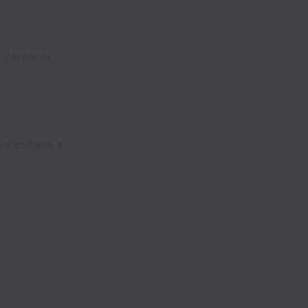
 career in
 also have a