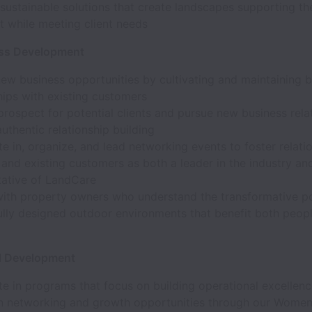
ustainable solutions that create landscapes supporting the
t while meeting client needs
ss Development
new business opportunities by cultivating and maintaining 
hips with existing customers
prospect for potential clients and pursue new business rela
uthentic relationship building
te in, organize, and lead networking events to foster relati
 and existing customers as both a leader in the industry an
tative of LandCare
ith property owners who understand the transformative p
ully designed outdoor environments that benefit both peop
l Development
te in programs that focus on building operational excellen
n networking and growth opportunities through our Women's