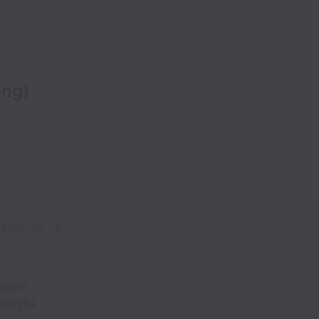
ing)
e this job
nager,
ningful