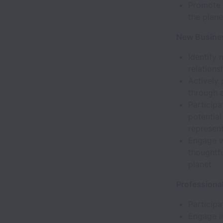
Promote s
the plane
New Busine
Identify 
relations
Actively 
through a
Participa
potential
represen
Engage w
thoughtf
planet
Professiona
Participa
Engage i