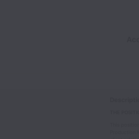
Acc
Descripti
THE POSITI
This positio
Production 