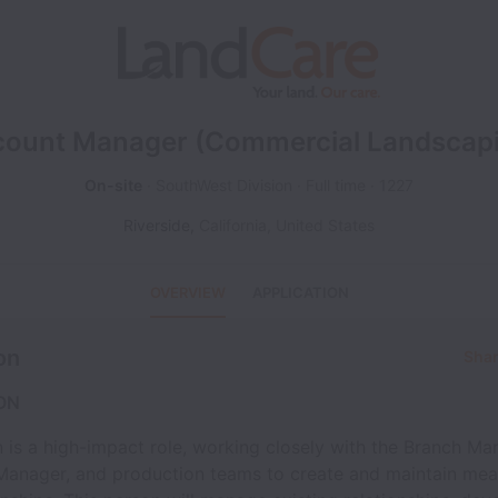
ount Manager (Commercial Landscap
On-site
SouthWest Division
Full time
1227
Riverside
,
California
,
United States
OVERVIEW
APPLICATION
on
Shar
ON
n is a high-impact role, working closely with the Branch Ma
Manager, and production teams to create and maintain mea