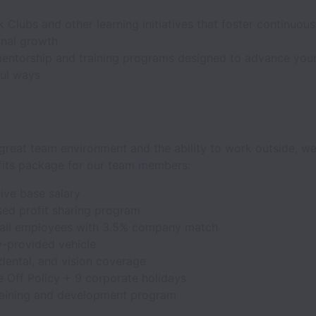
 Clubs and other learning initiatives that foster continuous
onal growth
entorship and training programs designed to advance your
ul ways
great team environment and the ability to work outside, we
fits package for our team members:
ive base salary
ed profit sharing program
 all employees with 3.5% company match
provided vehicle
dental, and vision coverage
 Off Policy + 9 corporate holidays
raining and development program