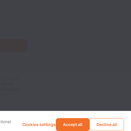
nal origin,
n, gender
unities and
tional
Cookies settings
Accept all
Decline all