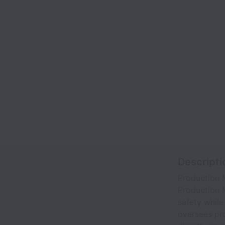
Descripti
Production 
Production M
safety while
oversees pro