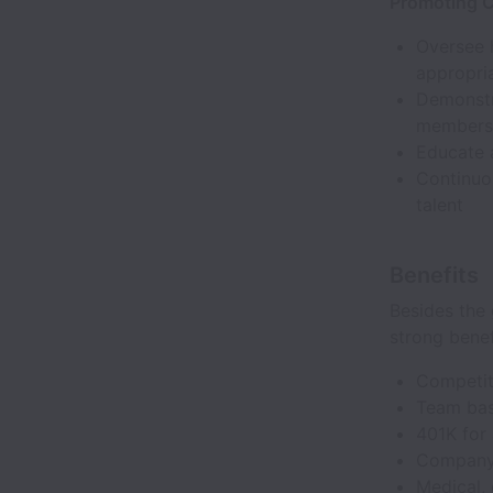
Promoting Cu
Oversee h
appropria
Demonstra
members 
Educate 
Continuo
talent
Benefits
Besides the 
strong bene
Competit
Team bas
401K for
Company-
Medical, 