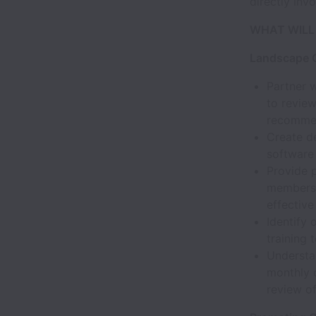
directly inv
WHAT WILL
Landscape Q
Partner 
to review
recommen
Create de
software
Provide 
members o
effective
Identify
training
Understan
monthly 
review of