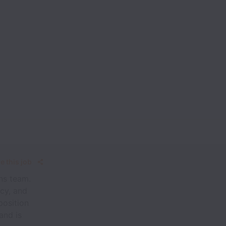
e this job
ns team.
ncy, and
position
and is