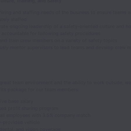
lture, Training, and Safety
iring and staffing needs of the business to ensure teams a
tely staffed
te ongoing leadership of a safety-oriented culture and ho
accountable for following safety procedures
and train crew members on a variety of safety topics
usly mentor supervisors to lead teams and develop crew 
great team environment and the ability to work outside, we
fits package for our team members:
ive base salary
ed profit sharing program
 all employees with 3.5% company match
provided vehicle
dental, and vision coverage