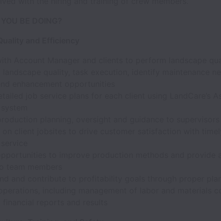
olved with the hiring and training of crew members.
 YOU BE DOING?
uality and Efficiency
with Account Manager and clients to perform landscape qual
 landscape quality, task execution, identify maintenance n
d enhancement opportunities
tailed job service plans for each client using LandCare’s A
 system
production planning, oversight and guidance to supervisor
n client jobsites to drive customer satisfaction with time
 service
 opportunities to improve production methods and provide a
 to team members
d and contribute to profitability goals through proper pla
operations, including management of labor and materials c
 financial reports and results