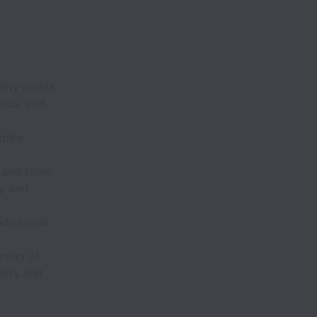
ity audits
eeds, and
spire
s and team
ly and
dditional
nning of
osts and