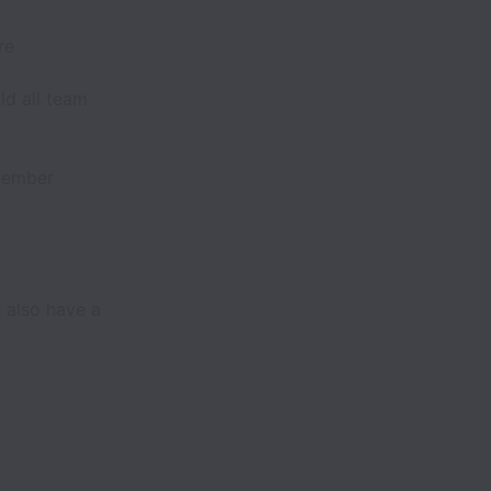
re
ld all team
member
 also have a