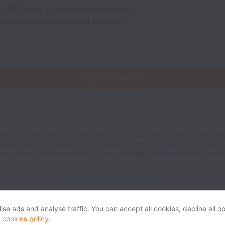
 Off Policy + 9 corporate holidays
raining and development program
Apply for this job
oes not discriminate on the basis of race, sex, color, religion, age, natio
status, disability, veteran status, genetic information, sexual orientatio
r any other reason prohibited by law in provision of employment opport
benefits.
View website
View all jobs
Help
se ads and analyse traffic. You can accept all cookies, decline all op
r
cookies policy
.
Powered by
Workable
Cookie settings
Accessibility