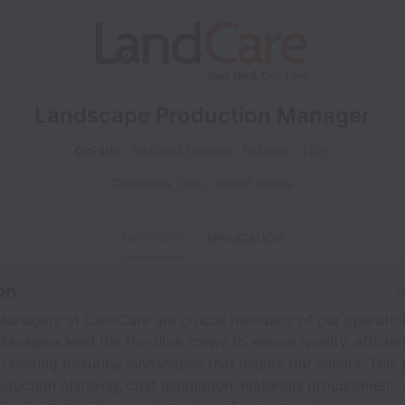
Landscape Production Manager
On-site
MidWest Division
Full time
1228
Columbus
,
Ohio
,
United States
OVERVIEW
APPLICATION
on
Shar
Managers at LandCare are crucial members of our operatio
anagers lead the frontline crews to ensure quality, efficie
 creating beautiful landscapes that inspire our clients. This 
duction planning, cost estimation, materials procurement, 