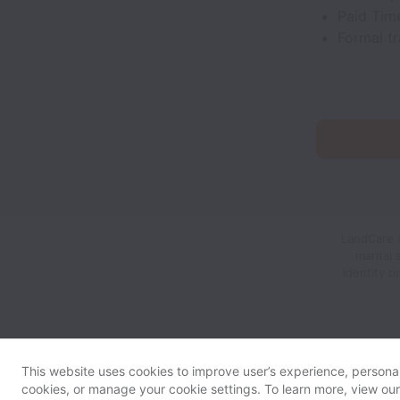
Paid Time
Formal t
LandCare d
marital 
identity o
This website uses cookies to improve user’s experience, personali
cookies, or manage your cookie settings. To learn more, view ou