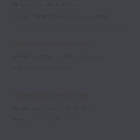
On-site
East Division
Full time
1227
Marlboro Township
,
New Jersey
,
United States
Talent Acquisition Specialist
On-site
SouthWest Division
Full time
2074
Vista
,
California
,
United States
Talent Acquisition Specialist
On-site
East Division
Full time
2074
Frederick
,
Maryland
,
United States