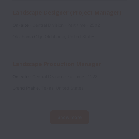
Landscape Designer (Project Manager)
On-site
Central Division
Part time
2502
Oklahoma City
,
Oklahoma
,
United States
Landscape Production Manager
On-site
Central Division
Full time
1228
Grand Prairie
,
Texas
,
United States
Show more