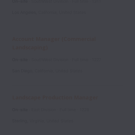
On-site
SouthWest Division
Full time
1311
Los Angeles
,
California
,
United States
Account Manager (Commercial
Landscaping)
On-site
SouthWest Division
Full time
1227
San Diego
,
California
,
United States
Landscape Production Manager
On-site
East Division
Full time
1228
Sterling
,
Virginia
,
United States