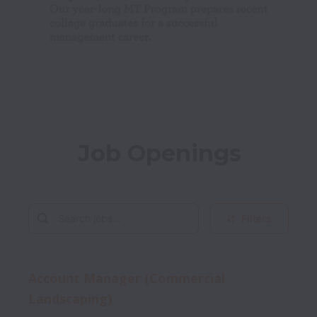
Job Openings
Filters
Account Manager (Commercial
Landscaping)