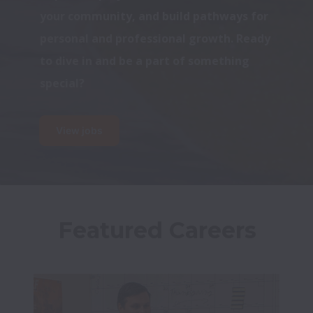
your community, and build pathways for 
personal and professional growth. Ready 
to dive in and be a part of something 
special?
View jobs
Featured Careers