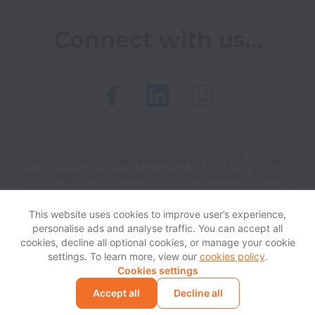
Connect with us...
LandCare does not discriminate on the basis of race, sex,
color, religion, age, national origin, marital status, disability,
veteran status, genetic information, sexual orientation,
gender identity or any other reason prohibited by law in
This website uses cookies to improve user’s experience,
provision of employment opportunities and benefits.
personalise ads and analyse traffic. You can accept all
cookies, decline all optional cookies, or manage your cookie
settings. To learn more, view our
cookies policy
.
View website
Help
Cookies settings
Accept all
Decline all
Powered by
Workable
Cookie settings
Accessibility