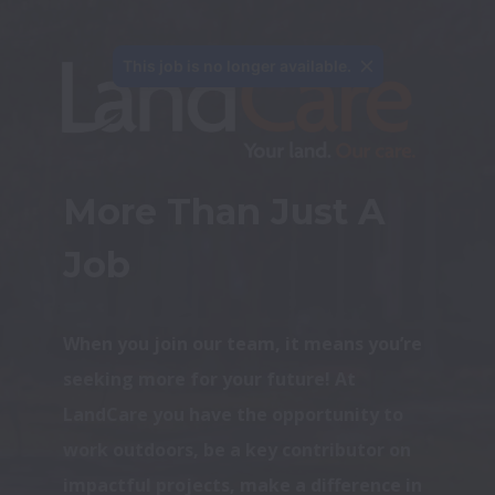
This job is no longer available.
More Than Just A 
Job
When you join our team, it means you’re 
seeking more for your future! At 
LandCare you have the opportunity to 
work outdoors, be a key contributor on 
impactful projects, make a difference in 