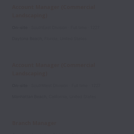
Account Manager (Commercial
Landscaping)
On-site
SouthEast Division
Full time
1227
Daytona Beach
,
Florida
,
United States
Account Manager (Commercial
Landscaping)
On-site
SouthWest Division
Full time
1227
Manhattan Beach
,
California
,
United States
Branch Manager