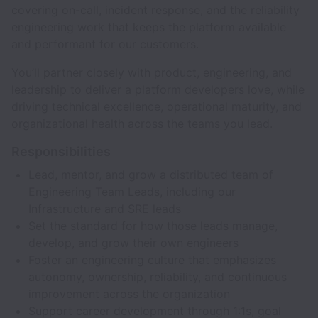
covering on-call, incident response, and the reliability
engineering work that keeps the platform available
and performant for our customers.
You’ll partner closely with product, engineering, and
leadership to deliver a platform developers love, while
driving technical excellence, operational maturity, and
organizational health across the teams you lead.
Responsibilities
Lead, mentor, and grow a distributed team of
Engineering Team Leads, including our
Infrastructure and SRE leads
Set the standard for how those leads manage,
develop, and grow their own engineers
Foster an engineering culture that emphasizes
autonomy, ownership, reliability, and continuous
improvement across the organization
Support career development through 1:1s, goal