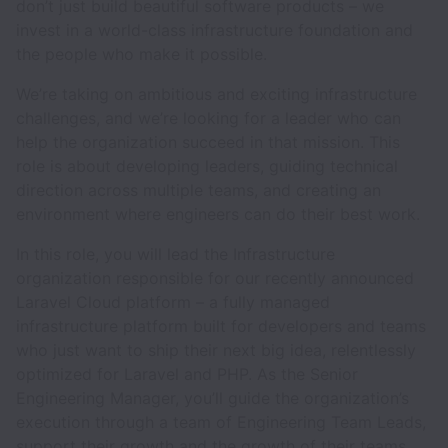
don’t just build beautiful software products – we
invest in a world-class infrastructure foundation and
the people who make it possible.
We’re taking on ambitious and exciting infrastructure
challenges, and we’re looking for a leader who can
help the organization succeed in that mission. This
role is about developing leaders, guiding technical
direction across multiple teams, and creating an
environment where engineers can do their best work.
In this role, you will lead the Infrastructure
organization responsible for our recently announced
Laravel Cloud platform – a fully managed
infrastructure platform built for developers and teams
who just want to ship their next big idea, relentlessly
optimized for Laravel and PHP. As the Senior
Engineering Manager, you’ll guide the organization’s
execution through a team of Engineering Team Leads,
support their growth and the growth of their teams,