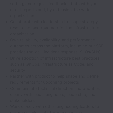
setting, and regular feedback – both with your
direct reports and, by extension, the wider
organization
Collaborate with leadership to shape strategy,
resourcing, and roadmap for the infrastructure
organization
Own reliability, availability, and performance
outcomes across the platform, including our SRE
practice (on-call, incident response, SLOs/SLIs)
Drive adoption of infrastructure best practices
such as GitOps, Infrastructure as Code, and
security
Partner with product to help shape and define
requirements for upcoming projects
Communicate technical direction and priorities
clearly with leads, engineers, leadership, and
stakeholders
Work closely with other engineering leaders to
ensure seamless platform experiences