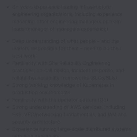
6+ years experience leading infrastructure
engineering organizations, including experience
managing other engineering managers or team
leads (manager-of-managers experience)
Deep understanding of what people – and the
leaders responsible for them – need to do their
best work
Familiarity with Site Reliability Engineering
practices: on-call design, incident response, and
reliability/availability frameworks (SLOs/SLIs)
Strong working knowledge of Kubernetes in
production environments
Familiarity with the operator pattern (Go)
Strong understanding of AWS services, including
EKS, VPC/networking fundamentals, and IAM and
security architecture
Experience running large-scale distributed systems
with high availability