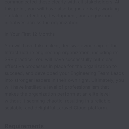
communicated these clearly with all stakeholders. At
this point, you will have also begun actively working
on talent retention, development, and acquisition
initiatives across the organization.
In Your First 12 Months
You will have taken clear, decisive ownership of the
Infrastructure engineering organization, including its
SRE practice. You will have successfully put clear,
effective processes in place for the organization to
succeed, and developed your Engineering Team Leads
into stronger leaders in their own right. Ultimately, you
will have instilled a level of professionalism that
makes the organization perform at an elite level
without it seeming chaotic, resulting in a reliable,
scalable, and delightful Laravel Cloud platform.
Requirements