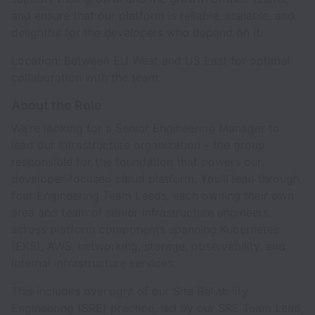
and ensure that our platform is reliable, scalable, and
delightful for the developers who depend on it.
Location: Between EU West and US East for optimal
collaboration with the team.
About the Role
We’re looking for a Senior Engineering Manager to
lead our Infrastructure organization – the group
responsible for the foundation that powers our
developer-focused cloud platform. You’ll lead through
four Engineering Team Leads, each owning their own
area and team of senior infrastructure engineers,
across platform components spanning Kubernetes
(EKS), AWS, networking, storage, observability, and
internal infrastructure services.
This includes oversight of our Site Reliability
Engineering (SRE) practice, led by our SRE Team Lead,