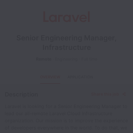
Senior Engineering Manager,
Infrastructure
Remote
Engineering
Full time
OVERVIEW
APPLICATION
Description
Share this job
Laravel is looking for a Senior Engineering Manager to
lead our all-remote Laravel Cloud Infrastructure
organization. Our mission is to improve the experience
of developers everywhere in the world. To do that, we