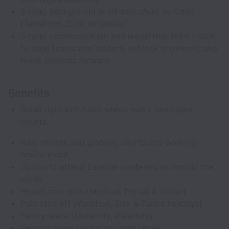
Strong background in Infrastructure as Code
(Terraform, CDK, or similar)
Strong communication and leadership skills – able
to align teams and leaders, unblock engineers, and
move projects forward
Benefits
Small tight-knit team where every developer
counts
Fully remote and globally distributed working
environment
Option to attend Laracon conferences around the
world
Health care plan (Medical, Dental & Vision)
Paid time off (Vacation, Sick & Public holidays)
Family leave (Maternity, Paternity)
Pension plans (as locally applicable)