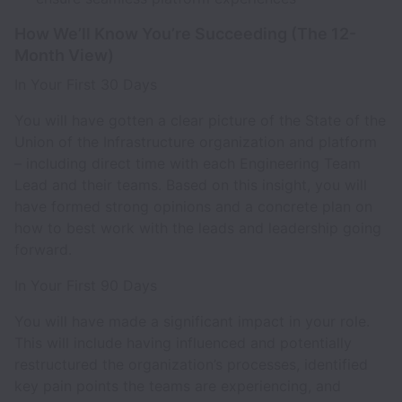
How We’ll Know You’re Succeeding (The 12-
Month View)
In Your First 30 Days
You will have gotten a clear picture of the State of the
Union of the Infrastructure organization and platform
– including direct time with each Engineering Team
Lead and their teams. Based on this insight, you will
have formed strong opinions and a concrete plan on
how to best work with the leads and leadership going
forward.
In Your First 90 Days
You will have made a significant impact in your role.
This will include having influenced and potentially
restructured the organization’s processes, identified
key pain points the teams are experiencing, and