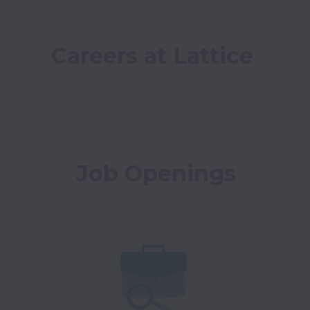
Careers at Lattice
Job Openings