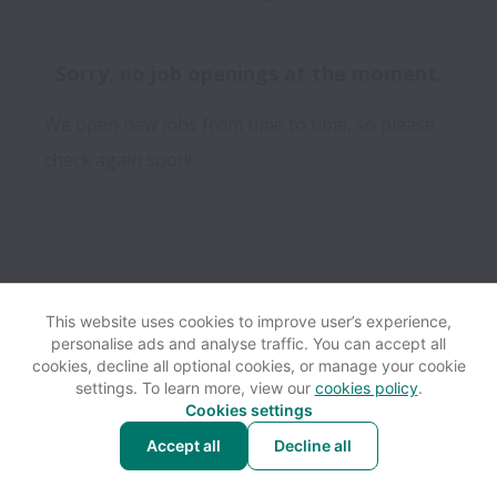
Sorry, no job openings at the moment.
We open new jobs from time to time, so please
check again soon!
This website uses cookies to improve user’s experience,
personalise ads and analyse traffic. You can accept all
View website
Help
cookies, decline all optional cookies, or manage your cookie
settings. To learn more, view our
cookies policy
.
Cookies settings
Cookie settings
Accessibility
Accept all
Decline all
Powered by
Workable