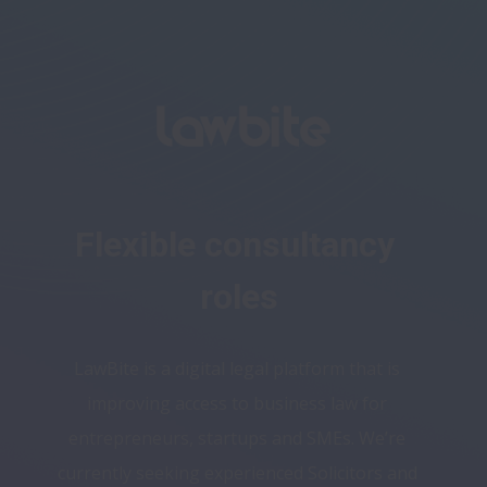
Flexible consultancy 
roles
LawBite is a digital legal platform that is 
improving access to business law for 
entrepreneurs, startups and SMEs. We’re 
currently seeking experienced Solicitors and 