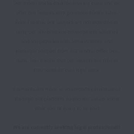
Our model works on a fee sharing basis and we 
offer our lawyers very generous hourly rates. 
Added to this, our lawyers are not expected to 
carry out any business development activities 
and are provided with administrative and 
paralegal support from our central office Ops 
team. This means that our lawyers are free to 
fully focus on paid legal work. 

Payments are made to you monthly and tracked 
through our platform, so you will always know 
what you're going to be paid.
We are currently seeking legal professionals 