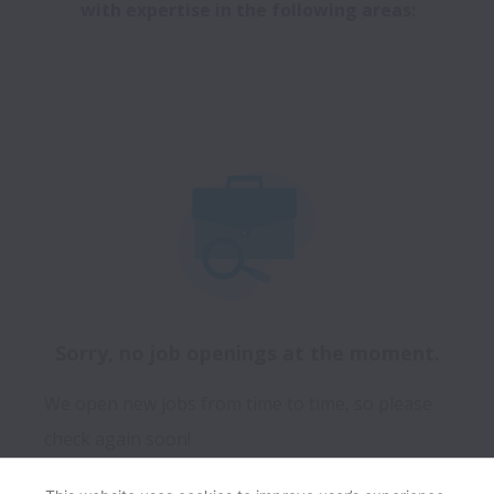
with expertise in the following areas:
Sorry, no job openings at the moment.
We open new jobs from time to time, so please
check again soon!