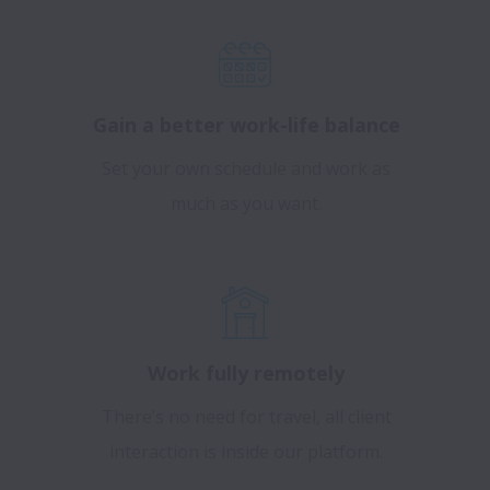
Gain a better work-life balance
Set your own schedule and work as
much as you want.
Work fully remotely
There’s no need for travel, all client
interaction is inside our platform.