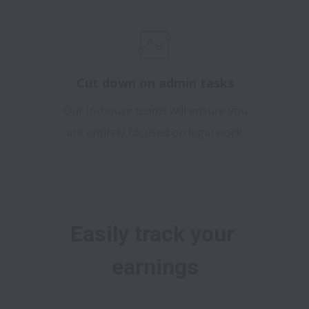
Cut down on admin tasks
Our in-house teams will ensure you
are entirely focused on legal work.
Easily track your 
earnings