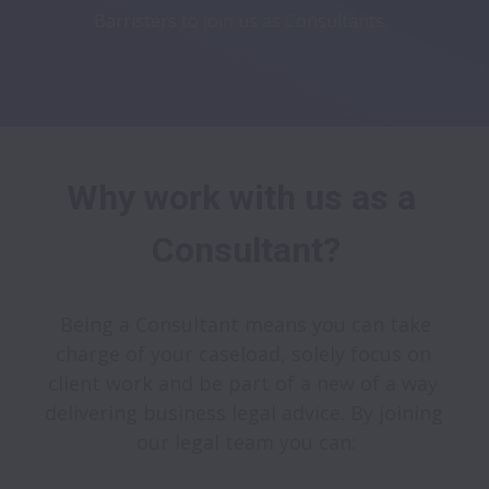
Barristers to join us as Consultants.
Why work with us as a 
Consultant?
 Being a Consultant means you can take 
charge of your caseload, solely focus on 
client work and be part of a new of a way 
delivering business legal advice. By joining 
our legal team you can: