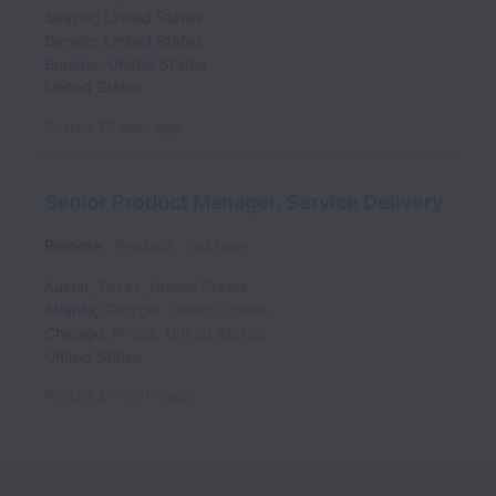
Seattle
,
United States
Denver
,
United States
Boulder
,
United States
United States
Posted
20 days ago
Senior Product Manager, Service Delivery
Remote
Product
Full time
Austin
,
Texas
,
United States
Atlanta
,
Georgia
,
United States
Chicago
,
Illinois
,
United States
United States
Posted
2 months ago