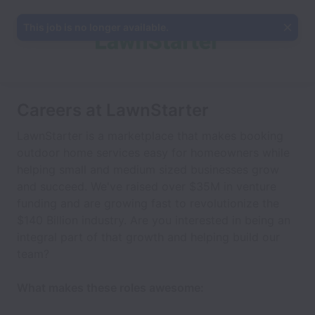
This job is no longer available.
Careers at LawnStarter
LawnStarter is a marketplace that makes booking
outdoor home services easy for homeowners while
helping small and medium sized businesses grow
and succeed. We've raised over $35M in venture
funding and are growing fast to revolutionize the
$140 Billion industry. Are you interested in being an
integral part of that growth and helping build our
team?
What makes these roles awesome: