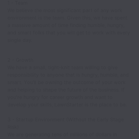
1 - Team
We believe the most significant part of any work
environment is the team. Given this, we have spent
a massive amount of time finding humble, hungry,
and smart folks that you will get to work with every
single day.
2 - Growth
We have a small, tight-knit team willing to give
responsibility to anyone that is hungry, humble, and
smart. You’ll be owning the outcome of your work
and helping to shape the future of the business. If
you're hungry for career growth and want to
develop your skills, LawnStarter is the place to be.
3 - Startup Environment (Without the Early Stage
Risk)
We are generating tens of millions of dollars in