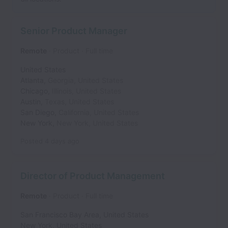
Senior Product Manager
Remote
Product
Full time
United States
Atlanta
,
Georgia
,
United States
Chicago
,
Illinois
,
United States
Austin
,
Texas
,
United States
San Diego
,
California
,
United States
New York
,
New York
,
United States
Posted
4 days ago
Director of Product Management
Remote
Product
Full time
San Francisco Bay Area
,
United States
New York
,
United States