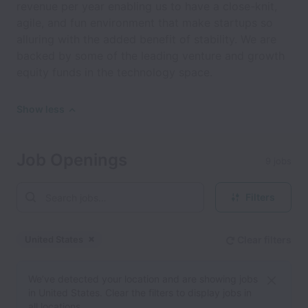
revenue per year enabling us to have a close-knit,
agile, and fun environment that make startups so
alluring with the added benefit of stability. We are
backed by some of the leading venture and growth
equity funds in the technology space.
Show less
Job Openings
9 jobs
Filters
United States
Clear filters
Dismiss
United States
We’ve detected your location and are showing jobs
in United States. Clear the filters to display jobs in
all locations.