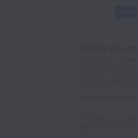
This job i
Careers at Lawn
LawnStarter is a market
small and medium sized 
growing fast to revolution
growth and helping build
What makes these roles
1 - Team
We believe the most sign
massive amount of time fi
day.