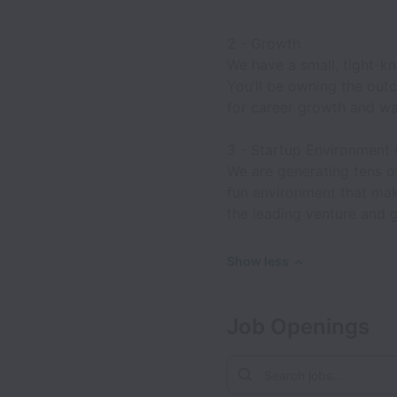
2 - Growth
We have a small, tight-kn
You’ll be owning the outc
for career growth and wan
3 - Startup Environment 
We are generating tens of
fun environment that mak
the leading venture and 
Show less
Job Openings