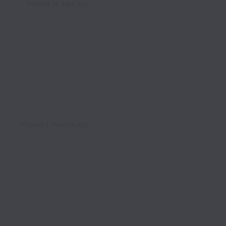
Posted
18 days ago
Posted
2 months ago