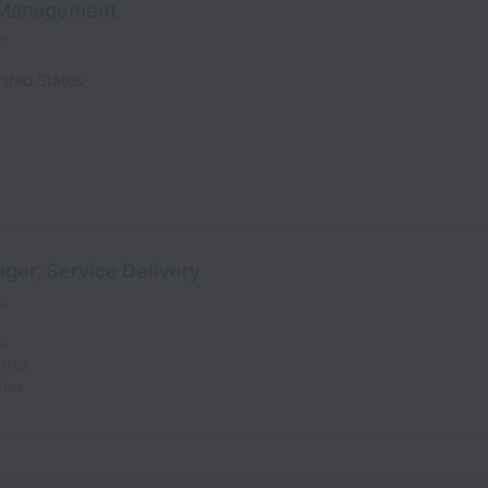
t Management
e
nited States
ger, Service Delivery
e
es
ates
ates