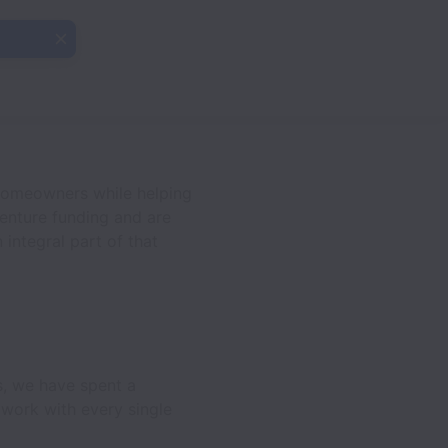
homeowners while helping
enture funding and are
 integral part of that
s, we have spent a
 work with every single