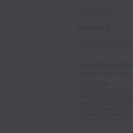
Workplace type
United States
Dismiss
Unite
We’ve detected your locatio
Senior Product Man
Remote
Product
Full tim
United States
Atlanta
,
Georgia
,
United St
Chicago
,
Illinois
,
United St
Austin
,
Texas
,
United Stat
San Diego
,
California
,
Unit
New York
,
New York
,
Unit