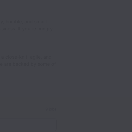
gry, humble, and smart.
siness. If you're hungry
a close-knit, agile, and
 We are backed by some of
9 jobs