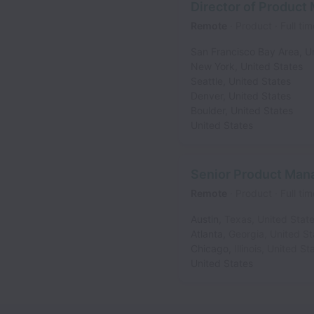
Director of Produc
Remote
Product
Full tim
San Francisco Bay Area
,
U
New York
,
United States
Seattle
,
United States
Denver
,
United States
Boulder
,
United States
United States
Senior Product Mana
Remote
Product
Full tim
Austin
,
Texas
,
United Stat
Atlanta
,
Georgia
,
United St
Chicago
,
Illinois
,
United St
United States