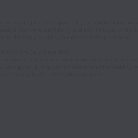
it team willing to give responsibility to anyone that is hun
ome of your work and helping to shape the future of the bu
t to develop your skills, LawnStarter is the place to be.
(Without the Early Stage Risk)
 millions of dollars in revenue per year enabling us to have 
e startups so alluring with the added benefit of stability.
growth equity funds in the technology space.