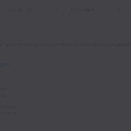
Location
d States
n and are showing jobs in United States. Clear the filters to display jo
ager
e
ates
ates
es
ed States
ed States