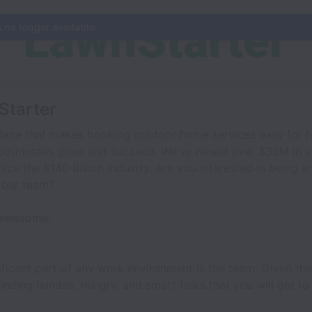
s no longer available.
Starter
place that makes booking outdoor home services easy for 
businesses grow and succeed. We've raised over $35M in v
ize the $140 Billion industry. Are you interested in being an
 our team?
 awesome:
ificant part of any work environment is the team. Given thi
nding humble, hungry, and smart folks that you will get to