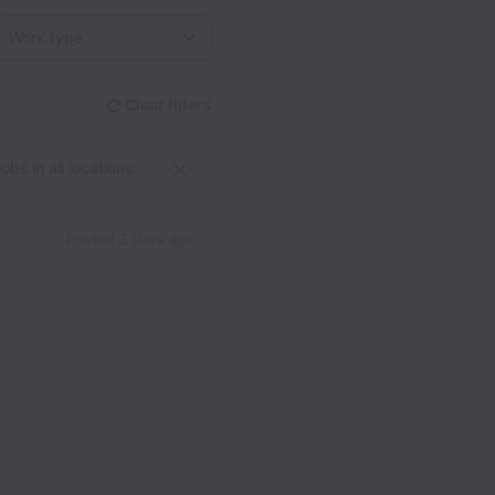
Work type
Clear filters
bs in all locations.
Posted
2 days ago