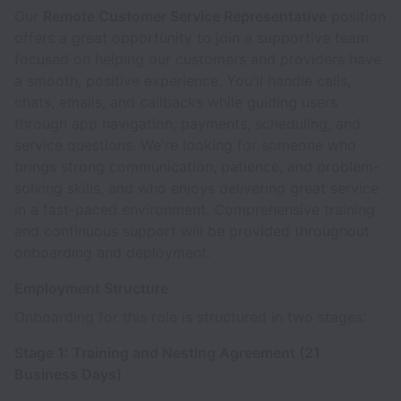
Our
Remote Customer Service Representative
position
offers a great opportunity to join a supportive team
focused on helping our customers and providers have
a smooth, positive experience. You'll handle calls,
chats, emails, and callbacks while guiding users
through app navigation, payments, scheduling, and
service questions. We're looking for someone who
brings strong communication, patience, and problem-
solving skills, and who enjoys delivering great service
in a fast-paced environment. Comprehensive training
and continuous support will be provided throughout
onboarding and deployment.
Employment Structure
Onboarding for this role is structured in two stages:
Stage 1: Training and Nesting Agreement (21
Business Days)