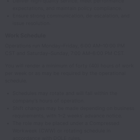
Deliver high-quality service, meet performance
expectations, and maintain policy compliance.
Ensure strong communication, de-escalation, and
issue resolution.
Work Schedule
Operations run Monday–Friday, 6:00 AM–10:00 PM
CST and Saturday–Sunday, 7:00 AM–6:00 PM CST.
You will render a minimum of forty (40) hours of work
per week or as may be required by the operational
schedule.
Schedules may rotate and will fall within the
company’s hours of operation.
Shift changes may be made depending on business
requirements, with 1–2 weeks’ advance notice.
The role may be placed under a Compressed
Workweek (CWW) or rotating schedule in
accordance with DOLE rules.