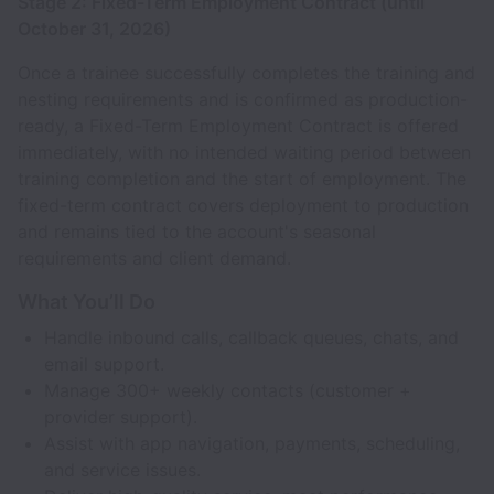
Stage 2: Fixed-Term Employment Contract (until
October 31, 2026)
Once a trainee successfully completes the training and
nesting requirements and is confirmed as production-
ready, a Fixed-Term Employment Contract is offered
immediately, with no intended waiting period between
training completion and the start of employment. The
fixed-term contract covers deployment to production
and remains tied to the account's seasonal
requirements and client demand.
What You’ll Do
Handle inbound calls, callback queues, chats, and
email support.
Manage 300+ weekly contacts (customer +
provider support).
Assist with app navigation, payments, scheduling,
and service issues.