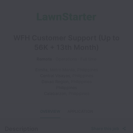
WFH Customer Support (Up to
56K + 13th Month)
Remote
Operations
Full time
Ermita
,
Metro Manila
,
Philippines
Central Visayas
,
Philippines
Davao Region
,
Philippines
Philippines
Calabarzon
,
Philippines
OVERVIEW
APPLICATION
Description
Share this job