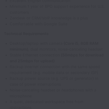
Excellent English communication
Minimum 1 year of BPO support experience for U.S.
customers
Zendesk or CRM/VoIP knowledge is a plus
Comfortable with Google Suite
Technical Requirements
Desktop/laptop with camera
(Core i5, 8GB RAM
minimum)
, dual monitors, noise-canceling headset
Stable Ethernet connection
(50mbps for download
and 25mbps for upload)
Backup internet connection with the same speed
requirement (e.g. mobile data or secondary ISP)
Backup power source (e.g. UPS or generator) in
case of power interruptions
Noise-canceling headset or headphones with a
microphone
A quiet, dedicated workspace free from
distractions