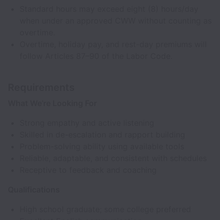
Standard hours may exceed eight (8) hours/day
when under an approved CWW without counting as
overtime.
Overtime, holiday pay, and rest-day premiums will
follow Articles 87–90 of the Labor Code.
Requirements
What We’re Looking For
Strong empathy and active listening
Skilled in de-escalation and rapport building
Problem-solving ability using available tools
Reliable, adaptable, and consistent with schedules
Receptive to feedback and coaching
Qualifications
High school graduate; some college preferred