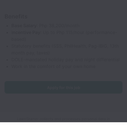
Benefits
Base Salary
: Php 38,200/month
I
ncentive Pay:
Up to Php 115/hour (performance-
based)
Statutory benefits (SSS, PhilHealth, Pag-IBIG, 13th
month pay, taxes)
DOLE-mandated holiday pay and night differential
Work in the comfort of your own home
Apply for this job
LawnStarter collects and processes personal data in
accordance with applicable data protection laws.
If you are a