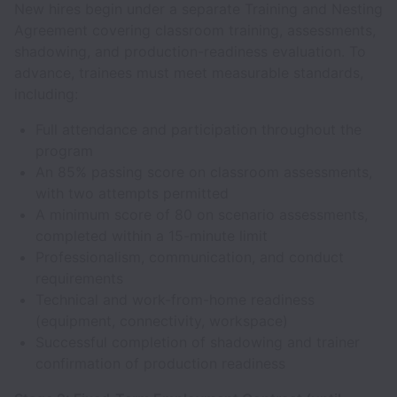
New hires begin under a separate Training and Nesting
Agreement covering classroom training, assessments,
shadowing, and production-readiness evaluation. To
advance, trainees must meet measurable standards,
including:
Full attendance and participation throughout the
program
An 85% passing score on classroom assessments,
with two attempts permitted
A minimum score of 80 on scenario assessments,
completed within a 15-minute limit
Professionalism, communication, and conduct
requirements
Technical and work-from-home readiness
(equipment, connectivity, workspace)
Successful completion of shadowing and trainer
confirmation of production readiness