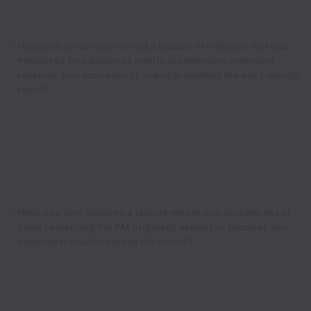
*
Have you personally owned a feature or initiative that was
measured by a business metric (conversion, retention,
revenue, unit economics) — and presented the post-launch
result?
*
Have you ever shipped a feature where you decided not to
build something the PM originally asked for, because you
believed it wouldn't move the metric?