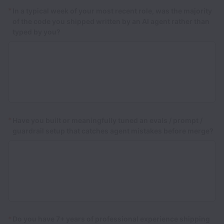
*
In a typical week of your most recent role, was the majority
of the code you shipped written by an AI agent rather than
typed by you?
*
Have you built or meaningfully tuned an evals / prompt /
guardrail setup that catches agent mistakes before merge?
*
Do you have 7+ years of professional experience shipping