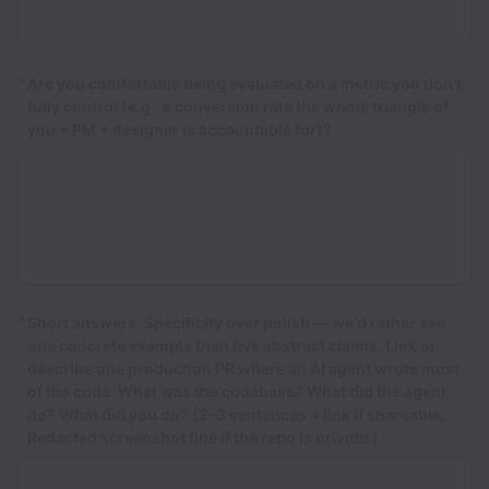
*
Are you comfortable being evaluated on a metric you don't
fully control (e.g., a conversion rate the whole triangle of
you + PM + designer is accountable for)?
*
Short answers. Specificity over polish — we'd rather see
one concrete example than five abstract claims. Link or
describe one production PR where an AI agent wrote most
of the code. What was the codebase? What did the agent
do? What did you do? (2–3 sentences + link if shareable.
Redacted screenshot fine if the repo is private.)