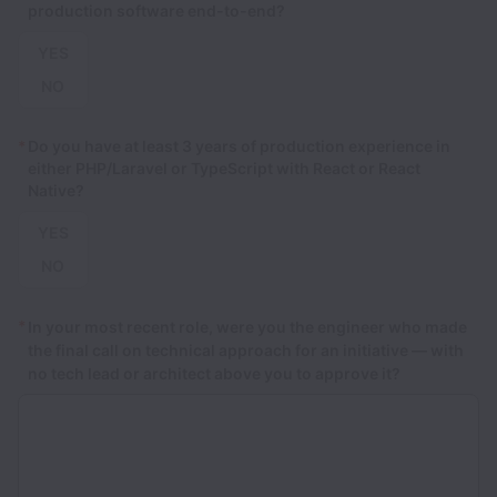
production software end-to-end?
YES
NO
*
Do you have at least 3 years of production experience in
either PHP/Laravel or TypeScript with React or React
Native?
YES
NO
*
In your most recent role, were you the engineer who made
the final call on technical approach for an initiative — with
no tech lead or architect above you to approve it?