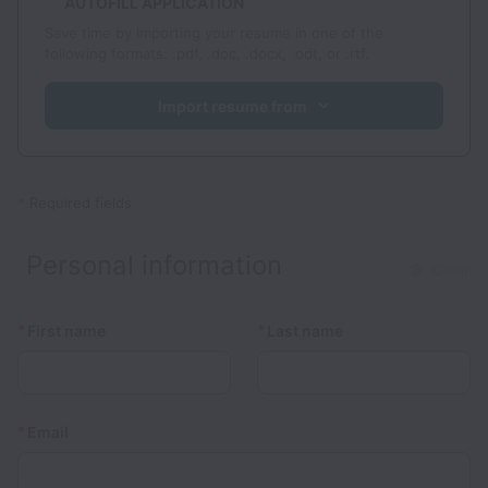
AUTOFILL APPLICATION
Save time by importing your resume in one of the
following formats: .pdf, .doc, .docx, .odt, or .rtf.
Import resume from
*
Required fields
Personal information
Clear
*
*
First name
Last name
*
Email