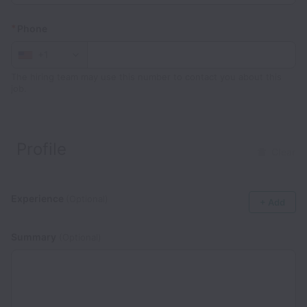
*
Phone
+1
The hiring team may use this number to contact you about this
job.
Profile
Clear
Experience
(Optional)
+ Add
Summary
(Optional)