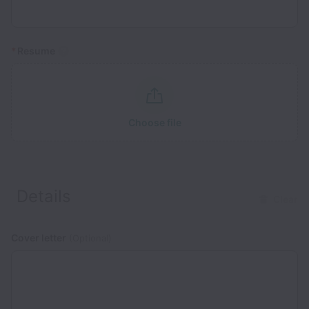
*
Resume
Choose file
Details
Clear
Cover letter
(Optional)