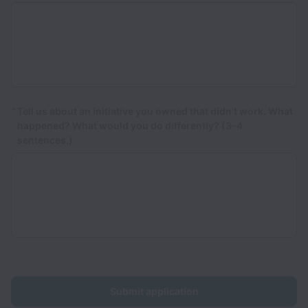
*
Tell us about an initiative you owned that didn't work. What
happened? What would you do differently? (3–4
sentences.)
Submit application