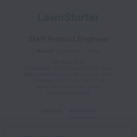
Staff Product Engineer
Remote
Engineering
Full time
São Paulo
,
Brazil
Florianópolis
,
State of Santa Catarina
,
Brazil
Belo Horizonte
,
State of Minas Gerais
,
Brazil
Campinas
,
State of São Paulo
,
Brazil
Mexico City
,
Mexico City
,
Mexico
Montevideo
,
Uruguay
OVERVIEW
APPLICATION