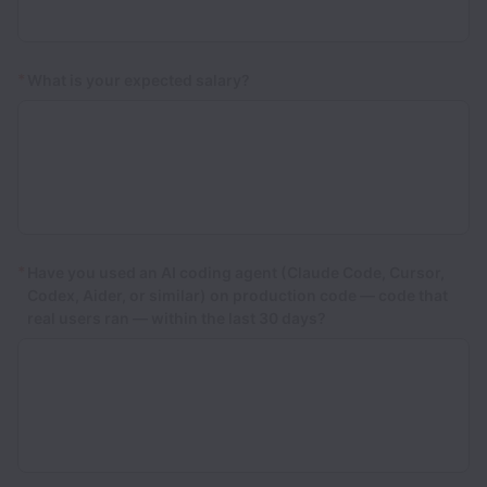
*
What is your expected salary?
*
Have you used an AI coding agent (Claude Code, Cursor,
Codex, Aider, or similar) on production code — code that
real users ran — within the last 30 days?