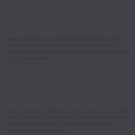
*
Name one initiative you owned and the metric it moved (or
didn't). Be specific with a number. (One sentence. e.g.,
"Owned the pro signup redesign; lifted activation from 22%
→ 27% over 3 weeks.")
*
Link or paste an architecture / decision doc you wrote. RFC,
ADR, design doc, post-mortem — anything that shows how
you think and document. (Link, or paste an excerpt.
Redacted internal docs fine.)