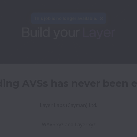
This job is no longer available.
ding AVSs has never been e
Layer Labs (Cayman) Ltd. 
WAVS.xyz and Layer.xyz