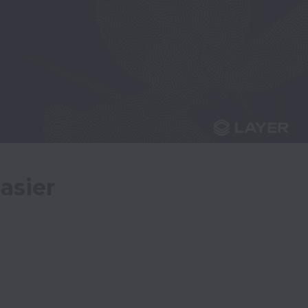
asier