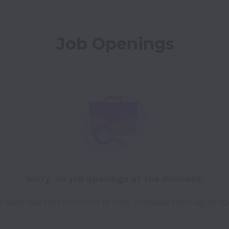
Job Openings
Sorry, no job openings at the moment.
 open new jobs from time to time, so please check again so