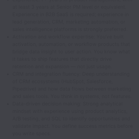
at least 3 years at Senior PM level or equivalent.
Experience in B2B SaaS is required; experience in
lead generation, CRM, marketing automation, or
sales intelligence platforms is strongly preferred.
Activation and workflow expertise: You’ve built
activation, automation, or workflow products that
bridge data insight to user action. You know what
it takes to ship features that directly drive
retention and expansion — not just usage.
CRM and integration fluency: Deep understanding
of CRM ecosystems (HubSpot, Salesforce,
Pipedrive) and how data flows between marketing
and sales tools. You think in systems, not features.
Data-driven decision making: Strong analytical
mindset with experience using product analytics,
A/B testing, and SQL to identify opportunities and
validate impact. You define success metrics before
you write specs.