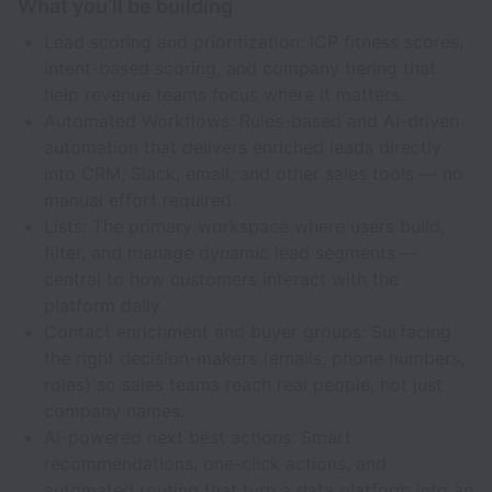
What you’ll be building
Lead scoring and prioritization: ICP fitness scores,
intent-based scoring, and company tiering that
help revenue teams focus where it matters.
Automated Workflows: Rules-based and AI-driven
automation that delivers enriched leads directly
into CRM, Slack, email, and other sales tools — no
manual effort required.
Lists: The primary workspace where users build,
filter, and manage dynamic lead segments —
central to how customers interact with the
platform daily.
Contact enrichment and buyer groups: Surfacing
the right decision-makers (emails, phone numbers,
roles) so sales teams reach real people, not just
company names.
AI-powered next best actions: Smart
recommendations, one-click actions, and
automated routing that turn a data platform into an