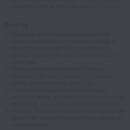
models (monthly or bi-weekly shipping cadences).
Benefits
Ownership of the most commercially critical
product domain at a company going through a
transformative moment — brand unification,
strategic repositioning, and aggressive product
investment.
Direct collaboration with the CPTO and a
passionate R&D team that ships fast, debates
openly, and cares deeply about craft.
A remote-first European culture that values
autonomy, impact, and bias for action over process
and politics.
The tools and freedom to build with AI, not just talk
about it. We invest in giving our teams the best AI
tooling available.