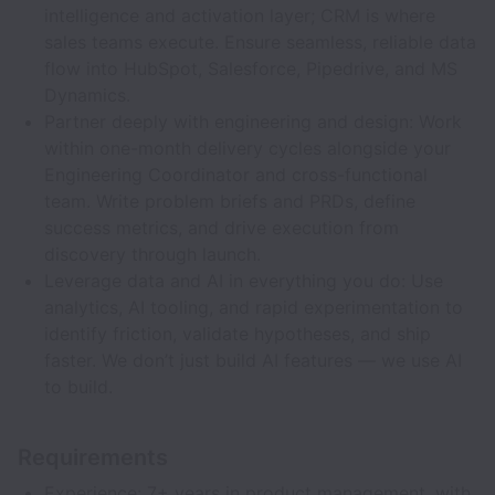
intelligence and activation layer; CRM is where
sales teams execute. Ensure seamless, reliable data
flow into HubSpot, Salesforce, Pipedrive, and MS
Dynamics.
Partner deeply with engineering and design: Work
within one-month delivery cycles alongside your
Engineering Coordinator and cross-functional
team. Write problem briefs and PRDs, define
success metrics, and drive execution from
discovery through launch.
Leverage data and AI in everything you do: Use
analytics, AI tooling, and rapid experimentation to
identify friction, validate hypotheses, and ship
faster. We don’t just build AI features — we use AI
to build.
Requirements
Experience: 7+ years in product management, with