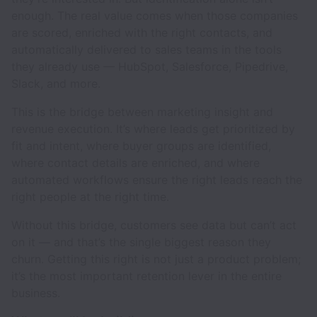
enough. The real value comes when those companies
are scored, enriched with the right contacts, and
automatically delivered to sales teams in the tools
they already use — HubSpot, Salesforce, Pipedrive,
Slack, and more.
This is the bridge between marketing insight and
revenue execution. It’s where leads get prioritized by
fit and intent, where buyer groups are identified,
where contact details are enriched, and where
automated workflows ensure the right leads reach the
right people at the right time.
Without this bridge, customers see data but can’t act
on it — and that’s the single biggest reason they
churn. Getting this right is not just a product problem;
it’s the most important retention lever in the entire
business.