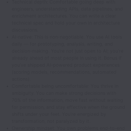
Technical depth: Comfortable going deep with
engineers, understanding APIs, data pipelines, and
enrichment architectures. You can write a clear
technical spec and hold your own in architecture
discussions.
AI-native: This is non-negotiable. You use AI tools
daily — for prototyping, analysis, writing, and
decision-making. You’re not just open to AI; you’re
already ahead of most people in using it. Bonus if
you’ve shipped AI-powered product experiences
(scoring models, recommendations, automated
actions).
Comfortable being uncomfortable: You thrive in
ambiguity. You can make strong decisions with
70% of the information, move fast without waiting
for permission, and stay effective when the ground
shifts under your feet. You’re energized by
transformation, not paralyzed by it.
Ownership mindset: You own problems end-to-end