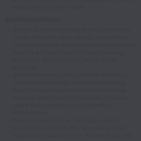
opinionated activation engine.
Key Responsibilities
Own the activation and lead delivery domain end-
to-end: Define the vision, strategy, and roadmap
for how Leadfeeder turns identified companies into
qualified, actionable leads — covering scoring,
enrichment, Workflows, Lists, and AI-driven
activation.
Ship Workflows and Lists to General Availability:
Your immediate priority. Drive the final delivery,
launch, and post-launch iteration to bring these
two core capabilities to all customers. These are
central to our packaging and competitive
differentiation.
Close the retention loop: The biggest reason
customers leave is that they see website visitor
data but can’t easily act on it. You will ensure that