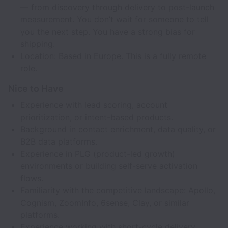
— from discovery through delivery to post-launch
measurement. You don’t wait for someone to tell
you the next step. You have a strong bias for
shipping.
Location: Based in Europe. This is a fully remote
role.
Nice to Have
Experience with lead scoring, account
prioritization, or intent-based products.
Background in contact enrichment, data quality, or
B2B data platforms.
Experience in PLG (product-led growth)
environments or building self-serve activation
flows.
Familiarity with the competitive landscape: Apollo,
Cognism, ZoomInfo, 6sense, Clay, or similar
platforms.
Experience working with short-cycle delivery