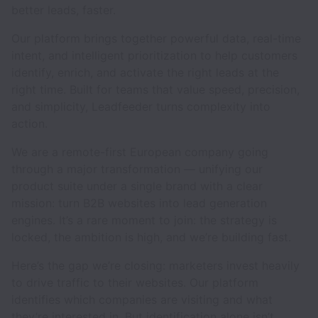
better leads, faster.
Our platform brings together powerful data, real-time
intent, and intelligent prioritization to help customers
identify, enrich, and activate the right leads at the
right time. Built for teams that value speed, precision,
and simplicity, Leadfeeder turns complexity into
action.
We are a remote-first European company going
through a major transformation — unifying our
product suite under a single brand with a clear
mission: turn B2B websites into lead generation
engines. It’s a rare moment to join: the strategy is
locked, the ambition is high, and we’re building fast.
Here’s the gap we’re closing: marketers invest heavily
to drive traffic to their websites. Our platform
identifies which companies are visiting and what
they’re interested in. But identification alone isn’t