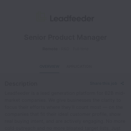
Senior Product Manager
Remote
R&D
Full time
OVERVIEW
APPLICATION
Description
Share this job
Leadfeeder is a lead generation platform for B2B mid-
market companies. We give businesses the clarity to
focus their efforts where they’ll count most — on the
companies that fit their ideal customer profile, show
real buying intent, and are actively engaging. No more
cold outreach and no more bloated target lists. Just