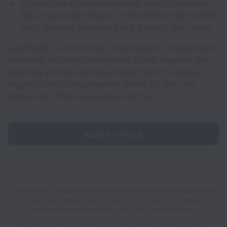
Competitive compensation and benefits package.
Real, measurable impact on the metric that matters
most: keeping customers and growing their value.
Leadfeeder is committed to transparent compensation
practices. All candidates invited to any stage of the
interview process will be provided with the salary
range and key compensation details for this role
before their first conversation with us.
Apply for this job
Leadfeeder collects and processes personal data in accordance
with applicable data protection laws.
If you are a European Job
Applicant see the
privacy notice
for further details.