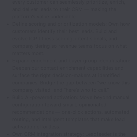
every customer can seamlessly prioritize, enrich,
and deliver leads to their CRM — making the
platform’s value undeniable.
Define scoring and prioritization models: Own how
customers identify their best leads. Build and
evolve ICP fitness scoring, intent signals, and
company tiering so revenue teams focus on what
matters most.
Expand enrichment and buyer group identification:
Deepen our contact enrichment capabilities and
surface the right decision-makers at identified
companies. Bridge the gap between “we know this
company visited” and “here’s who to call.”
Build AI-powered activation: Move beyond manual
configuration toward smart, opinionated
recommendations — one-click actions, automated
routing, and intelligent templates that make lead
activation effortless.
Own CRM integration strategy: Leadfeeder is the