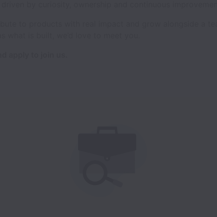
l driven by curiosity, ownership and continuous improvemen
tribute to products with real impact and grow alongside a t
as what is built, we’d love to meet you.
d apply to join us.