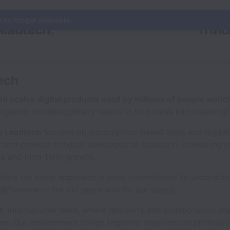
s no longer available.
ech
d scales digital products used by millions of people worl
together multidisciplinary teams to turn ideas into meaningf
 Leadtech
focuses on subscription-based apps and digital 
y and product mindset developed at Leadtech, combining p
ue and long-term growth.
share the same approach: a deep commitment to understan
difference — for our users and for our teams.
t,
international team, where flexibility and collaboration sh
r. Our environment brings together experienced professio