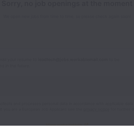
Sorry, no job openings at the moment
We open new jobs from time to time, so please check again soon!
Email your resume to
leadtech@jobs.workablemail.com
to be
s in the future.
ollects and processes personal data in accordance with applicable data
If you are a European Job Applicant see the
privacy notice
for further d
View website
Help