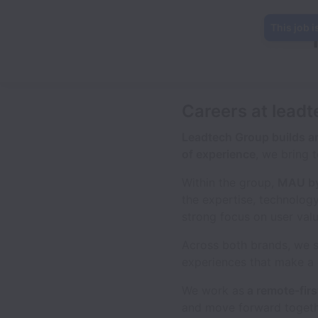
This job i
Careers at leadt
Leadtech Group builds an
of experience
, we bring 
Within the group,
MAU by
the expertise, technolog
strong focus on user val
Across both brands, we 
experiences that make a 
We work as
a remote-firs
and move forward togethe