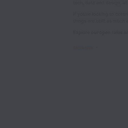
tech, data and design, al
If you’re looking to con
things are built as much 
Explore our open roles an
Show less