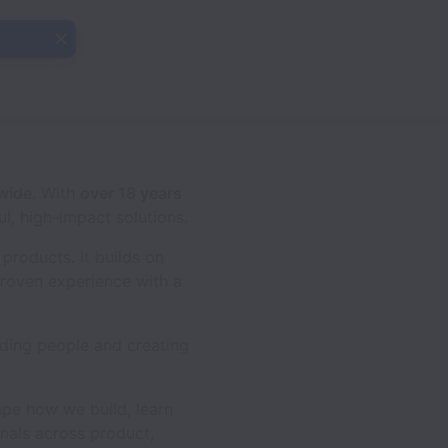
dwide
. With
over 18 years
ul, high-impact solutions.
products. It builds on
roven experience with a
ding people and creating
ape how we build, learn
nals across product,