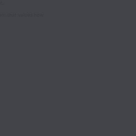
t.
eam that values how