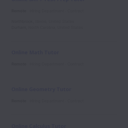
Remote
Hiring Department
Contract
Northbrook
,
Illinois
,
United States
Durham
,
North Carolina
,
United States
Online Math Tutor
Remote
Hiring Department
Contract
Online Geometry Tutor
Remote
Hiring Department
Contract
Online Calculus Tutor