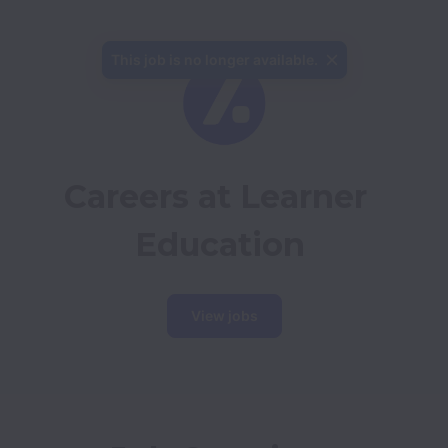
This job is no longer available.
Careers at Learner 
Education
View jobs