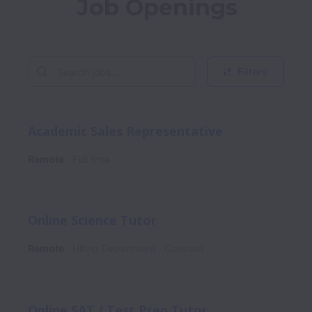
Job Openings
Filters
Academic Sales Representative
Remote
Full time
Online Science Tutor
Remote
Hiring Department
Contract
Online SAT / Test Prep Tutor