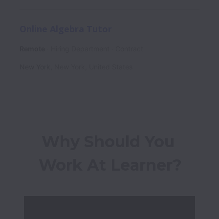
Online Algebra Tutor
Remote
Hiring Department
Contract
New York
,
New York
,
United States
Why Should You 
Work At Learner?