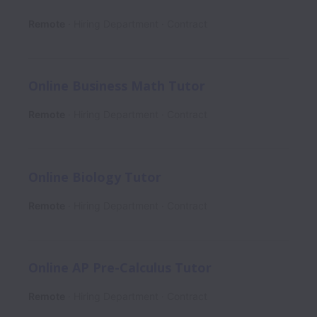
Remote
Hiring Department
Contract
Online Business Math Tutor
Remote
Hiring Department
Contract
Online Biology Tutor
Remote
Hiring Department
Contract
Online AP Pre-Calculus Tutor
Remote
Hiring Department
Contract