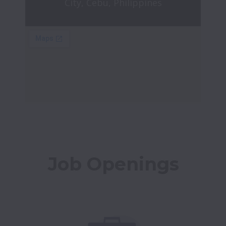
City, Cebu, Philippines
Job Openings