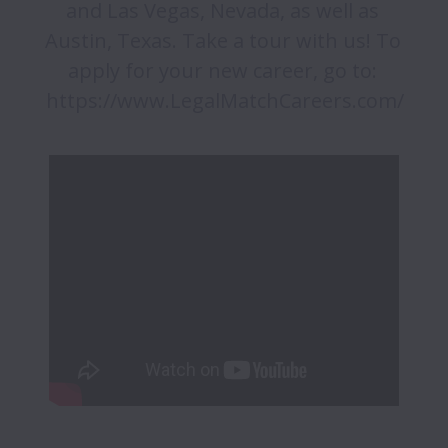
and Las Vegas, Nevada, as well as 
Austin, Texas. Take a tour with us! To 
apply for your new career, go to: 