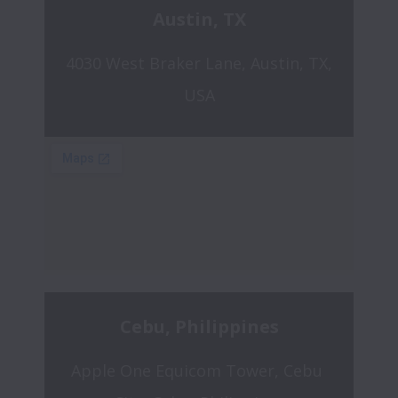
Austin, TX
4030 West Braker Lane, Austin, TX, 
USA
Cebu, Philippines
Apple One Equicom Tower, Cebu 