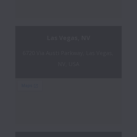
Las Vegas, NV
6720 Via Austi Parkway, Las Vegas, 
NV, USA