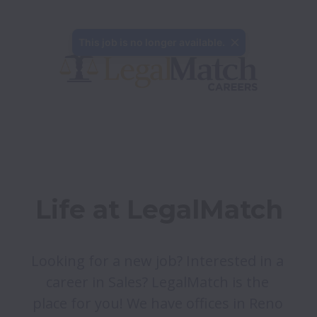
This job is no longer available.
Life at LegalMatch
Looking for a new job? Interested in a 
career in Sales? LegalMatch is the 
place for you! We have offices in Reno 