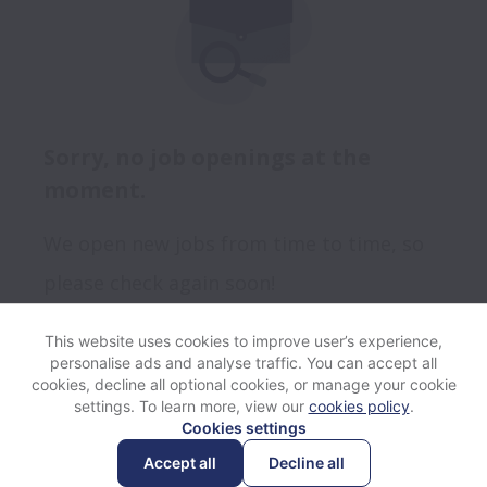
Sorry, no job openings at the
moment.
We open new jobs from time to time, so
please check again soon!
This website uses cookies to improve user’s experience,
personalise ads and analyse traffic. You can accept all
View website
Help
cookies, decline all optional cookies, or manage your cookie
settings. To learn more, view our
cookies policy
.
Cookies settings
Cookie settings
Accessibility
Accept all
Decline all
Powered by
Workable