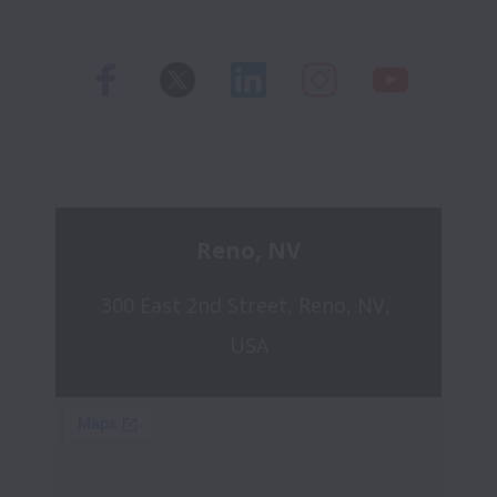
Reno, NV
300 East 2nd Street, Reno, NV, 
USA