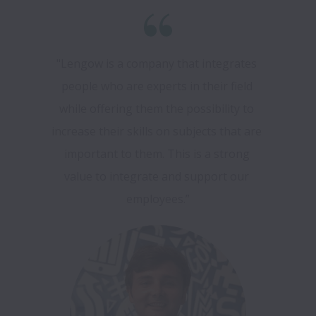
"Lengow is a company that integrates 
people who are experts in their field 
while offering them the possibility to 
increase their skills on subjects that are 
important to them. This is a strong 
value to integrate and support our 
employees.”