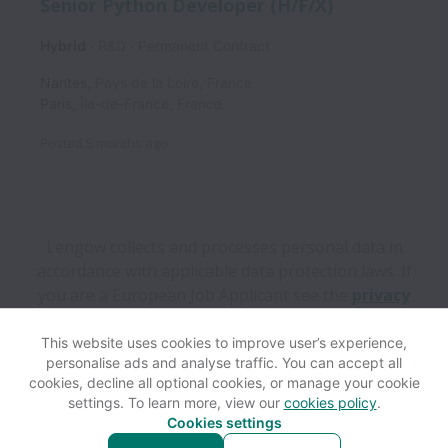
Senior Python Developer (H/F/X)
Hybrid
R&D
Permanent Contract
Nantes
,
Pays de la Loire
,
France
Paris
,
Île-de-France
,
France
Posted
5 months ago
Lengow collects and processes personal data in
accordance with applicable data protection laws.
If
you are a European Job Applicant see the
privacy
notice
for further details.
This website uses cookies to improve user’s experience,
personalise ads and analyse traffic. You can accept all
View website
Help
cookies, decline all optional cookies, or manage your cookie
settings. To learn more, view our
cookies policy
.
Cookies settings
Cookie settings
Accessibility