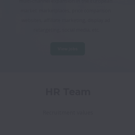
multi-channel expansion in the European 
market: marketplaces, price comparison 
websites, affiliate marketing, display ad 
retargeting, social media, etc.
View jobs
HR Team
Recruitment values