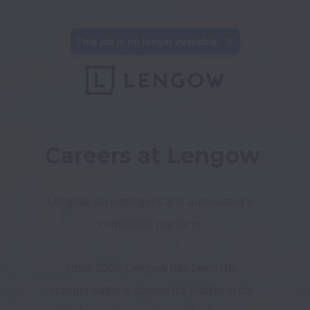
This job is no longer available.
Careers at Lengow
Lengow, an intelligent and automated e-
commerce platform :
Since 2009, Lengow has been the 
indispensable e-commerce platform for 