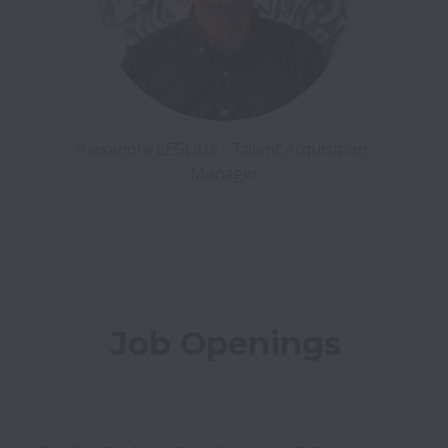
Alexandre LEGOUX - Talent Acquisition 
Manager
Job Openings