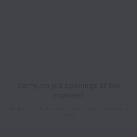
Sorry, no job openings at the
moment
We open new jobs from time to time, so please check again
soon!