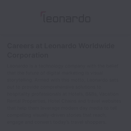
Careers at Leonardo Worldwide
Corporation
Leonardo is a technology company with the belief
that the future of digital marketing is visual
storytelling. Armed with this motto, Leonardo sets
out to provide comprehensive solutions to
hospitality professionals at Hotels, B&Bs, Vacation
Rental Properties, Hotel Chains and travel websites
that help them leverage modern day media to tell
compelling visually-driven stories that reach,
engage and convert today’s travel shoppers.