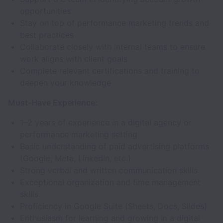
opportunities
Stay on top of performance marketing trends and
best practices
Collaborate closely with internal teams to ensure
work aligns with client goals
Complete relevant certifications and training to
deepen your knowledge
Must-Have Experience:
1–2 years of experience in a digital agency or
performance marketing setting
Basic understanding of paid advertising platforms
(Google, Meta, LinkedIn, etc.)
Strong verbal and written communication skills
Exceptional organization and time management
skills
Proficiency in Google Suite (Sheets, Docs, Slides)
Enthusiasm for learning and growing in a digital