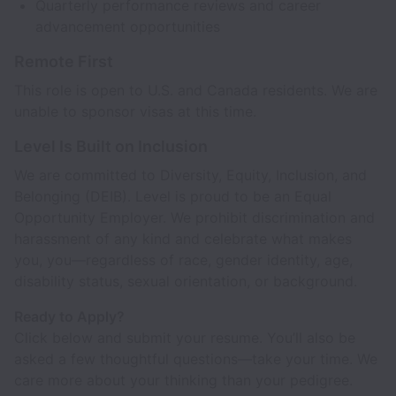
Quarterly performance reviews and career
advancement opportunities
Remote First
This role is open to U.S. and Canada residents. We are
unable to sponsor visas at this time.
Level Is Built on Inclusion
We are committed to Diversity, Equity, Inclusion, and
Belonging (DEIB). Level is proud to be an Equal
Opportunity Employer. We prohibit discrimination and
harassment of any kind and celebrate what makes
you, you—regardless of race, gender identity, age,
disability status, sexual orientation, or background.
Ready to Apply?
Click below and submit your resume. You’ll also be
asked a few thoughtful questions—take your time. We
care more about your thinking than your pedigree.