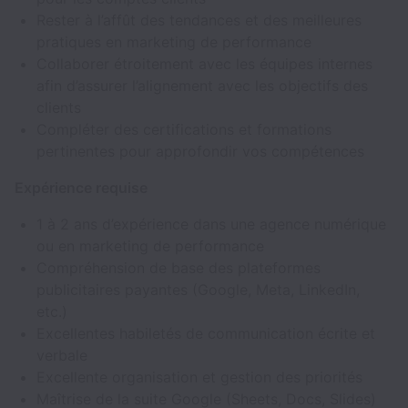
Rester à l’affût des tendances et des meilleures
pratiques en marketing de performance
Collaborer étroitement avec les équipes internes
afin d’assurer l’alignement avec les objectifs des
clients
Compléter des certifications et formations
pertinentes pour approfondir vos compétences
Expérience requise
1 à 2 ans d’expérience dans une agence numérique
ou en marketing de performance
Compréhension de base des plateformes
publicitaires payantes (Google, Meta, LinkedIn,
etc.)
Excellentes habiletés de communication écrite et
verbale
Excellente organisation et gestion des priorités
Maîtrise de la suite Google (Sheets, Docs, Slides)