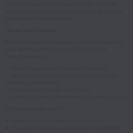
a role for someone who’s ready to learn fast, stay
organized, and use every tool (including AI) to make
work smarter—not just harder.
This Isn’t for Everyone.
We’re building something rare: a place where growth,
truth, and high performance go hand-in-hand.
You’ll thrive here if:
✅ You’re obsessed with details and deadlines.
✅ You love being the glue—keeping projects tight,
organized, and on track.
✅ You see AI as a toolkit, not a threat.
✅ You’re proactive, collaborative, and hungry to grow.
And you’ll struggle here if:
❌ You need constant direction or follow-up.
❌ You wait for someone else to solve the problem.