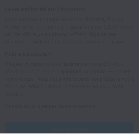
Level est fondé sur l’inclusion
Nous sommes engagés envers la diversité, l’équité,
l’inclusion et le sentiment d’appartenance (DEIB). Level
est fier d’être un employeur offrant l’égalité des
chances — nous célébrons ce qui vous rend unique.
Prêt·e à postuler?
Cliquez ci-dessous pour soumettre votre CV. Vous
répondrez également à quelques questions — prenez
votre temps. Nous nous intéressons davantage à votre
façon de réfléchir qu’aux entreprises où vous avez
travaillé.
Construisons quelque chose ensemble.
Apply for this job