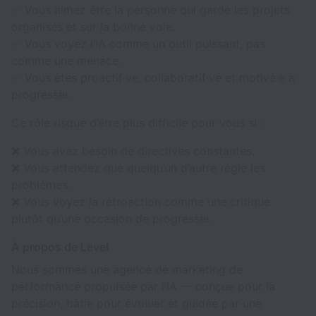
✅ Vous aimez être la personne qui garde les projets
organisés et sur la bonne voie.
✅ Vous voyez l’IA comme un outil puissant, pas
comme une menace.
✅ Vous êtes proactif·ve, collaboratif·ve et motivé·e à
progresser.
Ce rôle risque d’être plus difficile pour vous si :
❌ Vous avez besoin de directives constantes.
❌ Vous attendez que quelqu’un d’autre règle les
problèmes.
❌ Vous voyez la rétroaction comme une critique
plutôt qu’une occasion de progresser.
À propos de Level
Nous sommes une agence de marketing de
performance propulsée par l’IA — conçue pour la
précision, bâtie pour évoluer et guidée par une