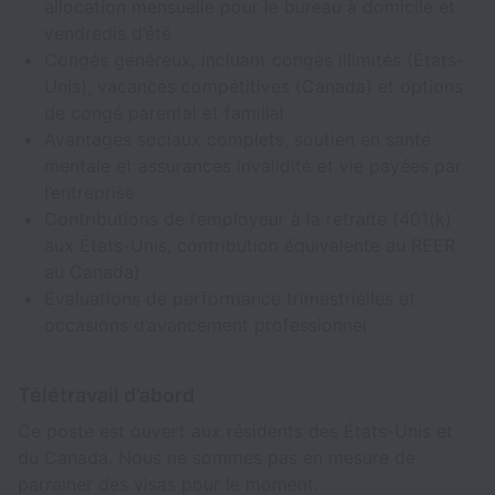
allocation mensuelle pour le bureau à domicile et
vendredis d’été
Congés généreux, incluant congés illimités (États-
Unis), vacances compétitives (Canada) et options
de congé parental et familial
Avantages sociaux complets, soutien en santé
mentale et assurances invalidité et vie payées par
l’entreprise
Contributions de l’employeur à la retraite (401(k)
aux États-Unis, contribution équivalente au REER
au Canada)
Évaluations de performance trimestrielles et
occasions d’avancement professionnel
Télétravail d’abord
Ce poste est ouvert aux résidents des États-Unis et
du Canada. Nous ne sommes pas en mesure de
parrainer des visas pour le moment.