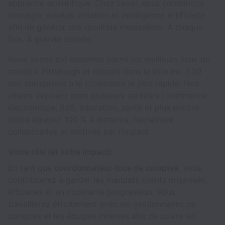
approche scientifique. Chez Level, nous combinons
stratégie, médias, création et intelligence artificielle
afin de générer des résultats mesurables. À chaque
fois. À grande échelle.
Nous avons été reconnus parmi les meilleurs lieux de
travail à Pittsburgh et classés dans la liste Inc. 500
des entreprises à la croissance la plus rapide. Nos
clients évoluent dans plusieurs secteurs : commerce
électronique, B2B, éducation, santé et plus encore.
Notre équipe? 100 % à distance, hautement
collaborative et motivée par l’impact.
Votre rôle (et votre impact)
En tant que
coordonnateur·trice de comptes
, vous
contribuerez à garder les mandats clients organisés,
efficaces et en constante progression. Vous
travaillerez étroitement avec les gestionnaires de
comptes et les équipes internes afin de suivre les