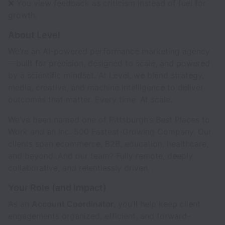
❌ You view feedback as criticism instead of fuel for
growth.
About Level
We’re an AI-powered performance marketing agency
—built for precision, designed to scale, and powered
by a scientific mindset. At Level, we blend strategy,
media, creative, and machine intelligence to deliver
outcomes that matter. Every time. At scale.
We’ve been named one of Pittsburgh’s Best Places to
Work and an Inc. 500 Fastest-Growing Company. Our
clients span ecommerce, B2B, education, healthcare,
and beyond. And our team? Fully remote, deeply
collaborative, and relentlessly driven.
Your Role (and Impact)
As an
Account Coordinator
, you’ll help keep client
engagements organized, efficient, and forward-