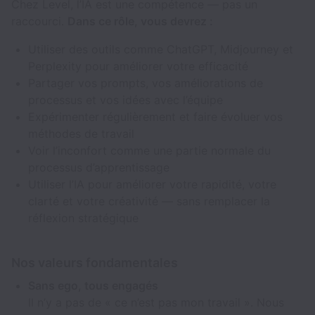
Chez Level, l’IA est une compétence — pas un
raccourci.
Dans ce rôle, vous devrez :
Utiliser des outils comme ChatGPT, Midjourney et
Perplexity pour améliorer votre efficacité
Partager vos prompts, vos améliorations de
processus et vos idées avec l’équipe
Expérimenter régulièrement et faire évoluer vos
méthodes de travail
Voir l’inconfort comme une partie normale du
processus d’apprentissage
Utiliser l’IA pour améliorer votre rapidité, votre
clarté et votre créativité — sans remplacer la
réflexion stratégique
Nos valeurs fondamentales
Sans ego, tous engagés
Il n’y a pas de « ce n’est pas mon travail ». Nous