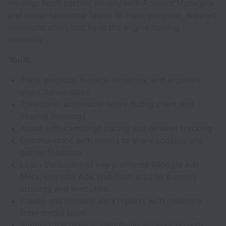
moving. You’ll partner closely with Account Managers
and cross-functional teams to track progress, support
communication, and keep the engine running
smoothly.
You’ll:
Track projects, manage timelines, and organize
client deliverables
Take clear, actionable notes during client and
internal meetings
Assist with campaign pacing and retainer tracking
Communicate with clients to share updates and
gather feedback
Learn the basics of key platforms (Google Ads,
Meta, LinkedIn Ads, HubSpot, etc.) to support
strategy and execution
Create and compile data reports with guidance
from media team
Support the team in identifying account growth