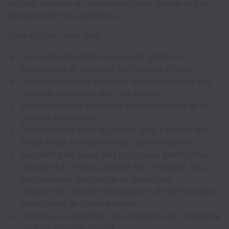
projets, soutenir la communication et assurer le bon
déroulement des opérations.
Dans ce rôle, vous allez :
Suivre l’avancement des projets, gérer les
échéanciers et organiser les livrables clients
Prendre des notes claires et exploitables lors des
réunions internes et avec les clients
Soutenir le suivi du rythme des campagnes et la
gestion des mandats
Communiquer avec les clients pour partager des
mises à jour et recueillir leurs commentaires
Apprendre les bases des principales plateformes
(Google Ads, Meta, LinkedIn Ads, HubSpot, etc.)
pour soutenir la stratégie et l’exécution
Préparer et compiler des rapports de performance
avec l’appui de l’équipe média
Contribuer à identifier des occasions de croissance
pour les comptes clients