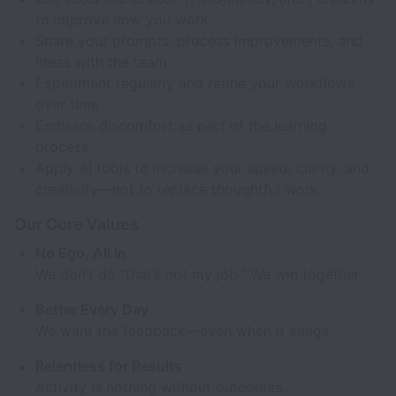
to improve how you work
Share your prompts, process improvements, and
ideas with the team
Experiment regularly and refine your workflows
over time
Embrace discomfort as part of the learning
process
Apply AI tools to increase your speed, clarity, and
creativity—not to replace thoughtful work
Our Core Values
No Ego, All In
We don’t do “that’s not my job.” We win together.
Better Every Day
We want the feedback—even when it stings.
Relentless for Results
Activity is nothing without outcomes.