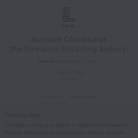
Account Coordinator
(Performance Marketing Agency)
Remote
Marketing
Full time
United States
Canada
OVERVIEW
APPLICATION
Description
Share this job
This job posting is available in English and Canadian
French. Please scroll down for the French version.