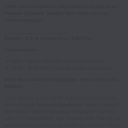
Cette offre d’emploi est disponible en anglais et en
français (Canada). Veuillez faire défiler pour la
version française.
________________________________
Remote - U.S. & Canada Only | Full-Time
Compensation:
$45K - $65K USD (U.S.-based candidates)
$55K - $75K CAD (Canada-based candidates)
We’re Not Looking for Employees. We’re Looking for
Builders.
Level Agency is looking for a detail-driven, curious,
and energized
Account Coordinator
ready to support
high-impact digital marketing campaigns. You’ll be
part of a collaborative, fast-moving team that blends
performance, precision, and client partnership. This is