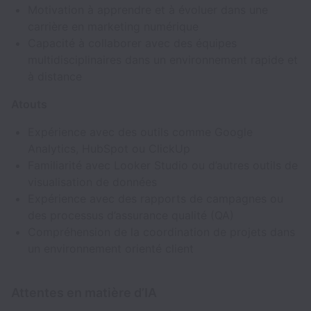
Motivation à apprendre et à évoluer dans une
carrière en marketing numérique
Capacité à collaborer avec des équipes
multidisciplinaires dans un environnement rapide et
à distance
Atouts
Expérience avec des outils comme Google
Analytics, HubSpot ou ClickUp
Familiarité avec Looker Studio ou d’autres outils de
visualisation de données
Expérience avec des rapports de campagnes ou
des processus d’assurance qualité (QA)
Compréhension de la coordination de projets dans
un environnement orienté client
Attentes en matière d’IA