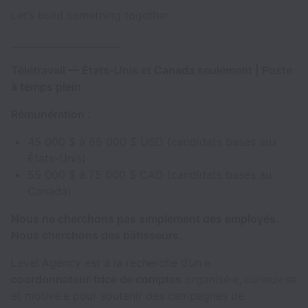
Let’s build something together.
_______________________
Télétravail — États-Unis et Canada seulement | Poste
à temps plein
Rémunération :
45 000 $ à 65 000 $ USD (candidats basés aux
États-Unis)
55 000 $ à 75 000 $ CAD (candidats basés au
Canada)
Nous ne cherchons pas simplement des employés.
Nous cherchons des bâtisseurs.
Level Agency est à la recherche d’un·e
coordonnateur·trice de comptes
organisé·e, curieux·se
et motivé·e pour soutenir des campagnes de