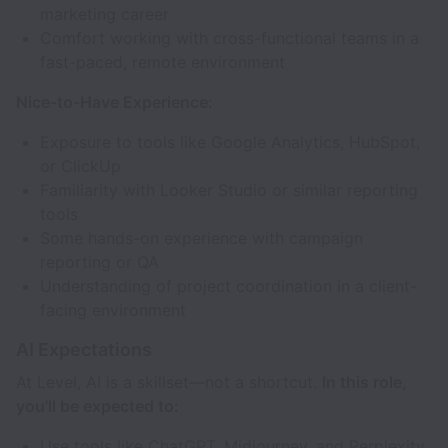
marketing career
Comfort working with cross-functional teams in a
fast-paced, remote environment
Nice-to-Have Experience:
Exposure to tools like Google Analytics, HubSpot,
or ClickUp
Familiarity with Looker Studio or similar reporting
tools
Some hands-on experience with campaign
reporting or QA
Understanding of project coordination in a client-
facing environment
AI Expectations
At Level, AI is a skillset—not a shortcut.
In this role,
you’ll be expected to:
Use tools like ChatGPT, Midjourney, and Perplexity