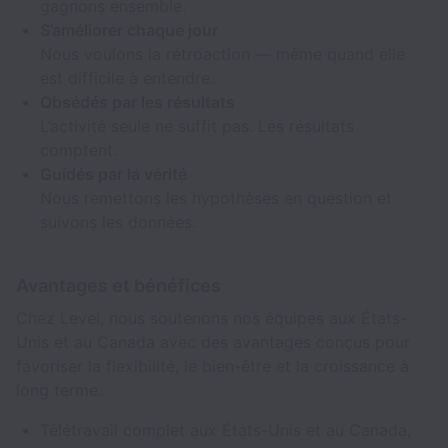
gagnons ensemble.
S’améliorer chaque jour
Nous voulons la rétroaction — même quand elle
est difficile à entendre.
Obsédés par les résultats
L’activité seule ne suffit pas. Les résultats
comptent.
Guidés par la vérité
Nous remettons les hypothèses en question et
suivons les données.
Avantages et bénéfices
Chez Level, nous soutenons nos équipes aux États-
Unis et au Canada avec des avantages conçus pour
favoriser la flexibilité, le bien-être et la croissance à
long terme.
Télétravail complet aux États-Unis et au Canada,