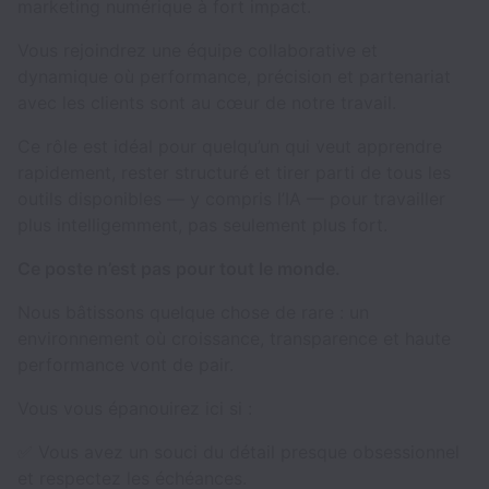
marketing numérique à fort impact.
Vous rejoindrez une équipe collaborative et
dynamique où performance, précision et partenariat
avec les clients sont au cœur de notre travail.
Ce rôle est idéal pour quelqu’un qui veut apprendre
rapidement, rester structuré et tirer parti de tous les
outils disponibles — y compris l’IA — pour travailler
plus intelligemment, pas seulement plus fort.
Ce poste n’est pas pour tout le monde.
Nous bâtissons quelque chose de rare : un
environnement où croissance, transparence et haute
performance vont de pair.
Vous vous épanouirez ici si :
✅ Vous avez un souci du détail presque obsessionnel
et respectez les échéances.