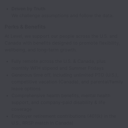
Driven by Truth
We challenge assumptions and follow the data.
Perks & Benefits
At Level, we support our people across the U.S. and
Canada with benefits designed to promote flexibility,
wellbeing, and long-term growth.
Fully remote across the U.S. & Canada, plus
monthly WFH stipend and Summer Fridays
Generous time off, including unlimited PTO (U.S.),
competitive vacation (Canada), and parental/family
leave options
Comprehensive health benefits, mental health
support, and company-paid disability & life
coverage
Employer retirement contributions (401(k) in the
U.S., RRSP match in Canada)