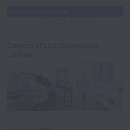
This job is no longer available.
Careers at LEX Diagnostics
Limited
Job Openings