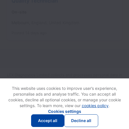
Quality Technician
On-site
Melbourn
,
England
,
United Kingdom
Posted
14 days ago
LEX Diagnostics Limited collects and processes personal data in
accordance with applicable data protection laws.
If you are a
European Job Applicant see the
privacy notice
for further
This website uses cookies to improve user’s experience,
details.
personalise ads and analyse traffic. You can accept all
cookies, decline all optional cookies, or manage your cookie
settings. To learn more, view our
cookies policy
.
View website
Help
Cookies settings
Accept all
Decline all
Powered by
Workable
Cookie settings
Accessibility