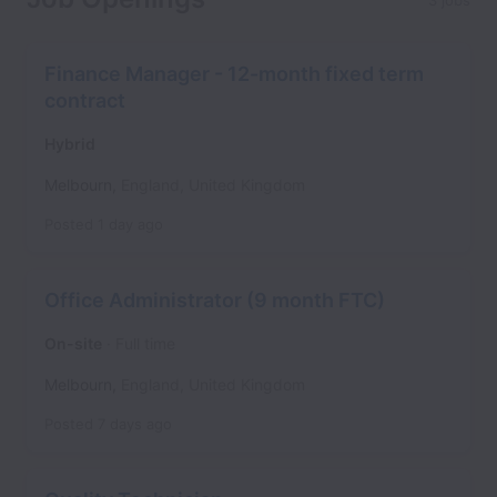
3 jobs
Finance Manager - 12-month fixed term
contract
Hybrid
Melbourn
,
England
,
United Kingdom
Posted
1 day ago
Office Administrator (9 month FTC)
On-site
Full time
Melbourn
,
England
,
United Kingdom
Posted
7 days ago