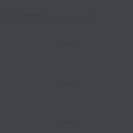
Work type
Full time
Full time
Full time