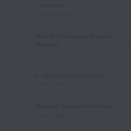
Collections
H
Posted
4 days ago
Broker Relationship Account
Manager
R
Posted
4 days ago
Jr. HR & Office Coordinator
H
Posted
4 days ago
Manager, Special Resolutions
H
Posted
4 days ago