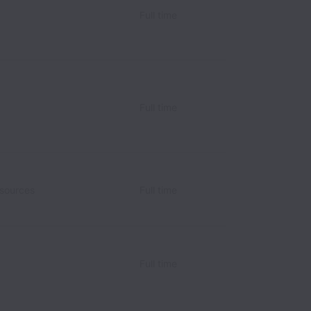
Full time
Full time
sources
Full time
Full time