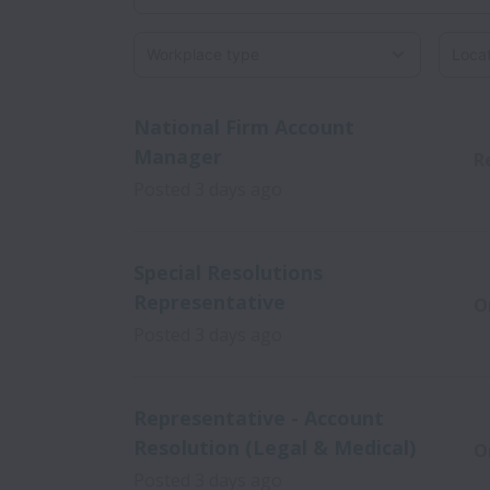
Workplace type
Locati
National Firm Account
Manager
R
Posted
3 days ago
Special Resolutions
Representative
O
Posted
3 days ago
Representative - Account
Resolution (Legal & Medical)
O
Posted
3 days ago