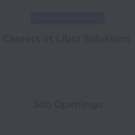
This job is no longer available.
Careers at Libra Solutions
Job Openings