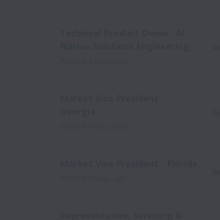
Technical Product Owner, AI-
Native Solutions Engineering
R
Posted
3 days ago
Market Vice President -
Georgia
R
Posted
4 days ago
Market Vice President - Florida
R
Posted
4 days ago
Representative, Servicing &