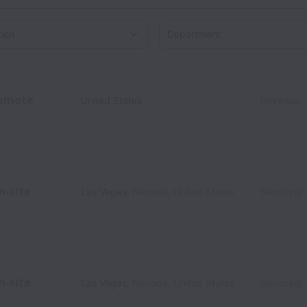
on
emote
United States
Revenue
n-site
Las Vegas
,
Nevada
,
United States
Servicing
n-site
Las Vegas
,
Nevada
,
United States
Servicing