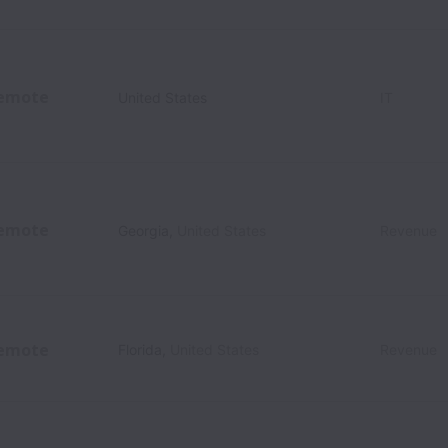
emote
United States
IT
emote
Georgia
,
United States
Revenue
emote
Florida
,
United States
Revenue