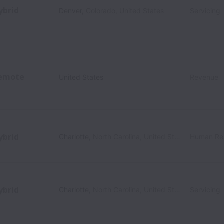
ybrid
Denver
,
Colorado
,
United States
Servicing
emote
United States
Revenue
ybrid
Charlotte
,
North Carolina
,
United States
Human Re
ybrid
Charlotte
,
North Carolina
,
United States
Servicing