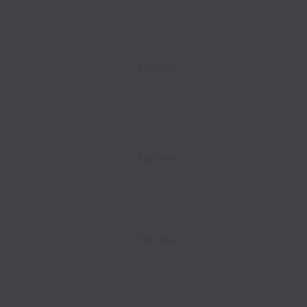
Full time
Full time
Full time