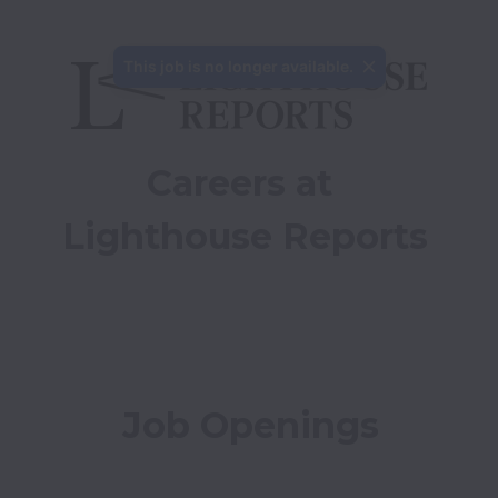
This job is no longer available.
Careers at 
Lighthouse Reports
Job Openings