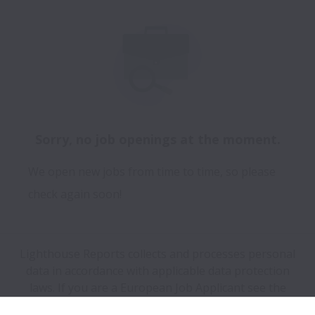
Sorry, no job openings at the moment.
We open new jobs from time to time, so please
check again soon!
Lighthouse Reports collects and processes personal
data in accordance with applicable data protection
laws.
If you are a European Job Applicant see the
privacy notice
for further details.