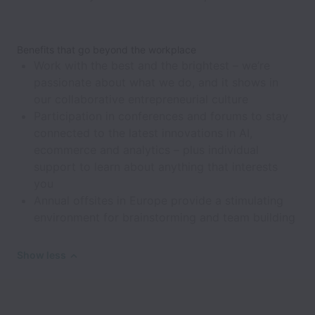
Benefits that go beyond the workplace
Work with the best and the brightest – we’re
passionate about what we do, and it shows in
our collaborative entrepreneurial culture
Participation in conferences and forums to stay
connected to the latest innovations in AI,
ecommerce and analytics – plus individual
support to learn about anything that interests
you
Annual offsites in Europe provide a stimulating
environment for brainstorming and team building
Show less