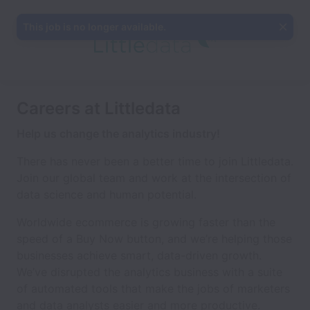
This job is no longer available.
Careers at Littledata
Help us change the analytics industry!
There has never been a better time to join Littledata.
Join our global team and work at the intersection of
data science and human potential.
Worldwide ecommerce is growing faster than the
speed of a Buy Now button, and we’re helping those
businesses achieve smart, data-driven growth.
We’ve disrupted the analytics business with a suite
of automated tools that make the jobs of marketers
and data analysts easier and more productive.