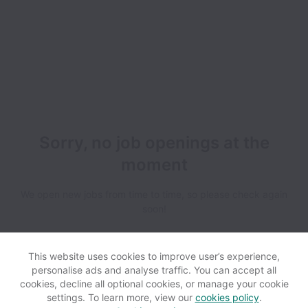
Sorry, no job openings at the
moment
We open new jobs from time to time, so please check again
soon!
This website uses cookies to improve user’s experience,
personalise ads and analyse traffic. You can accept all
cookies, decline all optional cookies, or manage your cookie
settings. To learn more, view our
cookies policy
.
View website
Help