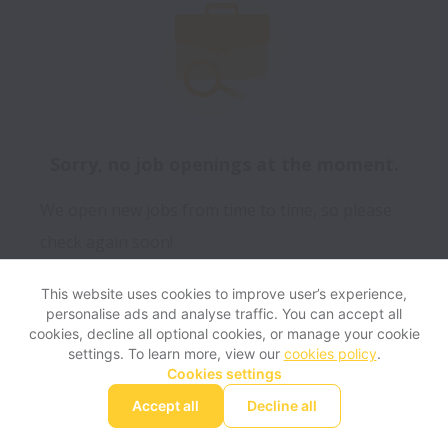
Sorry, no job openings at the moment.
We open new jobs from time to time, so please
check again soon!
This website uses cookies to improve user’s experience,
personalise ads and analyse traffic. You can accept all
View website
Help
cookies, decline all optional cookies, or manage your cookie
settings. To learn more, view our
cookies policy
.
Cookies settings
Cookie settings
Accessibility
Accept all
Decline all
Powered by
Workable