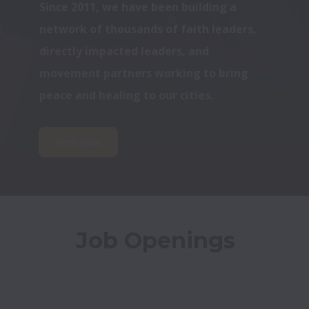
Since 2011, we have been building a 
network of thousands of faith leaders, 
directly impacted leaders, and 
movement partners working to bring 
peace and healing to our cities.
View jobs
Job Openings