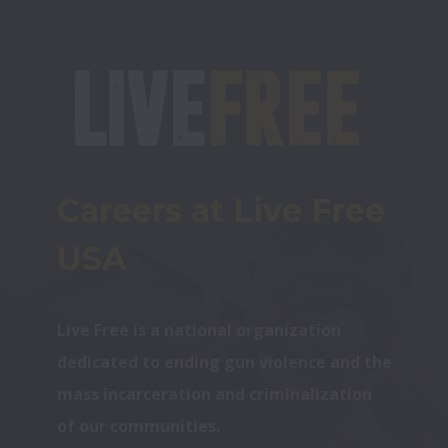
Careers at Live Free 
USA
Live Free is a national organization 
dedicated to ending gun violence and the 
mass incarceration and criminalization 
of our communities.