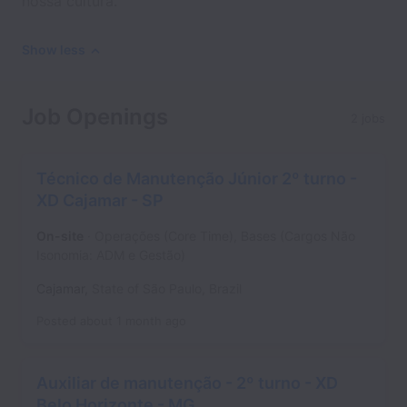
nossa cultura.
Show less
Job Openings
2 jobs
Técnico de Manutenção Júnior 2º turno -
XD Cajamar - SP
On-site
Operações (Core Time), Bases (Cargos Não
Isonomia: ADM e Gestão)
Cajamar
,
State of São Paulo
,
Brazil
Posted
about 1 month ago
Auxiliar de manutenção - 2º turno - XD
Belo Horizonte - MG