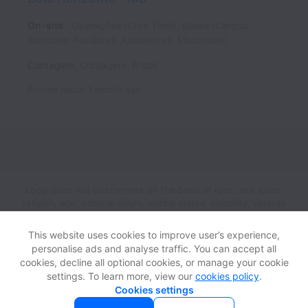
On-site
Operações (Core Time), Bases (Cargos
Isonomia: Auxiliares, Assistentes, Motoristas)
Contagem
,
Contagem
,
Brazil
Posted
about 1 month ago
Loggi does not discriminate on the basis of race, sex, color,
religion, age, national origin, marital status, disability, veteran
status, genetic information, sexual orientation, gender identity
or any other reason prohibited by law in provision of
This website uses cookies to improve user’s experience,
employment opportunities and benefits.
personalise ads and analyse traffic. You can accept all
cookies, decline all optional cookies, or manage your cookie
settings. To learn more, view our
cookies policy
.
View website
Help
Cookies settings