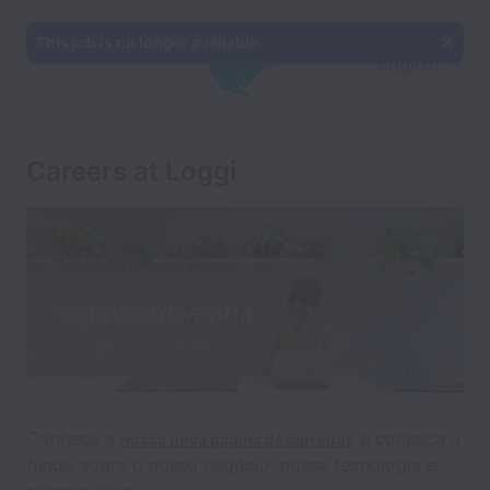
This job is no longer available.
English
Careers at Loggi
Conheça a
e conheça a
nossa nova página de carreiras
fundo sobre o nosso negócio, nossa tecnologia e