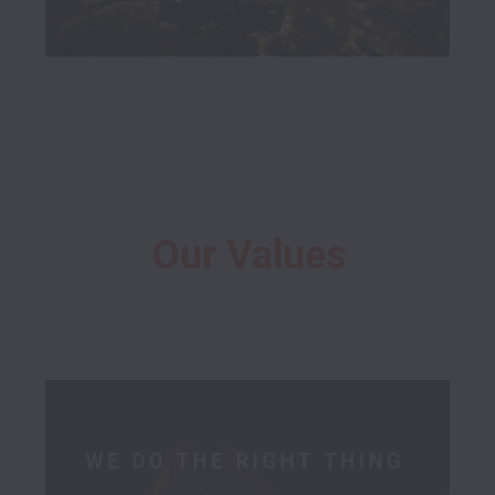
Our Values