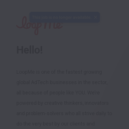
Hello!
LoopMe is one of the fastest growing 
global AdTech businesses in the sector, 
all because of people like YOU. We’re 
powered by creative thinkers, innovators 
and problem-solvers who all strive daily to 
do the very best by our clients and 