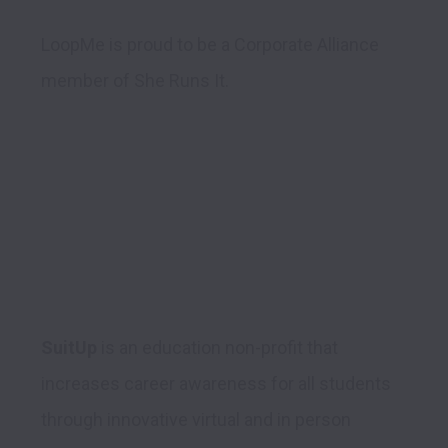
LoopMe is proud to be a Corporate Alliance 
member of She Runs It.
SuitUp
 is an education non-profit that 
increases career awareness for all students 
through innovative virtual and in person 