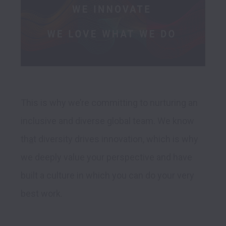
This is why we’re committing to nurturing an 
inclusive and diverse global team. We know 
th
a
t diversity drives innovation, which is why 
we deeply value your perspective and have 
built a culture in which you can do your very 
best work. 
