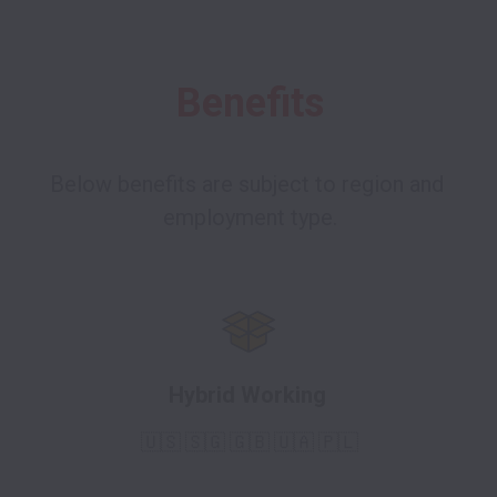
Benefits
Below benefits are subject to region and 
Hybrid Working
🇺🇸 🇸🇬
🇬🇧 🇺🇦 🇵🇱