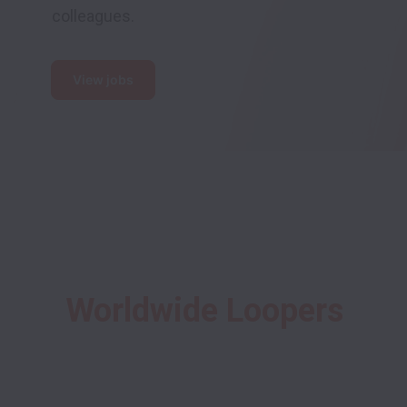
colleagues.
View jobs
Worldwide Loopers