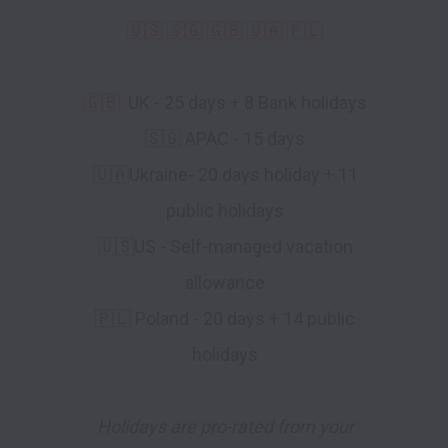
🇺🇸 🇸🇬 🇬🇧 🇺🇦 🇵🇱
🇬🇧
UK - 25 days + 8 Bank holidays
🇸🇬 APAC - 15 days
🇺🇦Ukraine- 20 days holiday + 11
public holidays
🇺🇸US - Self-managed vacation
allowance
🇵🇱 Poland - 20 days + 14 public
holidays
Holidays are pro-rated from your