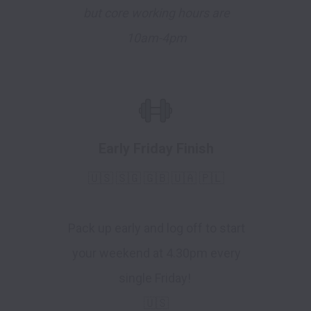
but core working hours are
10am-4pm
Early Friday Finish
🇺🇸 🇸🇬 🇬🇧 🇺🇦 🇵🇱
Pack up early and log off to start
your weekend at 4.30pm every
single Friday!
🇺🇸