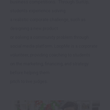
business competitions.  Through SuitUp, 
students experience solving 

a realistic corporate challenge, such as 
designing a new product 

or solving a community problem through 
social media platform. LoopMe is a corporate 
volunteer, providing coaching to students 

on the marketing, financing, and strategy 
before helping them 

pitch to live judges. 
