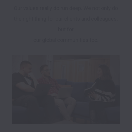
Our values really do run deep. We not only do 
the right thing for our clients and colleagues, 
but for 

our global communities too. 