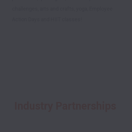
challenges, arts and crafts, yoga, Employee 
Action Days and HIIT classes! 

Industry Partnerships 