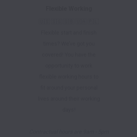
Flexible Working
🇺🇸 🇸🇬 🇬🇧 🇺🇦 🇵🇱
Flexible start and finish
times? We’ve got you
covered! You have the
opportunity to work
flexible working hours to
fit around your personal
lives around their working
days!
Contractual hours are 9am - 5pm