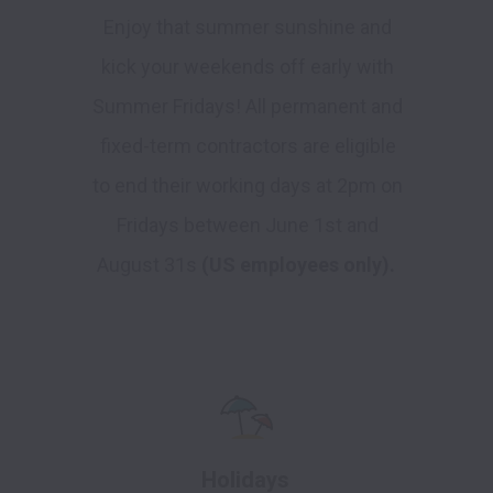
Enjoy that summer sunshine and
kick your weekends off early with
Summer Fridays! All permanent and
fixed-term contractors are eligible
to end their working days at 2pm on
Fridays between June 1st and
August 31s
(US employees only).
Holidays