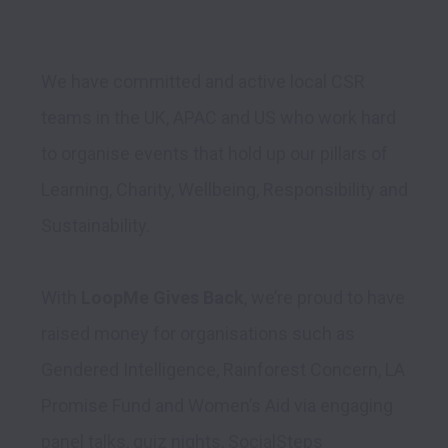
We have committed and active local CSR 
teams in the UK, APAC and US who work hard 
to organise events that hold up our pillars of 
Learning, Charity, Wellbeing, Responsibility and 
Sustainability. 

With 
LoopMe Gives Back
, we’re proud to have 
raised money for organisations such as 
Gendered Intelligence, Rainforest Concern, LA 
Promise Fund and Women’s Aid via engaging 
panel talks, quiz nights, SocialSteps 