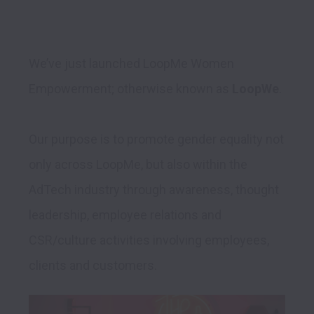
We’ve just launched LoopMe Women 
Empowerment; otherwise known as 
LoopWe
. 

Our purpose is to promote gender equality not 
only across LoopMe, but also within the 
AdTech industry through awareness, thought 
leadership, employee relations and 
CSR/culture activities involving employees, 
clients and customers. 