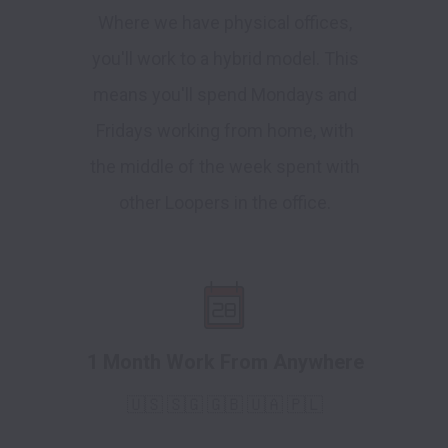
Where we have physical offices,
you'll work to a hybrid model. This
means you'll spend Mondays and
Fridays working from home, with
the middle of the week spent with
other Loopers in the office.
1 Month Work From Anywhere
🇺🇸 🇸🇬 🇬🇧 🇺🇦 🇵🇱