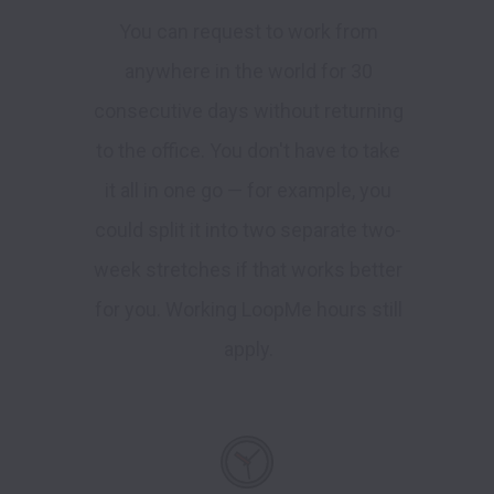
You can request to work from
anywhere in the world for 30
consecutive days without returning
to the office. You don't have to take
it all in one go — for example, you
could split it into two separate two-
week stretches if that works better
for you. Working LoopMe hours still
apply.