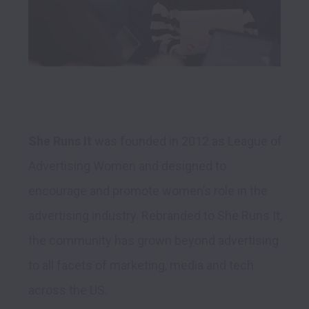
She Runs It
 was founded in 2012 as League of 
Advertising Women and designed to 
encourage and promote women’s role in the 
advertising industry. Rebranded to She Runs It, 
the community has grown beyond advertising 
to all facets of marketing, media and tech 
across the US. 
