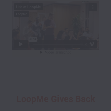
LoopMe Gives Back