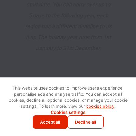
start date. You can carry over up to
5 days to the following year, each
region has a different deadline to us
it up.The holiday year runs from 1st
January to 31st December.
This website uses cookies to improve user’s experience,
personalise ads and analyse traffic. You can accept all
cookies, decline all optional cookies, or manage your cookie
settings. To learn more, view our
cookies policy
.
Bonus
Cookies settings
🇺🇸 🇸🇬 🇬🇧 🇺🇦 🇵🇱
Accept all
Decline all