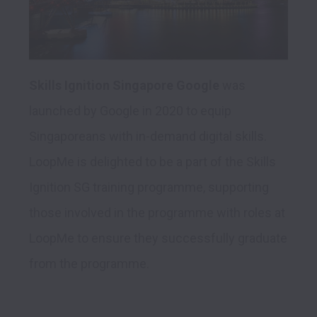
Skills Ignition Singapore Google
 was 
launched by Google in 2020 to equip 
Singaporeans with in-demand digital skills. 
LoopMe is delighted to be a part of the Skills 
Ignition SG training programme, supporting 
those involved in the programme with roles at 
LoopMe to ensure they successfully graduate 
from the programme.
