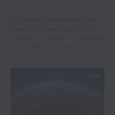
We’re a globally connected and collaborative 
business with Loopers in London, New York, 
Boston, Chicago, Los Angeles, Toronto, Dnipro, 
Singapore, Hong Kong and Tokyo. 
