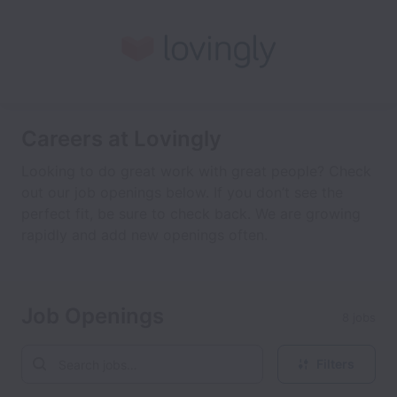
Careers at Lovingly
Looking to do great work with great people? Check
out our job openings below. If you don’t see the
perfect fit, be sure to check back. We are growing
rapidly and add new openings often.
Job Openings
8 jobs
Filters