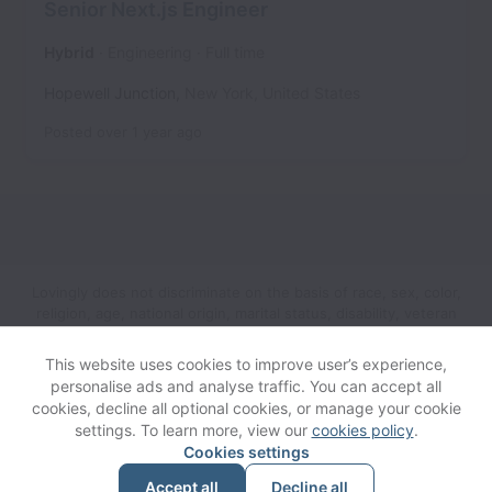
Senior Next.js Engineer
Hybrid
Engineering
Full time
Hopewell Junction
,
New York
,
United States
Posted
over 1 year ago
Lovingly does not discriminate on the basis of race, sex, color,
religion, age, national origin, marital status, disability, veteran
status, genetic information, sexual orientation, gender identity
or any other reason prohibited by law in provision of
This website uses cookies to improve user’s experience,
employment opportunities and benefits.
personalise ads and analyse traffic. You can accept all
cookies, decline all optional cookies, or manage your cookie
settings. To learn more, view our
cookies policy
.
View website
Help
Cookies settings
Accept all
Decline all