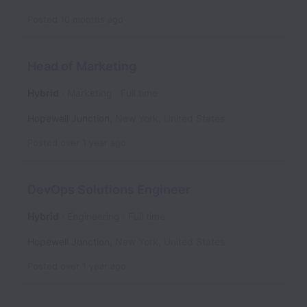
Posted
10 months ago
Head of Marketing
Hybrid
Marketing
Full time
Hopewell Junction
,
New York
,
United States
Posted
over 1 year ago
DevOps Solutions Engineer
Hybrid
Engineering
Full time
Hopewell Junction
,
New York
,
United States
Posted
over 1 year ago