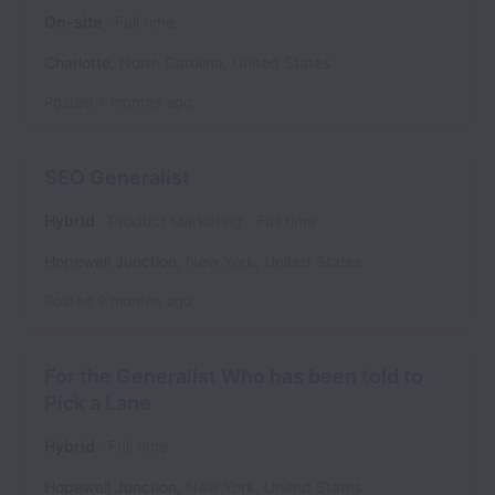
On-site
Full time
Charlotte
,
North Carolina
,
United States
Posted
4 months ago
SEO Generalist
Hybrid
Product Marketing
Full time
Hopewell Junction
,
New York
,
United States
Posted
9 months ago
For the Generalist Who has been told to
Pick a Lane
Hybrid
Full time
Hopewell Junction
,
New York
,
United States