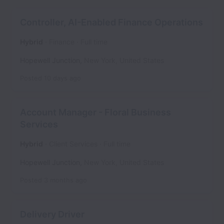
Controller, AI-Enabled Finance Operations
Hybrid
Finance
Full time
Hopewell Junction
,
New York
,
United States
Posted
10 days ago
Account Manager - Floral Business
Services
Hybrid
Client Services
Full time
Hopewell Junction
,
New York
,
United States
Posted
3 months ago
Delivery Driver