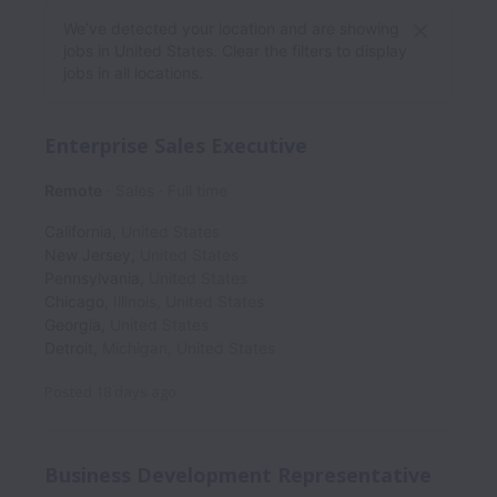
We’ve detected your location and are showing
jobs in United States. Clear the filters to display
jobs in all locations.
Enterprise Sales Executive
Remote
Sales
Full time
California
,
United States
New Jersey
,
United States
Pennsylvania
,
United States
Chicago
,
Illinois
,
United States
Georgia
,
United States
Detroit
,
Michigan
,
United States
Posted
18 days ago
Business Development Representative