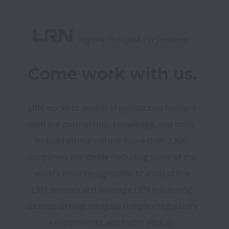
Come work with us.
LRN works to propel organizations forward 
with the partnership, knowledge, and tools 
to build ethical culture. More than 2,800 
companies worldwide (including some of the 
world’s most recognizable brands) utilize 
LRN services and leverage LRN e-learning 
courses to help navigate complex regulatory 
environments and foster ethical, 