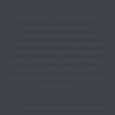
LRN Corporation participates in the E-Verify 
program. E-Verify is a program that 
electronically confirms an employee’s eligibility 
to work in the United States after completion of 
the Employment Eligibility Verification Form (I-9). 
For more information about the E-Verify 
program, please refer to the E-Verify website at 
www.e-verify.gov
.
LRN Corporation collects and processes personal
data in accordance with applicable data protection