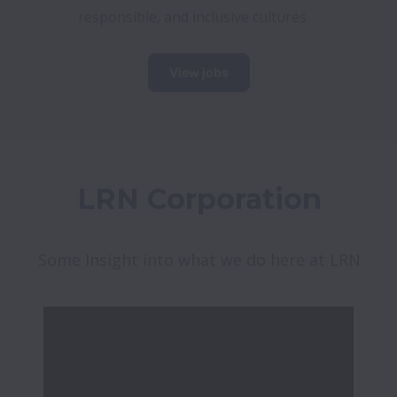
responsible, and inclusive cultures. 
View jobs
LRN Corporation
Some Insight into what we do here at LRN