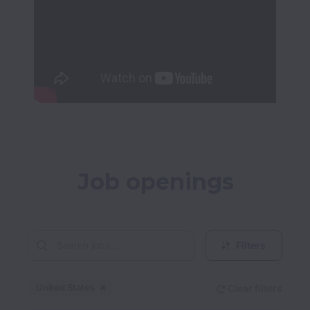
Job openings
Filters
United States
Clear filters
Dismiss
United States