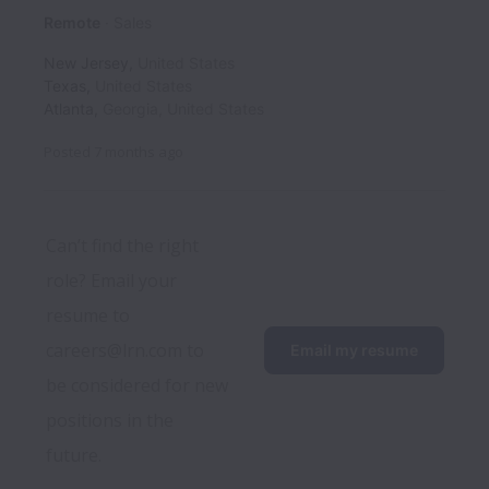
Remote
Sales
New Jersey
,
United States
Texas
,
United States
Atlanta
,
Georgia
,
United States
Posted
7 months ago
Can’t find the right 
role? Email your 
resume to 
careers@lrn.com to 
Email my resume
be considered for new 
positions in the 
future.