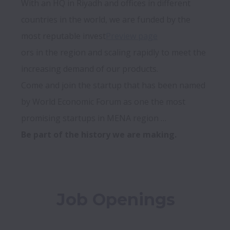
With an HQ in Riyadh and offices in different 
countries in the world, we are funded by the 
most reputable invest
Preview page
ors in the region and scaling rapidly to meet the 
increasing demand of our products.

Come and join the startup that has been named 
by World Economic Forum as one the most 
Be part of the history we are making.
Job Openings