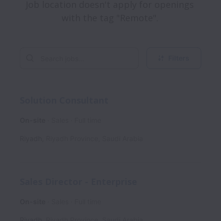
Job location doesn't apply for openings 
with the tag "Remote". 
Filters
Solution Consultant
On-site
Sales
Full time
Riyadh
,
Riyadh Province
,
Saudi Arabia
Sales Director - Enterprise
On-site
Sales
Full time
Riyadh
,
Riyadh Province
,
Saudi Arabia