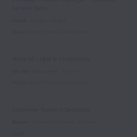
Service Suite
Hybrid
Product
Full time
Riyadh
,
Riyadh Province
,
Saudi Arabia
Head of Legal & Compliance
On-site
Management
Full time
Riyadh
,
Riyadh Province
,
Saudi Arabia
Customer Support Specialist
Remote
Customer Experience
Full time
Egypt