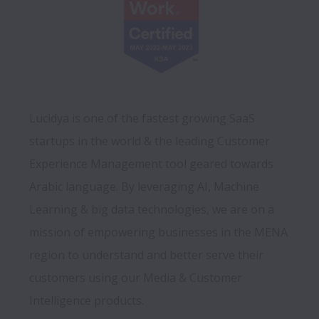
Lucidya is one of the fastest growing SaaS 
startups in the world & the leading Customer 
Experience Management tool geared towards 
Arabic language. By leveraging AI, Machine 
Learning & big data technologies, we are on a 
mission of empowering businesses in the MENA 
region to understand and better serve their 
customers using our Media & Customer 
Intelligence products.
