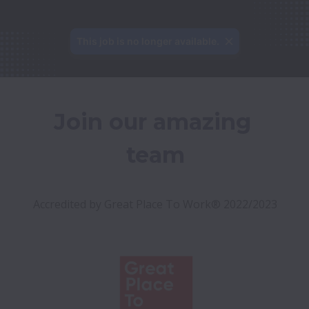
This job is no longer available.
Join our amazing 
team
Accredited by Great Place To Work® 2022/2023