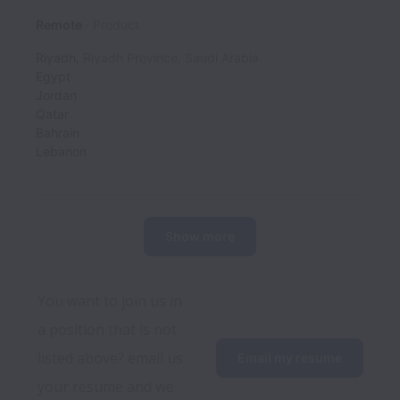
Remote
Product
Riyadh
,
Riyadh Province
,
Saudi Arabia
Egypt
Jordan
Qatar
Bahrain
Lebanon
Show more
You want to join us in 
a position that is not 
listed above? email us 
Email my resume
your resume and we 