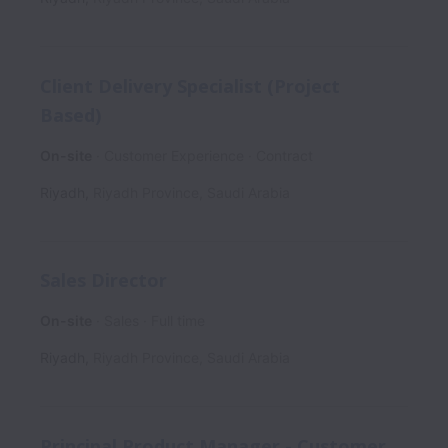
Client Delivery Specialist (Project
Based)
On-site
Customer Experience
Contract
Riyadh
,
Riyadh Province
,
Saudi Arabia
Sales Director
On-site
Sales
Full time
Riyadh
,
Riyadh Province
,
Saudi Arabia
Principal Product Manager - Customer