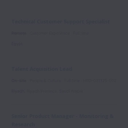
Technical Customer Support Specialist
Remote
Customer Experience
Full time
Egypt
Talent Acquisition Lead
On-site
People & Culture
Full time
HRD-031125-002
Riyadh
,
Riyadh Province
,
Saudi Arabia
Senior Product Manager - Monitoring &
Research