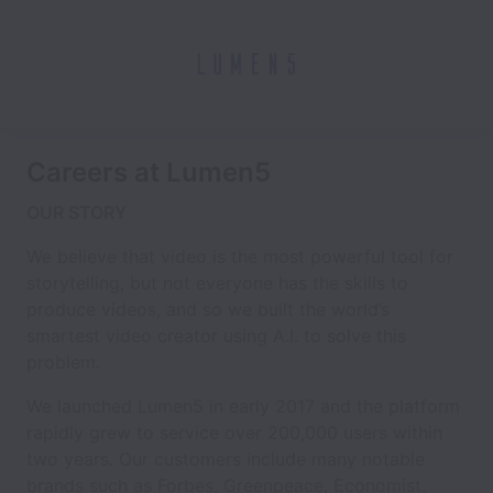
Careers at Lumen5
OUR STORY
We believe that video is the most powerful tool for
storytelling, but not everyone has the skills to
produce videos, and so we built the world’s
smartest video creator using A.I. to solve this
problem.
We launched Lumen5 in early 2017 and the platform
rapidly grew to service over 200,000 users within
two years. Our customers include many notable
brands such as Forbes, Greenpeace, Economist,