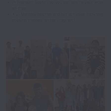
🎶 Premium Spotify so you can jam to your work
ad-free
👩‍🍳 Monthly lunches and fun activities (bowling,
cooking classes, archery tag, etc)