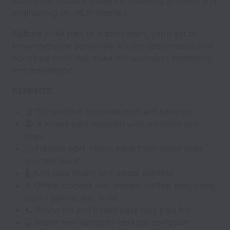
learn from industry leaders in business, product, and
engineering (AI, NLP, WebGL).
Culture
— As part of a small team, you’ll get to
know everyone personally. It’s the relationships and
bonds we form that make our workdays interesting
and meaningful.
BENEFITS
💰 Competitive compensation and benefits
🏖 4 weeks paid vacation with unlimited sick
days
🕓 Flexible work hours, work from home when
you feel like it
🌡 Fully paid health and dental benefits
☕️ Office stocked with snacks, coffee, ping pong,
board games, and more
📞 Phone bill and transit pass fully paid for
💻 Brand new laptop or desktop computer