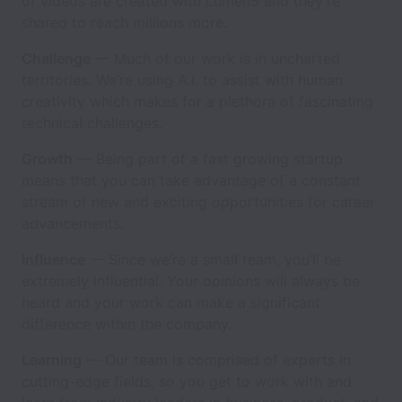
of videos are created with Lumen5 and they’re
shared to reach millions more.
Challenge
— Much of our work is in uncharted
territories. We’re using A.I. to assist with human
creativity which makes for a plethora of fascinating
technical challenges.
Growth
— Being part of a fast growing startup
means that you can take advantage of a constant
stream of new and exciting opportunities for career
advancements.
Influence
— Since we’re a small team, you’ll be
extremely influential. Your opinions will always be
heard and your work can make a significant
difference within the company.
Learning
— Our team is comprised of experts in
cutting-edge fields, so you get to work with and