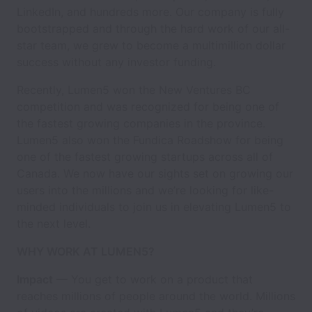
LinkedIn, and hundreds more. Our company is fully
bootstrapped and through the hard work of our all-
star team, we grew to become a multimillion dollar
success without any investor funding.
Recently, Lumen5 won the New Ventures BC
competition and was recognized for being one of
the fastest growing companies in the province.
Lumen5 also won the Fundica Roadshow for being
one of the fastest growing startups across all of
Canada. We now have our sights set on growing our
users into the millions and we’re looking for like-
minded individuals to join us in elevating Lumen5 to
the next level.
WHY WORK AT LUMEN5?
Impact
— You get to work on a product that
reaches millions of people around the world. Millions