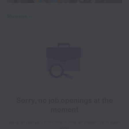
Show less
Sorry, no job openings at the
moment
We open new jobs from time to time, so please check again
soon!