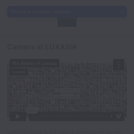
This job is no longer available.
Careers at LUXASIA
LUXASIA Group is the leading omnichannel partner