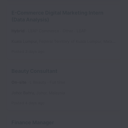
E-Commerce Digital Marketing Intern
(Data Analysis)
Hybrid
LEAP Commerce
Other
LEAP
Kuala Lumpur
,
Federal Territory of Kuala Lumpur
,
Malaysia
Posted
3 days ago
Beauty Consultant
On-site
L Beauty
Full time
Johor Bahru
,
Johor
,
Malaysia
Posted
4 days ago
Finance Manager