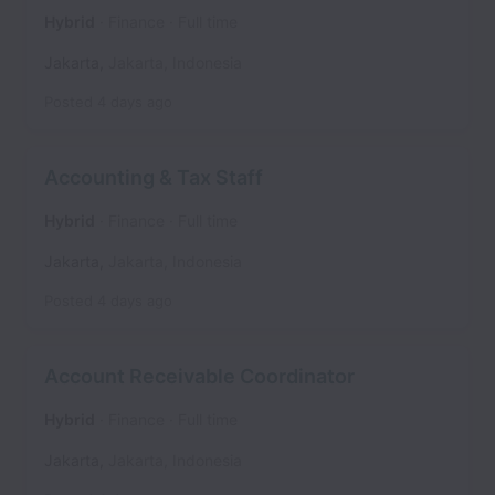
Hybrid
Finance
Full time
Jakarta
,
Jakarta
,
Indonesia
Posted
4 days ago
Accounting & Tax Staff
Hybrid
Finance
Full time
Jakarta
,
Jakarta
,
Indonesia
Posted
4 days ago
Account Receivable Coordinator
Hybrid
Finance
Full time
Jakarta
,
Jakarta
,
Indonesia