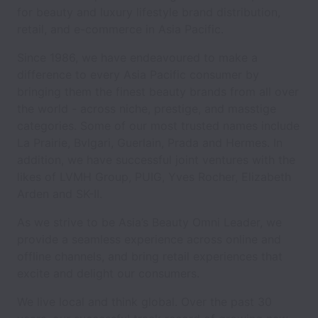
for beauty and luxury lifestyle brand distribution,
retail, and e-commerce in Asia Pacific.
Since 1986, we have endeavoured to make a
difference to every Asia Pacific consumer by
bringing them the finest beauty brands from all over
the world - across niche, prestige, and masstige
categories. Some of our most trusted names include
La Prairie, Bvlgari, Guerlain, Prada and Hermes. In
addition, we have successful joint ventures with the
likes of LVMH Group, PUIG, Yves Rocher, Elizabeth
Arden and SK-II.
As we strive to be Asia’s Beauty Omni Leader, we
provide a seamless experience across online and
offline channels, and bring retail experiences that
excite and delight our consumers.
We live local and think global. Over the past 30