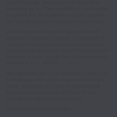
commitment, grit, and shared core values drive
everything we do. There are plenty of opportunities
for growth and development across the countries
we currently operate in (and plan to expand into).
Do you have what it takes to succeed in a fast-
paced and intense environment? Do you thrive on
challenges, conceptualise and execute innovative
ideas, abandon status quo, try new things, embrace
failures as lessons, recover fast, yet always pursue
excellence? If so, JOIN US!
We need people like you to transform LUXASIA into
Asia’s Beauty Omni Leader. It will be a challenging
career opportunity, but it will be a fulfilling one,
supported by Leaders who will stand by you,
develop you, and enable your success.
Make a difference with us today.