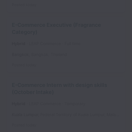
Posted
today
E-Commerce Executive (Fragrance
Category)
Hybrid
LEAP Commerce
Full time
Bangkok
,
Bangkok
,
Thailand
Posted
today
E-Commerce Intern with design skills
(October Intake)
Hybrid
LEAP Commerce
Temporary
Kuala Lumpur
,
Federal Territory of Kuala Lumpur
,
Malaysia
Posted
today