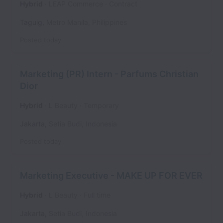
Hybrid
LEAP Commerce
Contract
Taguig
,
Metro Manila
,
Philippines
Posted
today
Marketing (PR) Intern - Parfums Christian
Dior
Hybrid
L Beauty
Temporary
Jakarta
,
Setia Budi
,
Indonesia
Posted
today
Marketing Executive - MAKE UP FOR EVER
Hybrid
L Beauty
Full time
Jakarta
,
Setia Budi
,
Indonesia