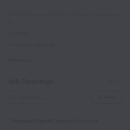
Did we get you excited? You can learn more about
us:
>
LinkedIn
> Instagram:
@luxasia
Show less
Job Openings
187 jobs
Filters
Regional Digital Content Executive