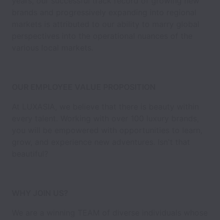
years, our successful track record of growing new
brands and progressively expanding into regional
markets is attributed to our ability to marry global
perspectives into the operational nuances of the
various local markets.
OUR EMPLOYEE VALUE PROPOSITION
At LUXASIA, we believe that there is beauty within
every talent. Working with over 100 luxury brands,
you will be empowered with opportunities to learn,
grow, and experience new adventures. Isn't that
beautiful?
WHY JOIN US?
We are a winning TEAM of diverse individuals whose