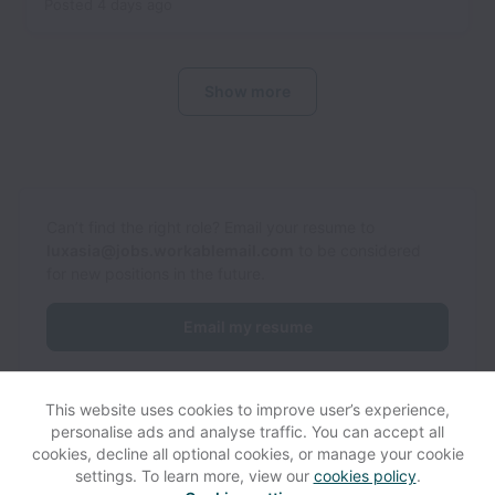
Posted
4 days ago
Show more
Can’t find the right role? Email your resume to
luxasia@jobs.workablemail.com
to be considered
for new positions in the future.
Email my resume
This website uses cookies to improve user’s experience,
personalise ads and analyse traffic. You can accept all
cookies, decline all optional cookies, or manage your cookie
settings. To learn more, view our
cookies policy
.
View website
Help