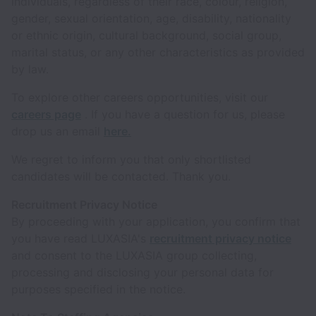
individuals, regardless of their race, colour, religion,
gender, sexual orientation, age, disability, nationality
or ethnic origin, cultural background, social group,
marital status, or any other characteristics as provided
by law.
To explore other careers opportunities, visit our
careers page
. If you have a question for us, please
drop us an email
here.
We regret to inform you that only shortlisted
candidates will be contacted. Thank you.
Recruitment Privacy Notice
By proceeding with your application, you confirm that
you have read LUXASIA's
recruitment privacy notice
and consent to the LUXASIA group collecting,
processing and disclosing your personal data for
purposes specified in the notice.