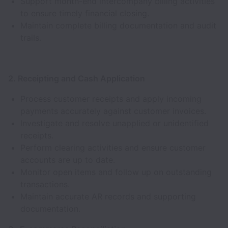
Support month-end intercompany billing activities
to ensure timely financial closing.
Maintain complete billing documentation and audit
trails.
2. Receipting and Cash Application
Process customer receipts and apply incoming
payments accurately against customer invoices.
Investigate and resolve unapplied or unidentified
receipts.
Perform clearing activities and ensure customer
accounts are up to date.
Monitor open items and follow up on outstanding
transactions.
Maintain accurate AR records and supporting
documentation.