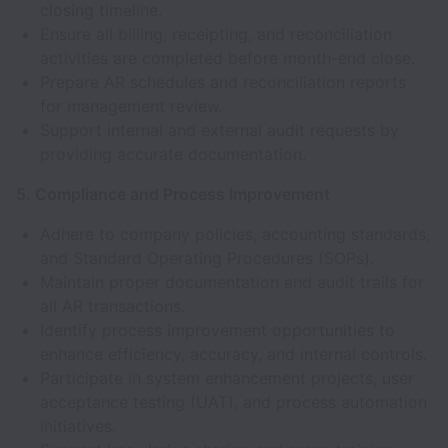
closing timeline.
Ensure all billing, receipting, and reconciliation
activities are completed before month-end close.
Prepare AR schedules and reconciliation reports
for management review.
Support internal and external audit requests by
providing accurate documentation.
5. Compliance and Process Improvement
Adhere to company policies, accounting standards,
and Standard Operating Procedures (SOPs).
Maintain proper documentation and audit trails for
all AR transactions.
Identify process improvement opportunities to
enhance efficiency, accuracy, and internal controls.
Participate in system enhancement projects, user
acceptance testing (UAT), and process automation
initiatives.