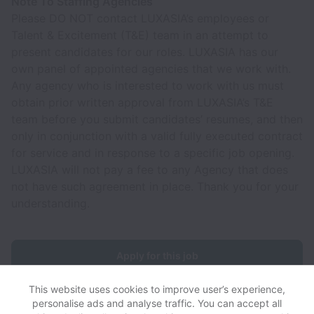
Note To Staffing Agencies
Please DO NOT contact LUXASIA’s employees or
Talent & Excitement (T&E) team in an attempt to
present candidates for our roles. LUXASIA has our
own panel of appointed agencies that we work with.
Any agency who is interested to work with us must
obtain prior written approval from LUXASIA’s T&E
team before you submit candidates’ resumes, and then
only in conjunction with a valid fully executed contract
for service and in response to a specific job opening.
LUXASIA will not pay a fee to any Agency that does
not have such agreement in place. Thank you for your
understanding.
Apply for this job
This website uses cookies to improve user’s experience,
personalise ads and analyse traffic. You can accept all