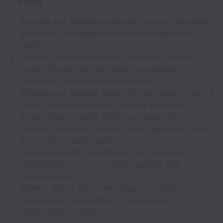
1. Billing
Process and generate customer invoices accurately
and within the agreed service level agreement
(SLA).
Process recoverable billing for shared service
costs, charge-outs, and other recoverable
expenses to intercompany entities.
Prepare and validate supporting documents before
issuing recoverable/intercompany invoices.
Ensure intercompany billing complies with
company policies, transfer pricing guidelines, and
accounting requirements.
Coordinate with local finance and business
stakeholders to resolve billing queries and
discrepancies.
Monitor billing status and ensure invoices are
successfully transmitted to customers or
intercompany entities.