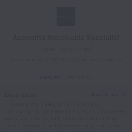
Accounts Receivable Specialist
Hybrid
Finance
Full time
Kuala Lumpur
,
Federal Territory of Kuala Lumpur
,
Malaysia
OVERVIEW
APPLICATION
Description
Share this job
LUXASIA is the leading and largest beauty
omnichannel brand-builder of Asia Pacific. Since 1986,
it has successfully enabled market entry and brand
growth for more than 100 luxury beauty brands, the