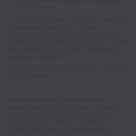
Support knowledge sharing and cross-training
within the AR team.
Do you have what it takes to succeed in a fast-paced
and intense environment? Do you thrive on
challenges? Do you want to bring innovative ideas to
life? Are you keen to abandon the status quo, try new
things, embrace failures as lessons, recover fast, yet
always pursue excellence?
If so, you are the one we are looking for. JOIN US and
let’s grow together.
Championing Diversity, Equity and Inclusion
LUXASIA aspires to build a One Team of talents that
reflects the diversity of the communities in our
operating markets. LUXASIA is committed to
providing equal employment opportunities to all