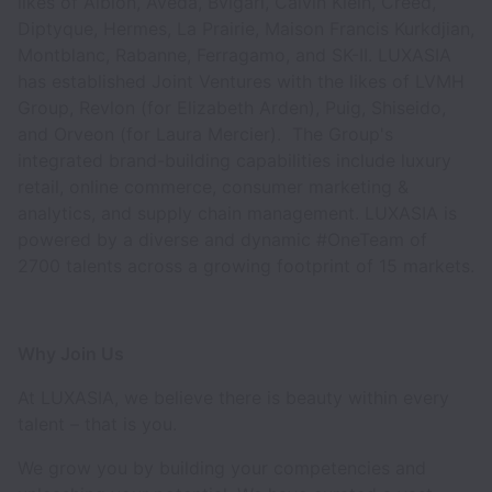
likes of Albion, Aveda, Bvlgari, Calvin Klein, Creed,
Diptyque, Hermes, La Prairie, Maison Francis Kurkdjian,
Montblanc, Rabanne, Ferragamo, and SK-II. LUXASIA
has established Joint Ventures with the likes of LVMH
Group, Revlon (for Elizabeth Arden), Puig, Shiseido,
and Orveon (for Laura Mercier). The Group's
integrated brand-building capabilities include luxury
retail, online commerce, consumer marketing &
analytics, and supply chain management. LUXASIA is
powered by a diverse and dynamic #OneTeam of
2700 talents across a growing footprint of 15 markets.
Why Join Us
At LUXASIA, we believe there is beauty within every
talent – that is you.
We grow you by building your competencies and