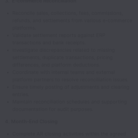
3. E-commerce Reconciliation
Reconcile sales, collections, fees, commissions,
refunds, and settlements from various e-commerce
platforms.
Validate settlement reports against ERP
transactions and bank receipts.
Investigate discrepancies related to missing
settlements, duplicate transactions, pricing
differences, and platform deductions.
Coordinate with internal teams and external
platform partners to resolve reconciliation issues.
Ensure timely posting of adjustments and clearing
entries.
Maintain reconciliation schedules and supporting
documentation for audit purposes.
4. Month-End Closing
Complete AR closing activities within the agreed