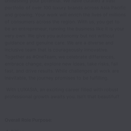
unleashing your potential. We have curated a vast
portfolio of over 100 luxury brands across Asia Pacific
and growing. Your work will enrich the lives of millions
of consumers across the region. With us, you get to
be an entrepreneur, running the business like it is your
very own. We give you autonomy but not without
guidance and genuine care. We are a diverse and
inclusive team that is courageously innovative.
Together as #OneTeam, we celebrate differences,
embrace change, explore new ideas, take risks, fail
fast, and drive results. While challenges at work are
inevitable, the journey promises to be fulfilling.
With LUXASIA, an exciting career filled with robust
professional growth awaits you. Isn’t that beautiful?
Overall Role Purpose: