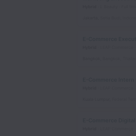
Hybrid
L Beauty
Full tim
Jakarta
,
Setia Budi
,
Indone
E-Commerce Executi
Hybrid
LEAP Commerce
Bangkok
,
Bangkok
,
Thaila
E-Commerce Intern w
Hybrid
LEAP Commerce
Kuala Lumpur
,
Federal Terr
E-Commerce Digital 
Hybrid
LEAP Commerce