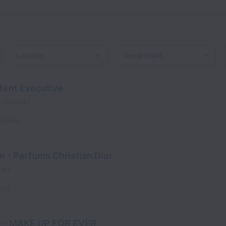
Location
ntent Executive
Contract
ippines
n - Parfums Christian Dior
ary
sia
e - MAKE UP FOR EVER