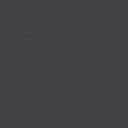
Posted
1 day ago
Posted
1 day ago
Posted
3 days ago