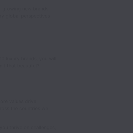
 of growing new brands
rry global perspectives
00 luxury brands, you will
't that beautiful?
ore values drive
ross the countries we
you thrive on challenges,