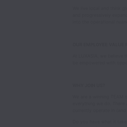
We live local and think g
and progressively expandi
into the operational nuan
OUR EMPLOYEE VALUE 
At LUXASIA, we believe th
be empowered with opport
WHY JOIN US?
We are a winning TEAM of
everything we do. There 
currently operate in (and
Do you have what it take