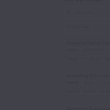
Workplace type
Regional Digital Co
Hybrid
LEAP Commerce
Taguig
,
Metro Manila
,
Phil
Marketing (PR) Inter
Hybrid
L Beauty
Tempor
Jakarta
,
Setia Budi
,
Indone
Marketing Executiv