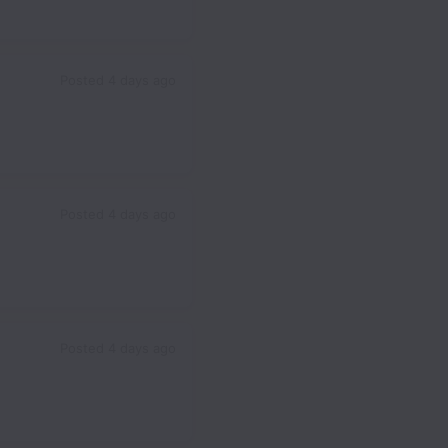
Posted
4 days ago
Posted
4 days ago
Posted
4 days ago