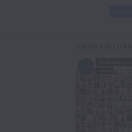
This job i
Careers at LUX