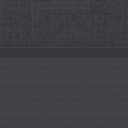
ing omnichannel partner for beauty and luxury lifestyle bran
acific.
avoured to make a difference to every Asia Pacific consu
 all over the world - across niche, prestige, and masstige
e La Prairie, Bvlgari, Guerlain, Prada and Hermes. In addit
ikes of LVMH Group, PUIG, Yves Rocher, Elizabeth Arden and 
s Beauty Omni Leader, we provide a seamless experience acr
l experiences that excite and delight our consumers.