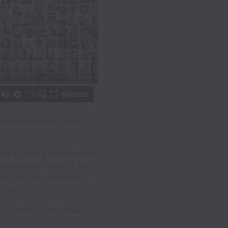
d distribution, retail,
mer by bringing them the
 categories. Some of our
ion, we have successful
SK-II.
oss online and offline