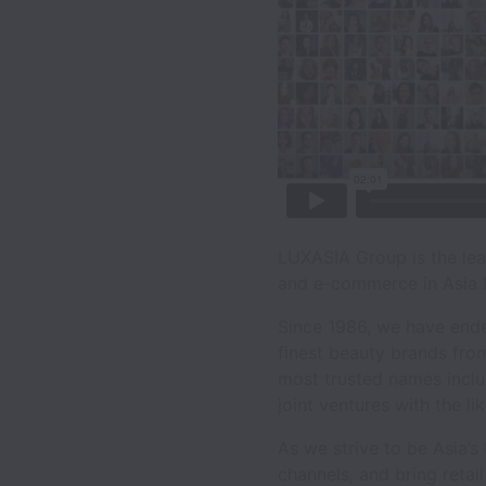
LUXASIA Group is the lead
and e-commerce in Asia P
Since 1986, we have ende
finest beauty brands from
most trusted names includ
joint ventures with the l
As we strive to be Asia’
channels, and bring retai