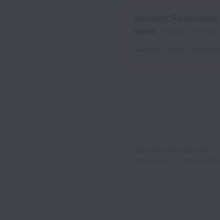
Account Receivable
Hybrid
Finance
Full time
Jakarta
,
Jakarta
,
Indonesi
Can’t find the right role? 
considered for new position