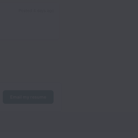
Posted
4 days ago
Email my resume