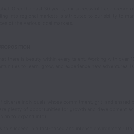
lobal. Over the past 30 years, our successful track record
ng into regional markets is attributed to our ability to ma
ces of the various local markets.
PROPOSITION
at there is beauty within every talent. Working with over 1
unities to learn, grow, and experience new adventures. Isn
 diverse individuals whose commitment, grit, and shared c
are plenty of opportunities for growth and development ac
 plan to expand into).
s to succeed in a fast-paced and intense environment? Do 