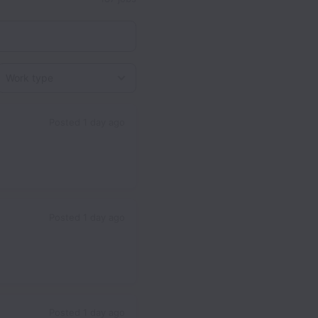
Work type
Posted
1 day ago
Posted
1 day ago
Posted
1 day ago