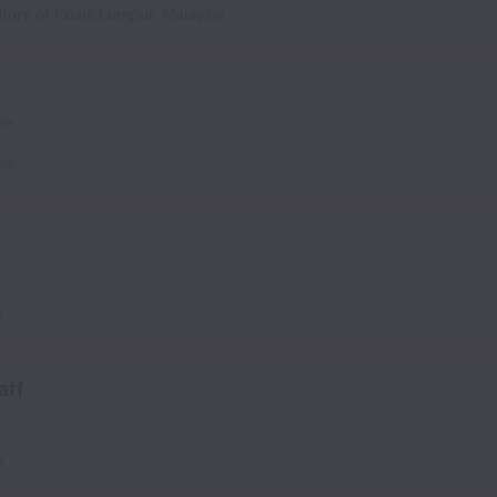
itory of Kuala Lumpur
,
Malaysia
me
ia
a
aff
a