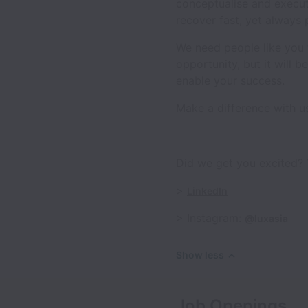
conceptualise and execut
recover fast, yet always 
We need people like you t
opportunity, but it will 
enable your success.
Make a difference with u
Did we get you excited? 
>
LinkedIn
> Instagram:
@luxasia
Show less
Job Openings