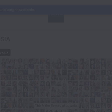
s no longer available.
ASIA