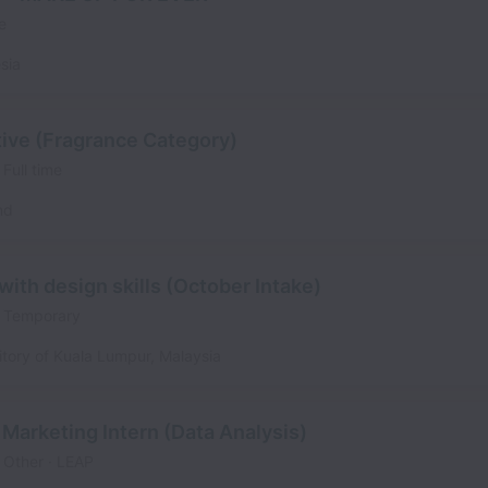
e
sia
ve (Fragrance Category)
Full time
nd
ith design skills (October Intake)
Temporary
itory of Kuala Lumpur
,
Malaysia
Marketing Intern (Data Analysis)
Other
LEAP