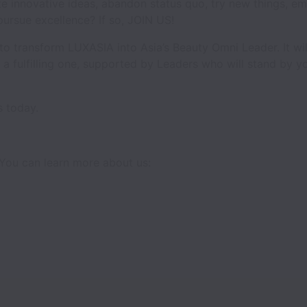
e innovative ideas, abandon status quo, try new things, emb
pursue excellence? If so, JOIN US!
o transform LUXASIA into Asia’s Beauty Omni Leader. It wil
be a fulfilling one, supported by Leaders who will stand by 
s today.
You can learn more about us: