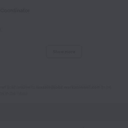
 Coordinator
a
Show more
Email your resume to
luxasia@jobs.workablemail.com
to be
s in the future.