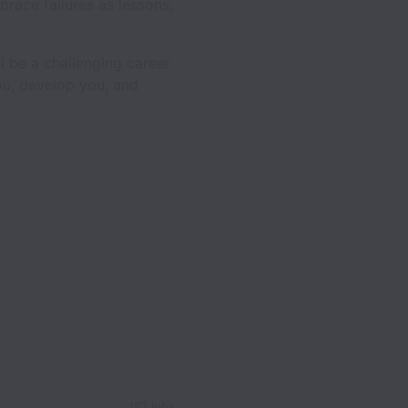
race failures as lessons,
l be a challenging career
you, develop you, and
187 jobs