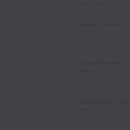
Kuala Lumpur
,
Federal Terr
Beauty Consultant
On-site
L Beauty
Full ti
Johor Bahru
,
Johor
,
Malays
Finance Manager
Hybrid
Finance
Full time
Jakarta
,
Jakarta
,
Indonesi
Accounting & Tax St
Hybrid
Finance
Full time
Jakarta
,
Jakarta
,
Indonesi