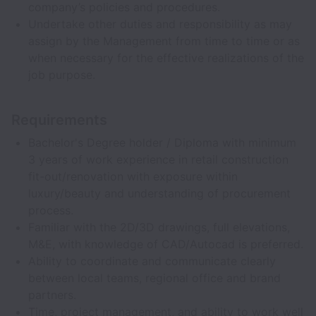
company’s policies and procedures.
Undertake other duties and responsibility as may
assign by the Management from time to time or as
when necessary for the effective realizations of the
job purpose.
Requirements
Bachelor's Degree holder / Diploma with minimum
3 years of work experience in retail construction
fit-out/renovation with exposure within
luxury/beauty and understanding of procurement
process.
Familiar with the 2D/3D drawings, full elevations,
M&E, with knowledge of CAD/Autocad is preferred.
Ability to coordinate and communicate clearly
between local teams, regional office and brand
partners.
Time, project management, and ability to work well