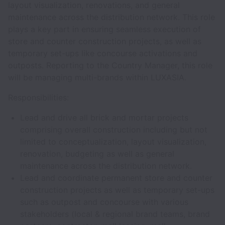
layout visualization, renovations, and general
maintenance across the distribution network. This role
plays a key part in ensuring seamless execution of
store and counter construction projects, as well as
temporary set-ups like concourse activations and
outposts. Reporting to the Country Manager, this role
will be managing multi-brands within LUXASIA.
Responsibilities:
Lead and drive all brick and mortar projects
comprising overall construction including but not
limited to conceptualization, layout visualization,
renovation, budgeting as well as general
maintenance across the distribution network.
Lead and coordinate permanent store and counter
construction projects as well as temporary set-ups
such as outpost and concourse with various
stakeholders (local & regional brand teams, brand