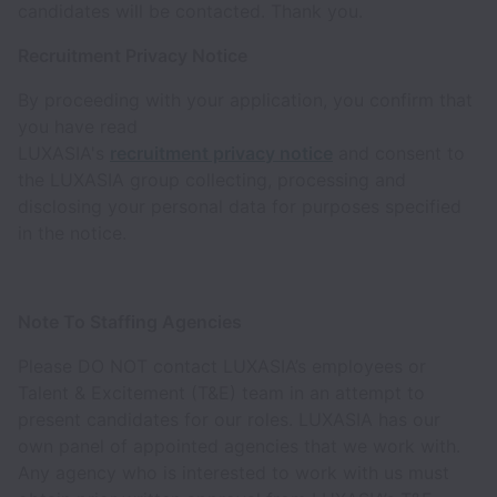
candidates will be contacted. Thank you.
Recruitment Privacy Notice
By proceeding with your application, you confirm that
you have read
LUXASIA's
recruitment privacy notice
and consent to
the LUXASIA group collecting, processing and
disclosing your personal data for purposes specified
in the notice.
Note To Staffing Agencies
Please DO NOT contact LUXASIA’s employees or
Talent & Excitement (T&E) team in an attempt to
present candidates for our roles. LUXASIA has our
own panel of appointed agencies that we work with.
Any agency who is interested to work with us must