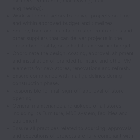
partners, contractor, mall leasing, mall
engineering).
Work with contractors to deliver projects on time
and within approved budget and timelines.
Source, train and maintain trusted contractors and
other suppliers that can deliver projects in the
prescribed quality, on schedule and within budget.
Coordinate the design, costing, approval, shipment
and installation of branded furniture and other VM
elements for new stores, renovations and refresh.
Ensure compliance with mall guidelines during
construction phase.
Responsible for mall sign-off approval of store
opening.
General maintenance and upkeep of all stores
including its Furniture, M&E system, facilities and
equipment.
Ensure all practices related to sourcing, approvals
and executions of projects are fully compliant with