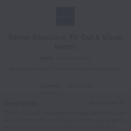
Senior Executive, Fit-Out & Visual
Merch
Hybrid
Sales & Marketing
Kuala Lumpur
,
Federal Territory of Kuala Lumpur
,
Malaysia
OVERVIEW
APPLICATION
Description
Share this job
The Fit-Out and Visual Merchandising Senior Executive
will be responsible for leading and managing all brick-
and-mortar projects, including store construction,