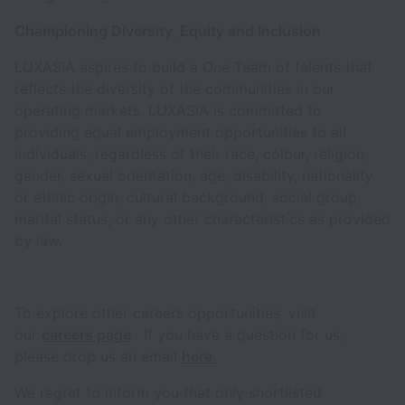
Championing Diversity, Equity and Inclusion
LUXASIA aspires to build a One Team of talents that
reflects the diversity of the communities in our
operating markets. LUXASIA is committed to
providing equal employment opportunities to all
individuals, regardless of their race, colour, religion,
gender, sexual orientation, age, disability, nationality
or ethnic origin, cultural background, social group,
marital status, or any other characteristics as provided
by law.
To explore other careers opportunities, visit
our
careers page
. If you have a question for us,
please drop us an email
here.
We regret to inform you that only shortlisted