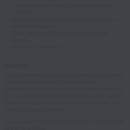
under pressure and ability to solve problems
logically.
Attention to detail, flexible, adaptive and able to
navigate ambiguity.
Good command of both written and spoken
English.
Willing to travel locally.
Benefits
Do you have what it takes to succeed in a fast-paced
and intense environment? Do you thrive on
challenges? Do you want to bring innovative ideas to
life? Are you keen to abandon the status quo, try new
things, embrace failures as lessons, recover fast, yet
always pursue excellence?
If so, you are the one we are looking for. JOIN US and
let’s grow together.