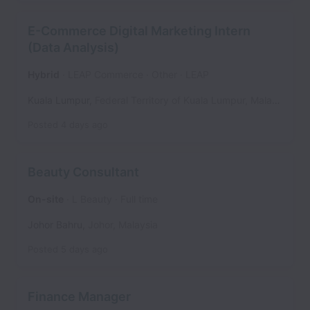
E-Commerce Digital Marketing Intern
(Data Analysis)
Hybrid
LEAP Commerce
Other
LEAP
Kuala Lumpur
,
Federal Territory of Kuala Lumpur
,
Malaysia
Posted
4 days ago
Beauty Consultant
On-site
L Beauty
Full time
Johor Bahru
,
Johor
,
Malaysia
Posted
5 days ago
Finance Manager