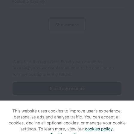
Posted
5 days ago
Show more
Can’t find the right role? Email your resume to
luxasia@jobs.workablemail.com
to be considered
for new positions in the future.
Email my resume
This website uses cookies to improve user’s experience,
personalise ads and analyse traffic. You can accept all
cookies, decline all optional cookies, or manage your cookie
settings. To learn more, view our
cookies policy
.
View website
Help