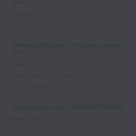
Hybrid
LEAP Commerce
Contract
Taguig
,
Metro Manila
,
Philippines
Posted
2 days ago
Marketing (PR) Intern - Parfums Christian
Dior
Hybrid
L Beauty
Temporary
Jakarta
,
Setia Budi
,
Indonesia
Posted
2 days ago
Marketing Executive - MAKE UP FOR EVER
Hybrid
L Beauty
Full time
Jakarta
,
Setia Budi
,
Indonesia