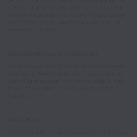
years, our successful track record of growing new
brands and progressively expanding into regional
markets is attributed to our ability to marry global
perspectives into the operational nuances of the
various local markets.
OUR EMPLOYEE VALUE PROPOSITION
At LUXASIA, we believe that there is beauty within
every talent. Working with over 100 luxury brands,
you will be empowered with opportunities to learn,
grow, and experience new adventures. Isn't that
beautiful?
WHY JOIN US?
We are a winning TEAM of diverse individuals whose