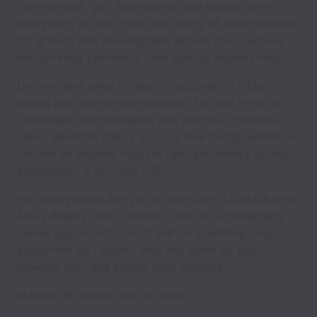
commitment, grit, and shared core values drive
everything we do. There are plenty of opportunities
for growth and development across the countries
we currently operate in (and plan to expand into).
Do you have what it takes to succeed in a fast-
paced and intense environment? Do you thrive on
challenges, conceptualise and execute innovative
ideas, abandon status quo, try new things, embrace
failures as lessons, recover fast, yet always pursue
excellence? If so, JOIN US!
We need people like you to transform LUXASIA into
Asia’s Beauty Omni Leader. It will be a challenging
career opportunity, but it will be a fulfilling one,
supported by Leaders who will stand by you,
develop you, and enable your success.
Make a difference with us today.