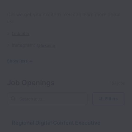
Did we get you excited? You can learn more about
us:
>
LinkedIn
> Instagram:
@luxasia
Show less
Job Openings
187 jobs
Filters
Regional Digital Content Executive