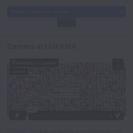
This job is no longer available.
Careers at LUXASIA
LUXASIA Group is the leading omnichannel partner