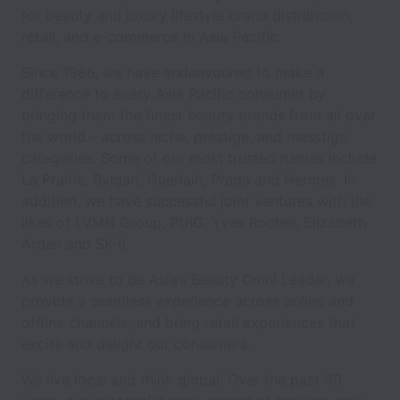
for beauty and luxury lifestyle brand distribution,
retail, and e-commerce in Asia Pacific.
Since 1986, we have endeavoured to make a
difference to every Asia Pacific consumer by
bringing them the finest beauty brands from all over
the world - across niche, prestige, and masstige
categories. Some of our most trusted names include
La Prairie, Bvlgari, Guerlain, Prada and Hermes. In
addition, we have successful joint ventures with the
likes of LVMH Group, PUIG, Yves Rocher, Elizabeth
Arden and SK-II.
As we strive to be Asia’s Beauty Omni Leader, we
provide a seamless experience across online and
offline channels, and bring retail experiences that
excite and delight our consumers.
We live local and think global. Over the past 30