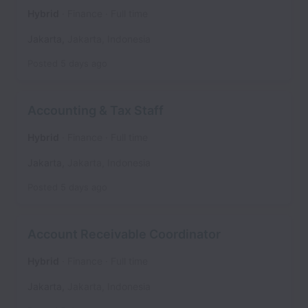
Hybrid
Finance
Full time
Jakarta
,
Jakarta
,
Indonesia
Posted
5 days ago
Accounting & Tax Staff
Hybrid
Finance
Full time
Jakarta
,
Jakarta
,
Indonesia
Posted
5 days ago
Account Receivable Coordinator
Hybrid
Finance
Full time
Jakarta
,
Jakarta
,
Indonesia