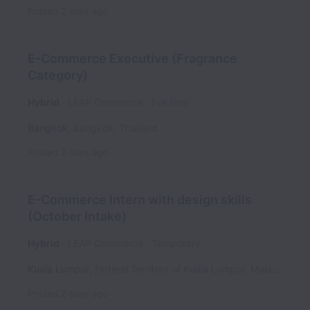
Posted
2 days ago
E-Commerce Executive (Fragrance
Category)
Hybrid
LEAP Commerce
Full time
Bangkok
,
Bangkok
,
Thailand
Posted
2 days ago
E-Commerce Intern with design skills
(October Intake)
Hybrid
LEAP Commerce
Temporary
Kuala Lumpur
,
Federal Territory of Kuala Lumpur
,
Malaysia
Posted
2 days ago