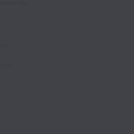
ination with
 for
to all