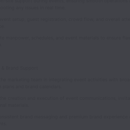
on-site support during events, ensuring smooth operations
ooting any issues in real time.
ent setup, guest registration, crowd flow, and overall att
nce.
te manpower, schedules, and event materials to ensure fla
n.
g & Brand Support
he marketing team in integrating event activities with bro
 plans and brand calendars.
 the creation and execution of event communications, invita
nal materials.
onsistent brand messaging and premium brand experience a
nts.