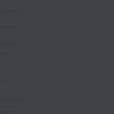
g, or brand
 consumer
to detail.
ojects
hip.
ironment? Do
? Are you
ssons,