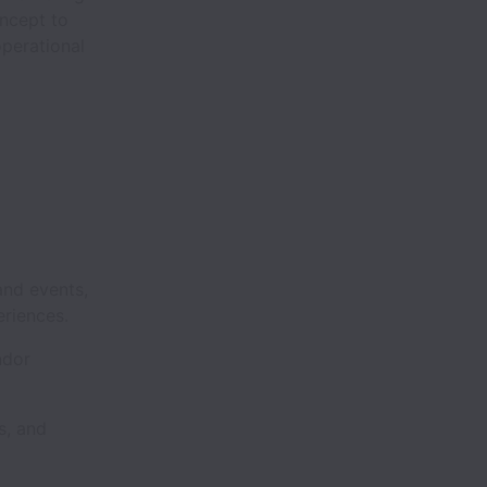
oncept to
perational
and events,
periences.
ndor
s, and