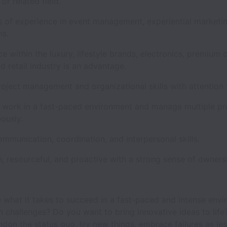
 or related field.
s of experience in event management, experiential marketin
ons.
e within the luxury, lifestyle brands, electronics, premium
d retail industry is an advantage.
oject management and organizational skills with attention 
to work in a fast-paced environment and manage multiple pr
eously.
mmunication, coordination, and interpersonal skills.
, resourceful, and proactive with a strong sense of owners
 what it takes to succeed in a fast-paced and intense env
n challenges? Do you want to bring innovative ideas to life
don the status quo, try new things, embrace failures as le