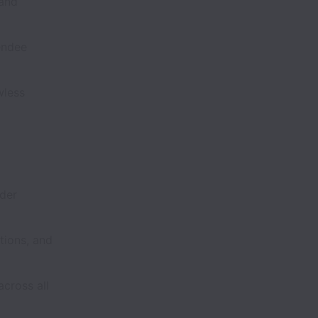
 and
endee
wless
ader
tions, and
cross all