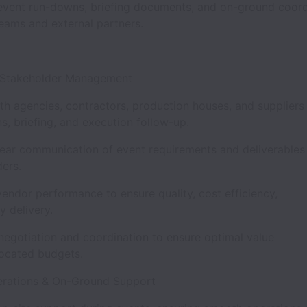
vent run-downs, briefing documents, and on-ground coord
teams and external partners.
& Stakeholder Management
th agencies, contractors, production houses, and suppliers
s, briefing, and execution follow-up.
ear communication of event requirements and deliverables 
ders.
endor performance to ensure quality, cost efficiency,
ly delivery.
negotiation and coordination to ensure optimal value
llocated budgets.
erations & On-Ground Support