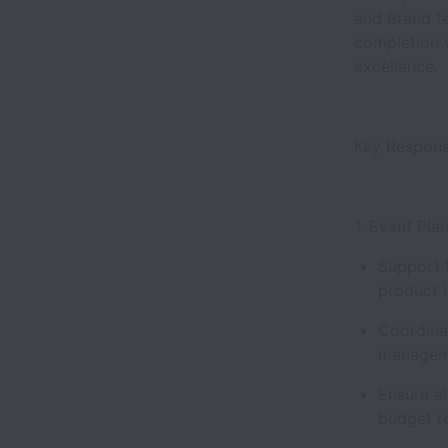
and Brand te
completion 
excellence.
Key Responsi
1. Event Pl
Support 
product 
Coordina
manageme
Ensure al
budget r