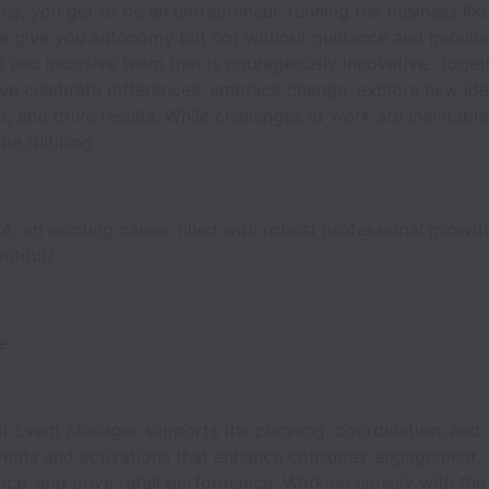
 us, you get to be an entrepreneur, running the business like 
e give you autonomy but not without guidance and genuin
e and inclusive team that is courageously innovative. Toget
e celebrate differences, embrace change, explore new ide
ast, and drive results. While challenges at work are inevitabl
e fulfilling.
, an exciting career filled with robust professional growth
autiful?
se
t Event Manager supports the planning, coordination, and 
vents and activations that enhance consumer engagement, 
ce, and drive retail performance. Working closely with th