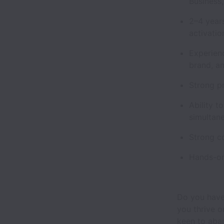
Business,
2–4 year
activati
Experienc
brand, an
Strong pr
Ability 
simultan
Strong co
Hands-on
Do you have
you thrive o
keen to aban