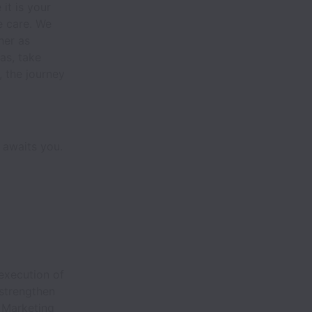
it is your
e care. We
her as
as, take
e, the journey
 awaits you.
execution of
strengthen
e Marketing