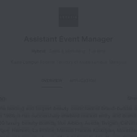
Assistant Event Manager
Hybrid
Sales & Marketing
Full time
Kuala Lumpur
,
Federal Territory of Kuala Lumpur
,
Malaysia
OVERVIEW
APPLICATION
on
Shar
he leading and largest beauty omnichannel brand-builder o
ce 1986, it has successfully enabled market entry and brand
0 luxury beauty brands, like Albion, Aveda, Bvlgari, Calvin 
que, Hermes, La Prairie, Maison Francis Kurkdjian, Montbla