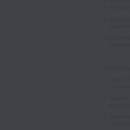
Provide 
troublesh
Manage ev
experie
Coordina
executio
4. Marketin
Support t
campaign
Assist in
promotio
Ensure c
touchpoi