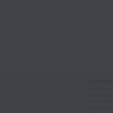
Descripti
LUXASIA is t
Pacific. Sin
more than 10
Creed, Dipty