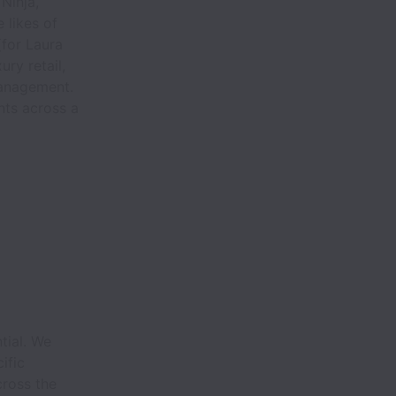
Ninja,
 likes of
(for Laura
ry retail,
management.
ts across a
.
tial. We
ific
cross the