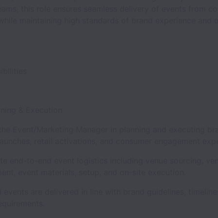
ams, this role ensures seamless delivery of events from c
while maintaining high standards of brand experience and o
bilities
anning & Execution
the Event/Marketing Manager in planning and executing br
launches, retail activations, and consumer engagement ex
te end-to-end event logistics including venue sourcing, ve
nt, event materials, setup, and on-site execution.
l events are delivered in line with brand guidelines, timeline
equirements.