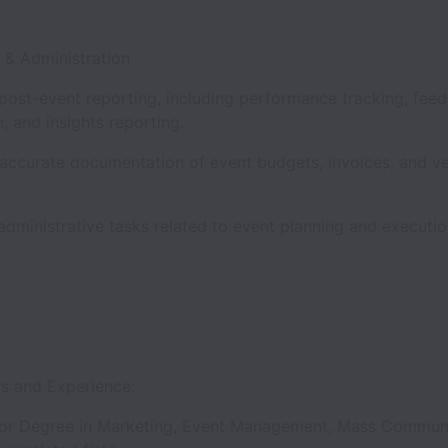
g & Administration
 post-event reporting, including performance tracking, fee
n, and insights reporting.
 accurate documentation of event budgets, invoices, and v
.
dministrative tasks related to event planning and executi
ns and Experience:
or Degree in Marketing, Event Management, Mass Communi