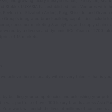
K-II, and growing luxury lifestyle brands, like Dyson, Shark 
nd Stokke. LUXASIA has established Joint Ventures with the
Revlon (for Elizabeth Arden), Puig, Shiseido, and Orveon 
e Group's integrated brand-building capabilities include luxu
erce, consumer marketing & analytics, and supply chain 
powered by a diverse and dynamic #OneTeam of 2700 talen
tprint of 15 markets.
s?
we believe there is beauty within every talent – that is you
 by building your competencies and unleashing your poten
 a vast portfolio of over 100 luxury brands across Asia Pac
 Your work will enrich the lives of millions of consumers a