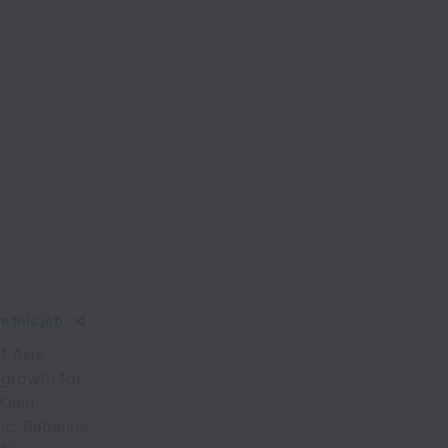
e this job
f Asia
 growth for
Klein,
nc, Rabanne,