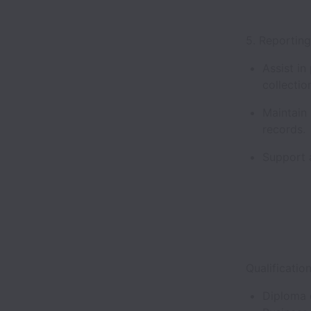
5. Reportin
Assist in
collectio
Maintain
records
Support a
Qualificatio
Diploma 