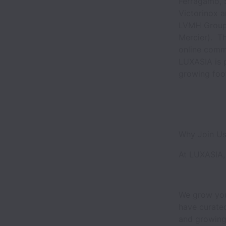
Ferragamo, S
Victorinox a
LVMH Group, 
Mercier). Th
online comm
LUXASIA is 
growing foo
Why Join U
At LUXASIA, 
We grow you
have curated
and growing.