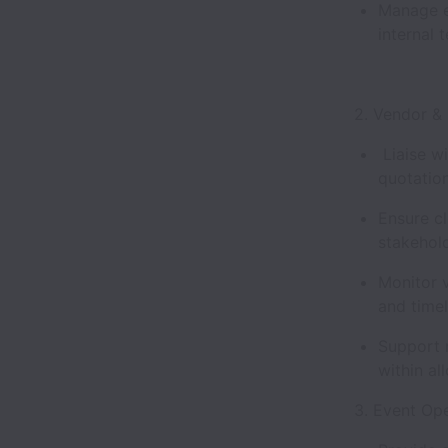
Manage e
internal 
2. Vendor 
Liaise wi
quotation
Ensure cl
stakehol
Monitor v
and time
Support 
within a
3. Event Op