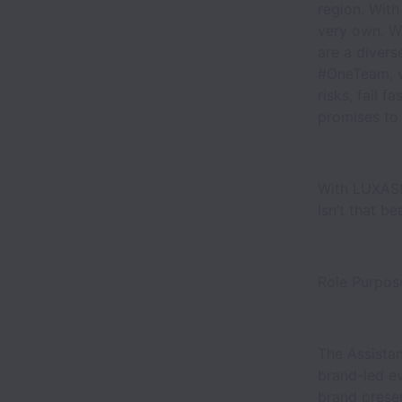
region. With
very own. W
are a divers
#OneTeam, w
risks, fail f
promises to b
With LUXASIA
Isn’t that be
Role Purpo
The Assistan
brand-led e
brand presen