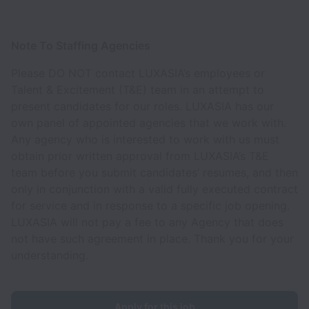
Note To Staffing Agencies
Please DO NOT contact LUXASIA’s employees or
Talent & Excitement (T&E) team in an attempt to
present candidates for our roles. LUXASIA has our
own panel of appointed agencies that we work with.
Any agency who is interested to work with us must
obtain prior written approval from LUXASIA’s T&E
team before you submit candidates’ resumes, and then
only in conjunction with a valid fully executed contract
for service and in response to a specific job opening.
LUXASIA will not pay a fee to any Agency that does
not have such agreement in place. Thank you for your
understanding.
Apply for this job