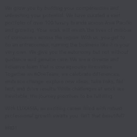
We grow you by building your competencies and
unleashing your potential. We have curated a vast
portfolio of over 100 luxury brands across Asia Pacific
and growing. Your work will enrich the lives of millions
of consumers across the region. With us, you get to
be an entrepreneur, running the business like it is your
very own. We give you the autonomy but not without
guidance and genuine care. We are a diverse and
inclusive team that is courageously innovative.
Together as #OneTeam, we celebrate differences,
embrace change, explore new ideas, take risks, fail
fast, and drive results. While challenges at work are
inevitable, the journey promises to be fulfilling.
With LUXASIA, an exciting career filled with robust
professional growth awaits you. Isn’t that beautiful?
#RD1