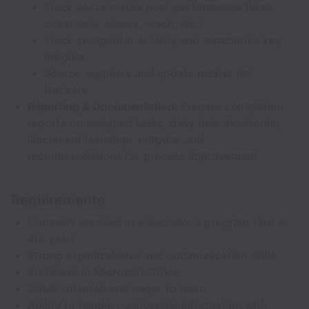
Track social media post-performance (likes,
comments, shares, reach, etc.)
Track competitor activity and summarize key
insights
Source suppliers and update master list,
trackers
Reporting & Documentation:
Prepare completion
reports on assigned tasks, daily task monitoring
Document learnings, outputs, and
recommendations for process improvement.
Requirements
Currently enrolled in a Bachelor's program (3rd or
4th year)
Strong organizational and communication skills
Proficient in Microsoft Office
Detail-oriented and eager to learn
Ability to handle confidential information with