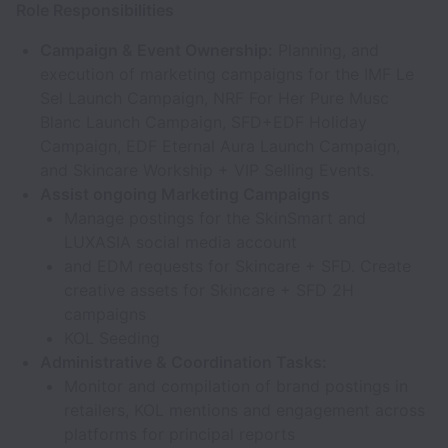
Role Responsibilities
Campaign & Event Ownership:
Planning, and
execution of marketing campaigns for the IMF Le
Sel Launch Campaign, NRF For Her Pure Musc
Blanc Launch Campaign, SFD+EDF Holiday
Campaign, EDF Eternal Aura Launch Campaign,
and Skincare Workship + VIP Selling Events.
Assist ongoing Marketing Campaigns
Manage postings for the SkinSmart and
LUXASIA social media account
and EDM requests for Skincare + SFD. Create
creative assets for Skincare + SFD 2H
campaigns
KOL Seeding
Administrative & Coordination Tasks:
Monitor and compilation of brand postings in
retailers, KOL mentions and engagement across
platforms for principal reports