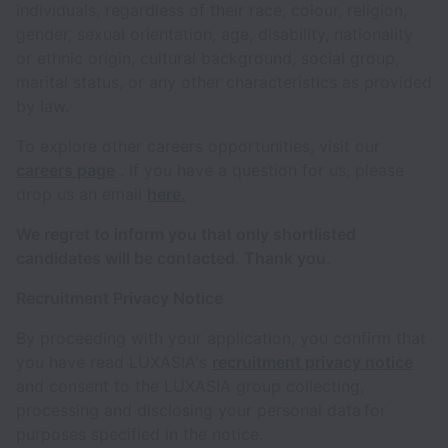
individuals, regardless of their race, colour, religion,
gender, sexual orientation, age, disability, nationality
or ethnic origin, cultural background, social group,
marital status, or any other characteristics as provided
by law.
To explore other careers opportunities, visit our
careers page
. If you have a question for us, please
drop us an email
here.
We regret to inform you that only shortlisted
candidates will be contacted. Thank you.
Recruitment Privacy Notice
By proceeding with your application, you confirm that
you have read LUXASIA's
recruitment privacy notice
and consent to the LUXASIA group collecting,
processing and disclosing your personal data for
purposes specified in the notice.