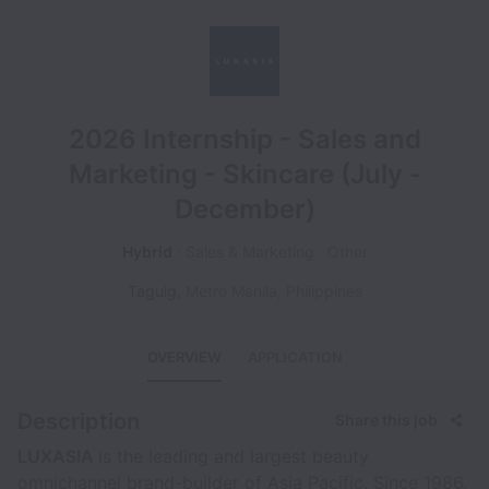
2026 Internship - Sales and
Marketing - Skincare (July -
December)
Hybrid
Sales & Marketing
Other
Taguig
,
Metro Manila
,
Philippines
OVERVIEW
APPLICATION
Description
Share this job
LUXASIA
is the leading and largest beauty
omnichannel brand-builder of Asia Pacific. Since 1986,