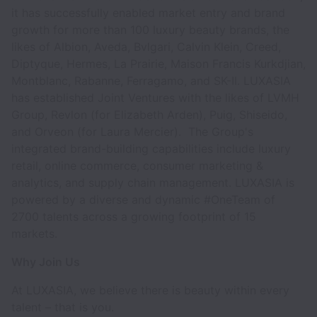
it has successfully enabled market entry and brand
growth for more than 100 luxury beauty brands, the
likes of Albion, Aveda, Bvlgari, Calvin Klein, Creed,
Diptyque, Hermes, La Prairie, Maison Francis Kurkdjian,
Montblanc, Rabanne, Ferragamo, and SK-II. LUXASIA
has established Joint Ventures with the likes of LVMH
Group, Revlon (for Elizabeth Arden), Puig, Shiseido,
and Orveon (for Laura Mercier). The Group's
integrated brand-building capabilities include luxury
retail, online commerce, consumer marketing &
analytics, and supply chain management. LUXASIA is
powered by a diverse and dynamic #OneTeam of
2700 talents across a growing footprint of 15
markets.
Why Join Us
At LUXASIA, we believe there is beauty within every
talent – that is you.