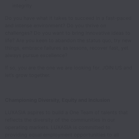
integrity
Do you have what it takes to succeed in a fast-paced
and intense environment? Do you thrive on
challenges? Do you want to bring innovative ideas to
life? Are you keen to abandon the status quo, try new
things, embrace failures as lessons, recover fast, yet
always pursue excellence?
If so, you are the one we are looking for. JOIN US and
let’s grow together.
Championing Diversity, Equity and Inclusion
LUXASIA aspires to build a One Team of talents that
reflects the diversity of the communities in our
operating markets. LUXASIA is committed to
providing equal employment opportunities to all