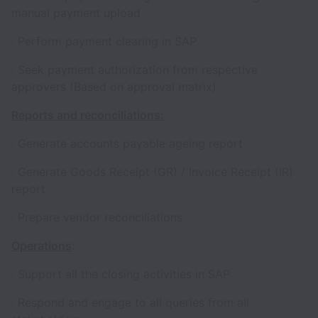
manual payment upload
· Perform payment clearing in SAP
· Seek payment authorization from respective
approvers (Based on approval matrix)
Reports and reconciliations:
· Generate accounts payable ageing report
· Generate Goods Receipt (GR) / Invoice Receipt (IR)
report
· Prepare vendor reconciliations
Operations
:
· Support all the closing activities in SAP
· Respond and engage to all queries from all