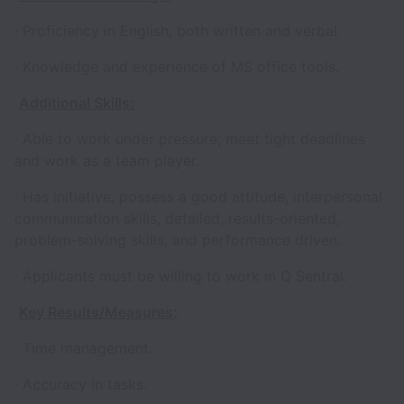
· Proficiency in English, both written and verbal.
· Knowledge and experience of MS office tools.
Additional Skills:
· Able to work under pressure, meet tight deadlines
and work as a team player.
· Has initiative, possess a good attitude, interpersonal
communication skills, detailed, results-oriented,
problem-solving skills, and performance driven.
· Applicants must be willing to work in Q Sentral.
Key Results/Measures:
· Time management.
· Accuracy in tasks.