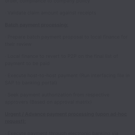
order, compliance to company policy
· Validate claim amount against receipts
Batch payment processing:
· Prepare batch payment proposal to local finance for
their review
· Local finance to revert to P2P on the final list of
payment to be paid
· Execute host-to-host payment (Run interfacing file in
SAP to banking portal)
· Seek payment authorization from respective
approvers (Based on approval matrix)
Urgent / Advance payment processing (upon ad-hoc
request):
· Execute payment through electronic banking via