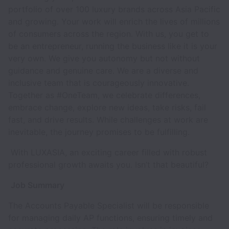
portfolio of over 100 luxury brands across Asia Pacific
and growing. Your work will enrich the lives of millions
of consumers across the region. With us, you get to
be an entrepreneur, running the business like it is your
very own. We give you autonomy but not without
guidance and genuine care. We are a diverse and
inclusive team that is courageously innovative.
Together as #OneTeam, we celebrate differences,
embrace change, explore new ideas, take risks, fail
fast, and drive results. While challenges at work are
inevitable, the journey promises to be fulfilling.
With LUXASIA, an exciting career filled with robust
professional growth awaits you. Isn’t that beautiful?
Job Summary
The Accounts Payable Specialist will be responsible
for managing daily AP functions, ensuring timely and