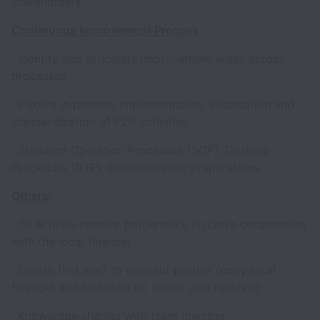
stakeholders
Continuous Improvement Process
· Identify and articulate improvement areas across
processes
· Involve in process implementation, automation and
standardization of P2P activities
· Standard Operation Procedure (SOP), Desktop
Procedure (DTP) documentation preparations
Others:
· To actively resolve bottlenecks (in close cooperation
with the local finance)
· Create first alert to relevant parties (copy local
finance) and to follow up issues until resolved
· Knowledge sharing with team member