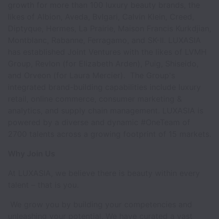
growth for more than 100 luxury beauty brands, the
likes of Albion, Aveda, Bvlgari, Calvin Klein, Creed,
Diptyque, Hermes, La Prairie, Maison Francis Kurkdjian,
Montblanc, Rabanne, Ferragamo, and SK-II. LUXASIA
has established Joint Ventures with the likes of LVMH
Group, Revlon (for Elizabeth Arden), Puig, Shiseido,
and Orveon (for Laura Mercier). The Group's
integrated brand-building capabilities include luxury
retail, online commerce, consumer marketing &
analytics, and supply chain management. LUXASIA is
powered by a diverse and dynamic #OneTeam of
2700 talents across a growing footprint of 15 markets.
Why Join Us
At LUXASIA, we believe there is beauty within every
talent – that is you.
We grow you by building your competencies and
unleashing your potential. We have curated a vast