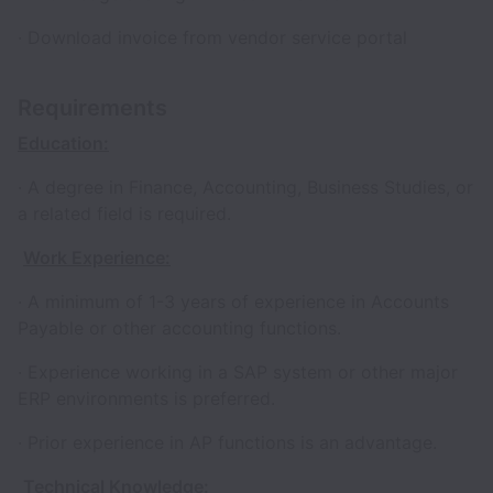
· Download invoice from vendor service portal
Requirements
Education:
· A degree in Finance, Accounting, Business Studies, or
a related field is required.
Work Experience:
· A minimum of 1-3 years of experience in Accounts
Payable or other accounting functions.
· Experience working in a SAP system or other major
ERP environments is preferred.
· Prior experience in AP functions is an advantage.
Technical Knowledge: