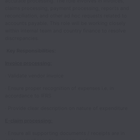
accurate processing. The role involves in invoices,
claims processing, payment processing, reports and
reconciliation, and other ad hoc requests related to
accounts payable. This role will be working closely
within internal team and country finance to resolve
discrepancies.
Key Responsibilities:
Invoice processing:
· Validate vendor invoice
· Ensure proper recognition of expenses i.e. in
accordance to IFRS
· Provide clear description on nature of expenditure
E-claim processing:
· Ensure all supporting documents / receipts are in