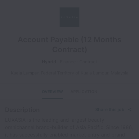
Account Payable (12 Months
Contract)
Hybrid
Finance
Contract
Kuala Lumpur
,
Federal Territory of Kuala Lumpur
,
Malaysia
OVERVIEW
APPLICATION
Description
Share this job
LUXASIA is the leading and largest beauty
omnichannel brand-builder of Asia Pacific. Since 1986,
it has successfully enabled market entry and brand