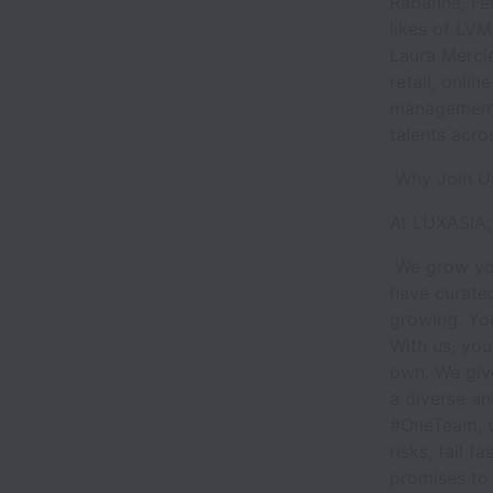
Rabanne, Fer
likes of LVM
Laura Mercie
retail, onli
management.
talents acro
Why Join 
At LUXASIA, 
We grow you
have curated
growing. You
With us, you
own. We giv
a diverse an
#OneTeam, w
risks, fail f
promises to b