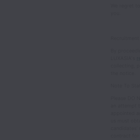
We regret to
you.
Recruitment
By proceedin
LUXASIA's
r
collecting, 
the notice.
Note To Sta
Please DO N
an attempt t
appointed a
us must obt
candidates’ 
contract for