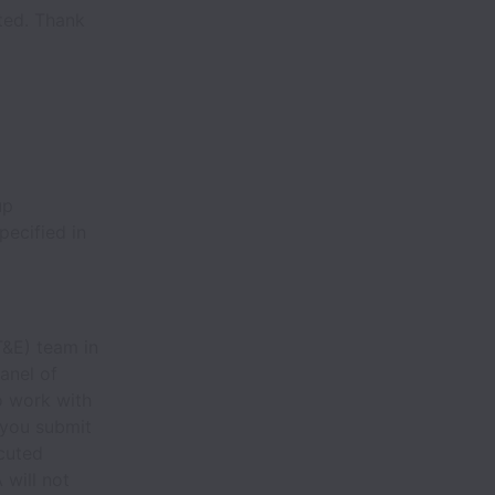
cted. Thank
up
pecified in
T&E) team in
anel of
o work with
 you submit
ecuted
 will not