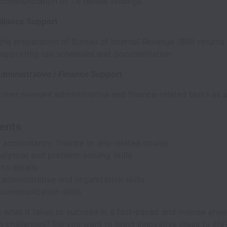
communication of TA review findings.
liance Support
 the preparation of Bureau of Internal Revenue (BIR) returns.
supporting tax schedules and documentation.
dministrative / Finance Support
ther relevant administrative and finance-related tasks as 
ents
 accountancy, finance or any related course
alytical and problem-solving skills
 to details
 administrative and organization skills
 communication skills
 what it takes to succeed in a fast-paced and intense env
n challenges? Do you want to bring innovative ideas to life