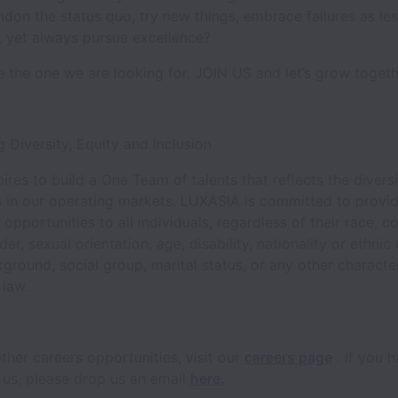
don the status quo, try new things, embrace failures as le
t, yet always pursue excellence?
re the one we are looking for. JOIN US and let’s grow toget
 Diversity, Equity and Inclusion
res to build a One Team of talents that reflects the diversi
 in our operating markets. LUXASIA is committed to provid
pportunities to all individuals, regardless of their race, co
der, sexual orientation, age, disability, nationality or ethnic 
kground, social group, marital status, or any other character
 law.
ther careers opportunities, visit our
careers page
. If you 
 us, please drop us an email
here.