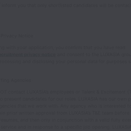
 inform you that only shortlisted candidates will be conta
 Privacy Notice
g with your application, you confirm that you have read
ecruitment privacy notice
and consent to the LUXASIA gro
processing and disclosing your personal data for purposes s
ffing Agencies
OT contact LUXASIA’s employees or Talent & Excitement (
o present candidates for our roles. LUXASIA has our own p
gencies that we work with. Any agency who is interested t
ain prior written approval from LUXASIA’s T&E team before
resumes, and then only in conjunction with a valid fully ex
 service and in response to a specific job opening. LUXASIA