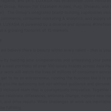
ragamo, and SK-II. LUXASIA has established Joint Ventures
H Group, Revlon (for Elizabeth Arden), Puig, Shiseido, and
r). The Group's integrated brand-building capabilities incl
ne commerce, consumer marketing & analytics, and supply ch
 LUXASIA is powered by a diverse and dynamic #OneTea
ss a growing footprint of 15 markets.
Us
we believe there is beauty within every talent – that is you
 by building your competencies and unleashing your poten
 a vast portfolio of over 100 luxury brands across Asia Pac
r work will enrich the lives of millions of consumers across
 get to be an entrepreneur, running the business like it is y
e you the autonomy but not without guidance and genuine 
d inclusive team that is courageously innovative. Together 
e celebrate differences, embrace change, explore new ide
ast, and drive results. While challenges at work are inevitabl
e fulfilling.