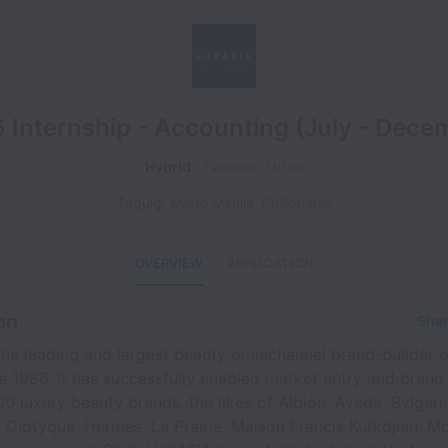
 Internship - Accounting (July - Dece
Hybrid
Finance
Other
Taguig
,
Metro Manila
,
Philippines
OVERVIEW
APPLICATION
on
Shar
he leading and largest beauty omnichannel brand-builder o
ce 1986, it has successfully enabled market entry and brand
0 luxury beauty brands, the likes of Albion, Aveda, Bvlgari,
, Diptyque, Hermes, La Prairie, Maison Francis Kurkdjian, M