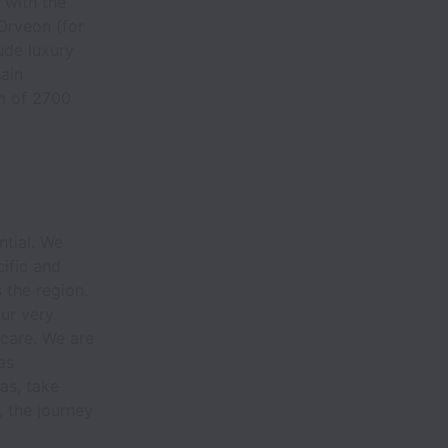
 with the
 Orveon (for
ude luxury
ain
m of 2700
.
tial. We
ific and
 the region.
our very
care. We are
as
as, take
e, the journey