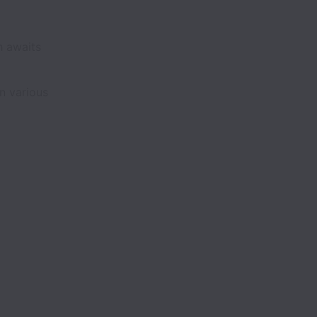
h awaits
n various