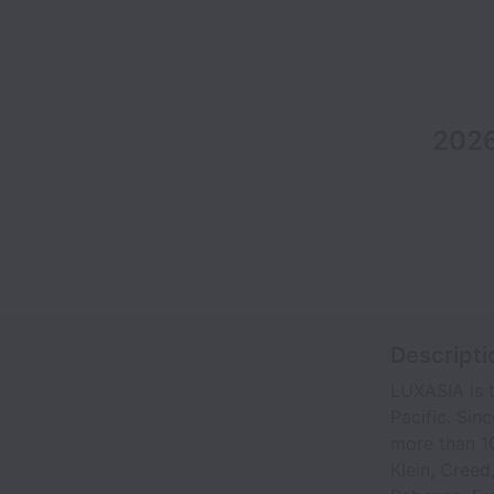
2026
Descripti
LUXASIA is t
Pacific. Sin
more than 10
Klein, Creed