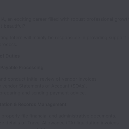
, an exciting career filled with robust professional growt
at beautiful?
ng Intern will mainly be responsible in providing support i
process.
of Duties
 Payable Processing
nd conduct initial review of vendor invoices.
e vendor Statements of Account (SOAs).
n preparing and sending payment advice.
tation & Records Management
properly file financial and administrative documents.
 details of Travel Allowance (TA) liquidation invoices.