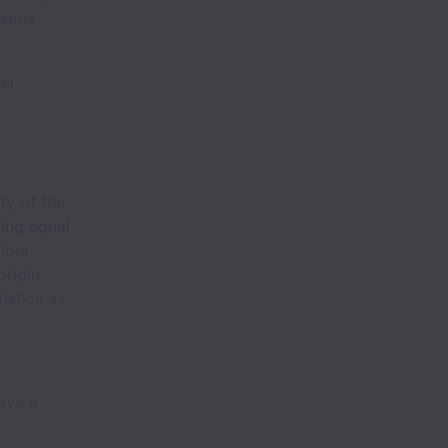
ssons,
her.
ty of the
ing equal
lour,
origin,
istics as
have a