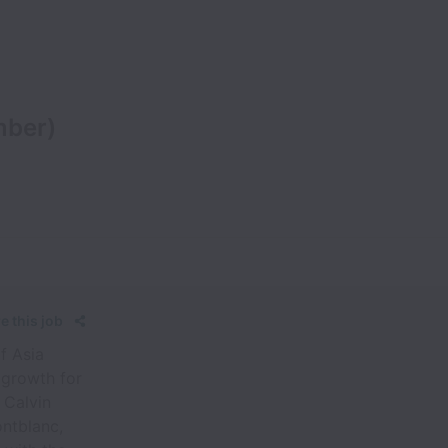
mber)
e this job
f Asia
 growth for
 Calvin
ontblanc,