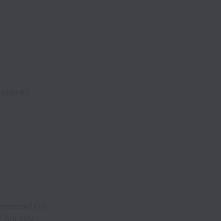
assigned.
ironment? Do
? Are you