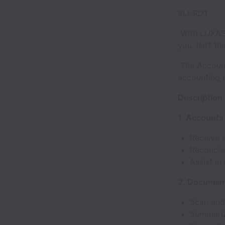
#LI-RD1
With LUXASIA
you. Isn’t th
The Accounti
accounting 
Description 
1. Accounts
Receive a
Reconcil
Assist i
2. Documen
Scan and 
Summarize