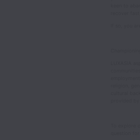
keen to aban
recover fas
If so, you a
Championing
LUXASIA aspi
communities
employment o
religion, gen
cultural bac
provided by
To explore o
question for