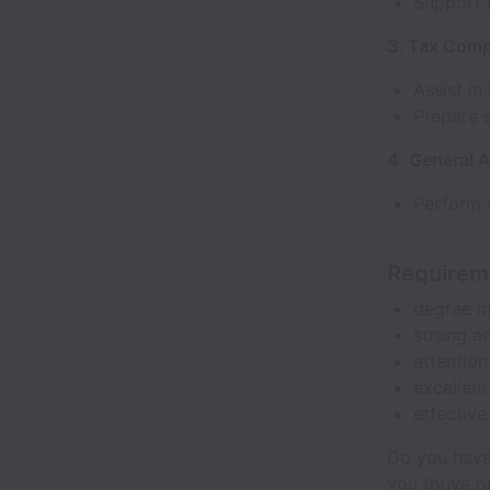
Support 
3. Tax Comp
Assist in
Prepare 
4. General A
Perform o
Requirem
degree in
strong an
attention
excellent
effective
Do you have
you thrive o