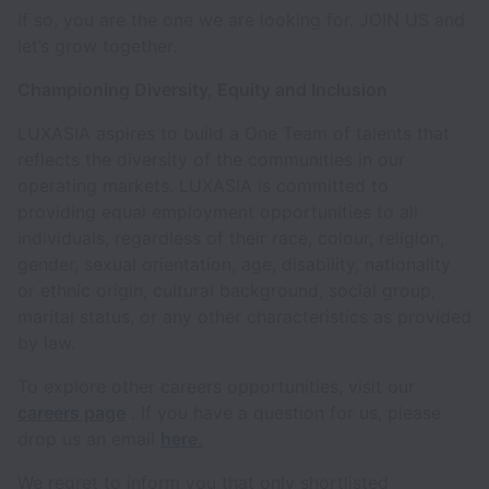
If so, you are the one we are looking for. JOIN US and
let’s grow together.
Championing Diversity, Equity and Inclusion
LUXASIA aspires to build a One Team of talents that
reflects the diversity of the communities in our
operating markets. LUXASIA is committed to
providing equal employment opportunities to all
individuals, regardless of their race, colour, religion,
gender, sexual orientation, age, disability, nationality
or ethnic origin, cultural background, social group,
marital status, or any other characteristics as provided
by law.
To explore other careers opportunities, visit our
careers page
. If you have a question for us, please
drop us an email
here.
We regret to inform you that only shortlisted