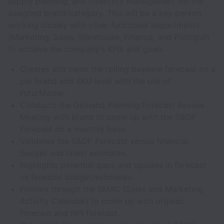
supply planning, and inventory management for the
assigned brand/category. This will be a key person
working closely with other functional departments
(Marketing, Sales, Warehouse, Finance, and Principal)
to achieve the company’s KPIs and goals.
Creates and owns the rolling baseline forecast on a
per brand and SKU level with the use of
FuturMaster.
Conducts the Demand Planning/Forecast Review
Meeting with Brand to come up with the S&OP
Forecast on a monthly basis.
Validates the S&OP Forecast versus financial
budget and latest estimates.
Highlights potential gaps and upsides in forecast
vs financial budget/estimates.
Follows through the SMAC (Sales and Marketing
Activity Calendar) to come up with organic
forecast and NPI forecast.