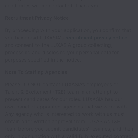
candidates will be contacted. Thank you.
Recruitment Privacy Notice
By proceeding with your application, you confirm that
you have read LUXASIA's
recruitment privacy notice
and consent to the LUXASIA group collecting,
processing and disclosing your personal data for
purposes specified in the notice.
Note To Staffing Agencies
Please DO NOT contact LUXASIA’s employees or
Talent & Excitement (T&E) team in an attempt to
present candidates for our roles. LUXASIA has our
own panel of appointed agencies that we work with.
Any agency who is interested to work with us must
obtain prior written approval from LUXASIA’s T&E
team before you submit candidates’ resumes, and then
only in conjunction with a valid fully executed contract