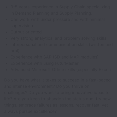
3-5 years’ experience in Supply Chain specializing
in Demand Planning and Supply Planning.
Can work with under pressure and with minimal
supervision
Output oriented
Very strong analytical and problem solving skills
Interpersonal and communication skills (written and
oral).
Experience with SAP (SD and MAP modules)
Experience with using FuturMaster
Advanced Microsoft Office skills (especially Excel)
Do you have what it takes to succeed in a fast-paced
and intense environment? Do you thrive on
challenges? Do you want to bring innovative ideas to
life? Are you keen to abandon the status quo, try new
things, embrace failures as lessons, recover fast, yet
always pursue excellence?