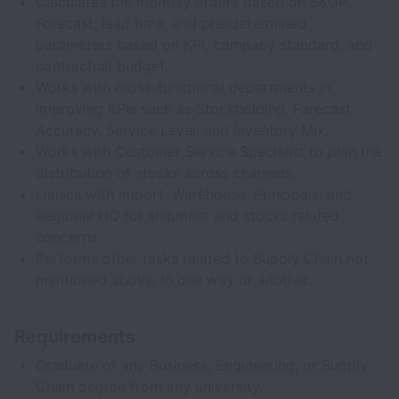
Calculates the monthly orders based on S&OP
Forecast, lead time, and pre-determined
parameters based on KPI, company standard, and
contractual budget.
Works with cross-functional departments in
improving KPIs such as Stockholding, Forecast
Accuracy, Service Level, and Inventory Mix.
Works with Customer Service Specialist to plan the
distribution of stocks across channels.
Liaises with Import, Warehouse, Principals, and
Regional HQ for shipment and stocks related
concerns.
Performs other tasks related to Supply Chain not
mentioned above, in one way or another.
Requirements
Graduate of any Business, Engineering, or Supply
Chain degree from any university.