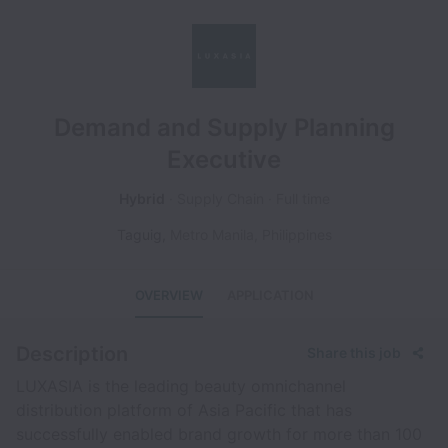
Demand and Supply Planning
Executive
Hybrid
Supply Chain
Full time
Taguig
,
Metro Manila
,
Philippines
OVERVIEW
APPLICATION
Description
Share this job
LUXASIA is the leading beauty omnichannel
distribution platform of Asia Pacific that has
successfully enabled brand growth for more than 100