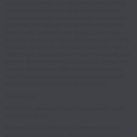
luxury beauty brands. Our integrated brand-building
capabilities include luxury retail, online commerce,
consumer marketing, and supply chain management.
Since 1986, the company has partnered the world’s
finest brands, such as Aveda, Bvlgari, Calvin Klein,
Diptyque, Hermes, La Prairie, Montblanc, and SK-II. We
have also established Joint Ventures with the likes of
LVMH Group, Elizabeth Arden, Puig, Yves Rocher, and
By Terry. At the core of our business is a diverse and
dynamic #OneTeam of 2000 talents that shape the
face of luxury beauty, and delights consumers daily
across our growing footprint of 15 markets.
Why Join Us?
At LUXASIA, we believe there is beauty within every
talent – that is you.
We grow you by building your competencies and
unleashing your potential. We have curated a vast