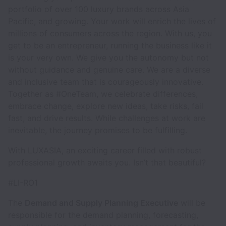
portfolio of over 100 luxury brands across Asia
Pacific, and growing. Your work will enrich the lives of
millions of consumers across the region. With us, you
get to be an entrepreneur, running the business like it
is your very own. We give you the autonomy but not
without guidance and genuine care. We are a diverse
and inclusive team that is courageously innovative.
Together as #OneTeam, we celebrate differences,
embrace change, explore new ideas, take risks, fail
fast, and drive results. While challenges at work are
inevitable, the journey promises to be fulfilling.
With LUXASIA, an exciting career filled with robust
professional growth awaits you. Isn’t that beautiful?
#LI-RO1
The
Demand and Supply Planning Executive
will be
responsible for the demand planning, forecasting,