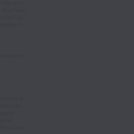
. We are a
as #OneTeam,
 fail fast,
promises to
 awaits you.
 LUXASIA is
e CRM and
onsumer
global
ll partner