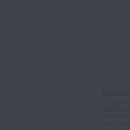
Descripti
LUXASIA is t
Pacific. Sin
more than 10
Klein, Creed