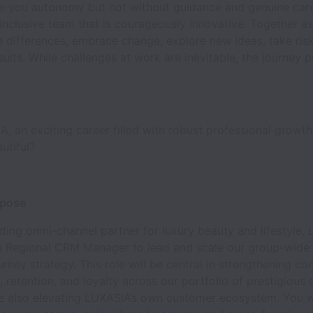
e you autonomy but not without guidance and genuine care
inclusive team that is courageously innovative. Together 
 differences, embrace change, explore new ideas, take risks,
sults. While challenges at work are inevitable, the journey 
, an exciting career filled with robust professional growth
autiful?
rpose
ading omni-channel partner for luxury beauty and lifestyle,
 a Regional CRM Manager to lead and scale our group-wid
rney strategy. This role will be central in strengthening c
retention, and loyalty across our portfolio of prestigious 
le also elevating LUXASIA’s own customer ecosystem. You wi