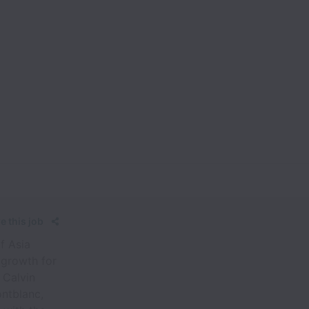
e this job
f Asia
 growth for
 Calvin
ontblanc,