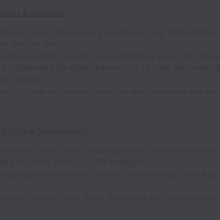
iance & Analytics
mpliance with data privacy regulations (e.g. GDPR, PDPA, 
hip with the DPO
 data integrity, security, and governance across all CRM ac
nd implement data-driven frameworks to track performanc
nt, and LTV
 insights into actionable strategies and continuous optimiz
 & Partner Management
te with country teams, brand partners, and cross-function
ers to deliver effective CRM strategies
 discussions with brand partners, positioning LUXASIA as 
ignment across Retail, Sales, Marketing, and Digital teams