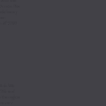
 with the
 Orveon (for
ude luxury
ain
m of 2700
.
tial. We
ific and
 the region.
our very