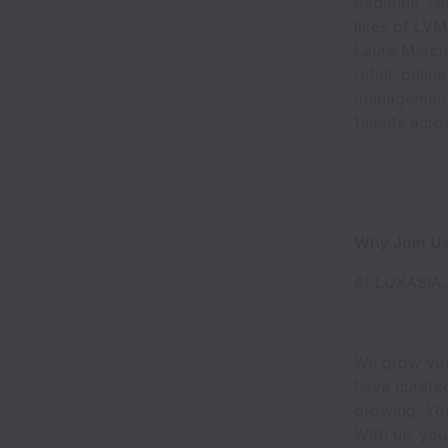
Rabanne, Fer
likes of LVM
Laura Mercie
retail, onli
management.
talents acro
Why Join U
At LUXASIA, 
We grow you
have curated
growing. You
With us, you