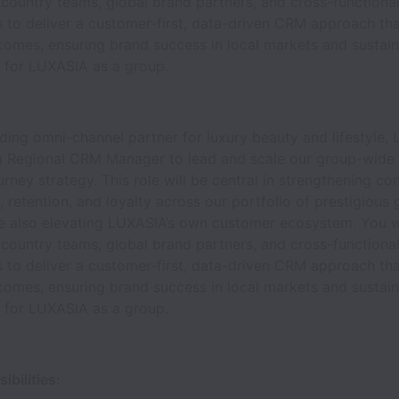
 country teams, global brand partners, and cross-functiona
 to deliver a customer-first, data-driven CRM approach tha
comes, ensuring brand success in local markets and sustain
 for LUXASIA as a group.
ading omni-channel partner for luxury beauty and lifestyle,
 a Regional CRM Manager to lead and scale our group-wid
rney strategy. This role will be central in strengthening c
retention, and loyalty across our portfolio of prestigious 
le also elevating LUXASIA’s own customer ecosystem. You wi
 country teams, global brand partners, and cross-functiona
 to deliver a customer-first, data-driven CRM approach tha
comes, ensuring brand success in local markets and sustain
 for LUXASIA as a group.
bilities: