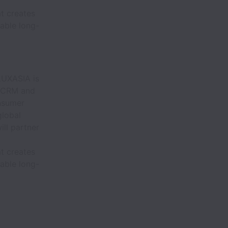
l
t creates
able long-
 LUXASIA is
e CRM and
onsumer
global
ll partner
l
t creates
able long-