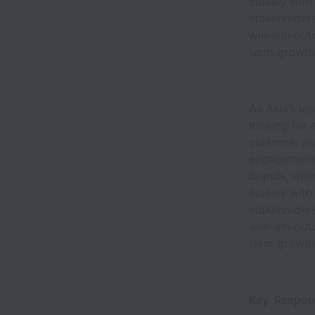
closely with
stakeholders
win-win out
term growth
As Asia’s le
looking for
customer jou
engagement, 
brands, whi
closely with
stakeholders
win-win out
term growth
Key Responsi