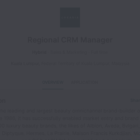
Regional CRM Manager
Hybrid
Sales & Marketing
Full time
Kuala Lumpur
,
Federal Territory of Kuala Lumpur
,
Malaysia
OVERVIEW
APPLICATION
on
Shar
he leading and largest beauty omnichannel brand-builder o
ce 1986, it has successfully enabled market entry and brand
0 luxury beauty brands, the likes of Albion, Aveda, Bvlgari,
, Diptyque, Hermes, La Prairie, Maison Francis Kurkdjian, M