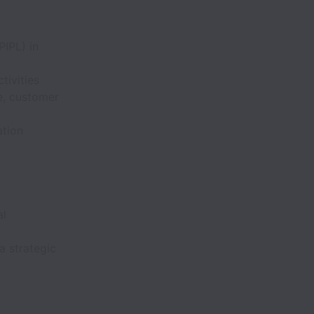
PIPL) in
tivities
e, customer
ation
al
a strategic