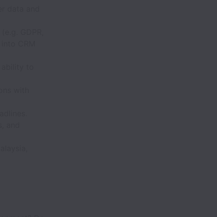
mer data and
 (e.g. GDPR,
s into CRM
ability to
ons with
adlines.
, and
alaysia,