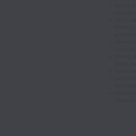
Strong an
translate
Up to dat
PDPA, Ch
practices
Demonstra
coach and
Strong s
brand pa
Ability t
Experien
technolo
Hands-on 
Thailand,