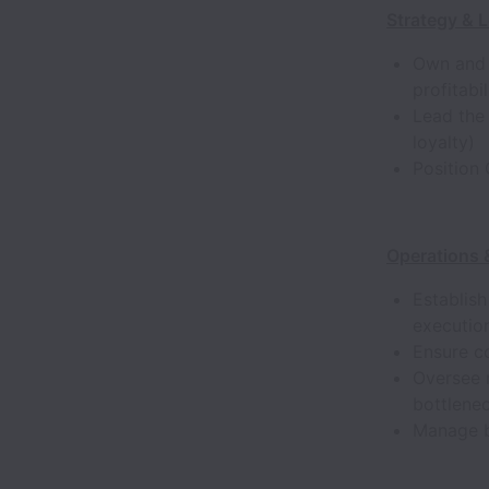
Strategy & 
Own and 
profitabi
Lead the
loyalty)
Position
Operations
Establis
execution
Ensure co
Oversee 
bottlene
Manage b