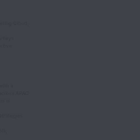
eting Cloud,
urneys
prove
with a
 across APAC
es is
strategies
ls;