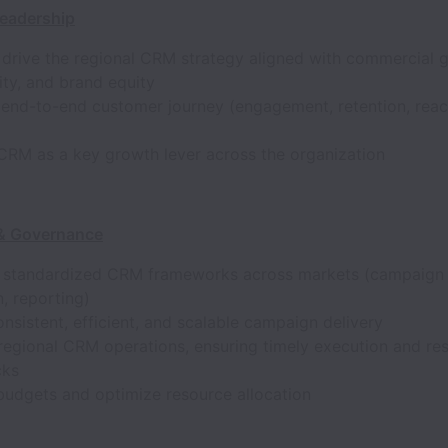
Leadership
drive the regional CRM strategy aligned with commercial 
lity, and brand equity
 end-to-end customer journey (engagement, retention, react
 CRM as a key growth lever across the organization
 & Governance
h standardized CRM frameworks across markets (campaign 
, reporting)
nsistent, efficient, and scalable campaign delivery
regional CRM operations, ensuring timely execution and res
cks
udgets and optimize resource allocation