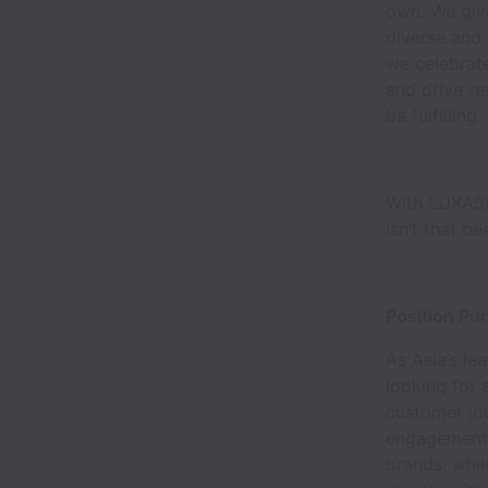
own. We giv
diverse and 
we celebrate
and drive re
be fulfilling.
With LUXASIA
Isn’t that be
Position Pu
As Asia’s le
looking for
customer jou
engagement, 
brands, whi