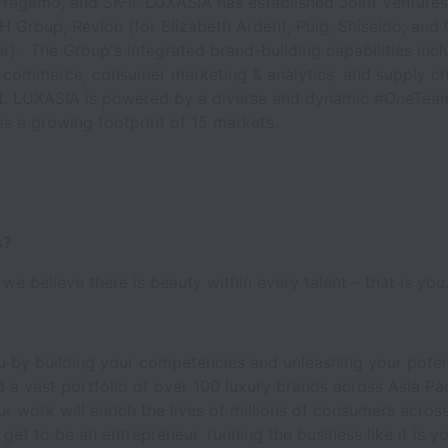
ragamo, and SK-II. LUXASIA has established Joint Ventures
H Group, Revlon (for Elizabeth Arden), Puig, Shiseido, and
r). The Group's integrated brand-building capabilities incl
ne commerce, consumer marketing & analytics, and supply ch
 LUXASIA is powered by a diverse and dynamic #OneTea
ss a growing footprint of 15 markets.
s?
we believe there is beauty within every talent – that is you
 by building your competencies and unleashing your poten
 a vast portfolio of over 100 luxury brands across Asia Pac
r work will enrich the lives of millions of consumers across
 get to be an entrepreneur, running the business like it is y