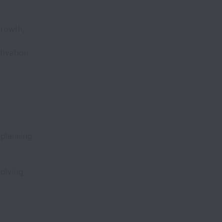
growth,
ivation,
planning,
olving