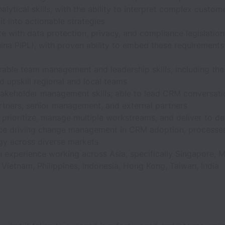
alytical skills, with the ability to interpret complex custo
 it into actionable strategies
e with data protection, privacy, and compliance legislation
ina PIPL), with proven ability to embed these requirement
ble team management and leadership skills, including the 
 upskill regional and local teams
takeholder management skills; able to lead CRM conversati
rtners, senior management, and external partners
o prioritize, manage multiple workstreams, and deliver to de
ce driving change management in CRM adoption, processes
gy across diverse markets
experience working across Asia, specifically Singapore, M
 Vietnam, Philippines, Indonesia, Hong Kong, Taiwan, India