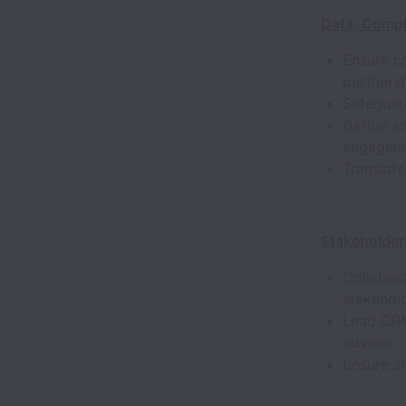
Data, Compl
Ensure co
partners
Safeguard
Define a
engageme
Translate
Stakeholder
Collabora
stakehold
Lead CRM
advisor
Ensure al