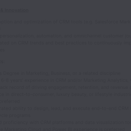
& Innovation
option and optimization of CRM tools (e.g. Salesforce Mark
)
personalization, automation, and omnichannel customer jo
ated on CRM trends and best practices to continuously im
ies
s:
s Degree in Marketing, Business, or a related discipline
6-8 years’ experience in CRM and/or Marketing Analytics, 
rack record of driving engagement, retention, and revenue
e in direct-to-consumer, luxury beauty, or lifestyle industri
preferred
ated ability to design, lead, and execute end-to-end CRM 
cycle programs
 proficiency with CRM platforms and data visualization too
ce Marketing Cloud and Power BI experience is preferred