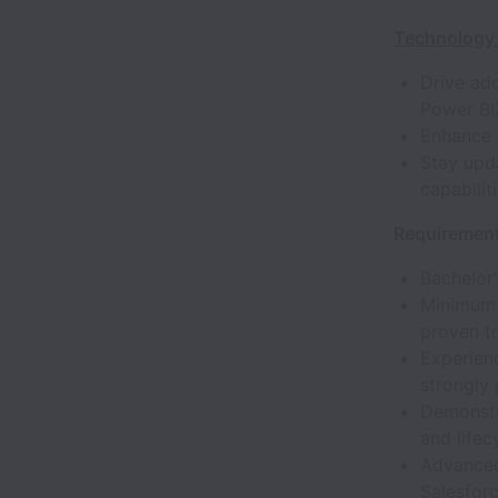
Technology 
Drive ad
Power BI
Enhance 
Stay upd
capabilit
Requirement
Bachelor’
Minimum 
proven t
Experienc
strongly 
Demonstr
and life
Advanced
Salesfor