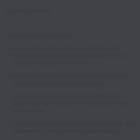
Key Responsibilities
1. Event Planning & Execution
Support the planning and execution of brand
events, product launches, retail activations, and
consumer engagement activities.
Assist in developing event timelines, run-downs,
floor plans, and operational checklists.
Coordinate all event logistics including venue
setup, equipment, manpower, materials, and guest
arrangements.
Ensure events are executed smoothly, on time, and
aligned with brand guidelines and objectives.