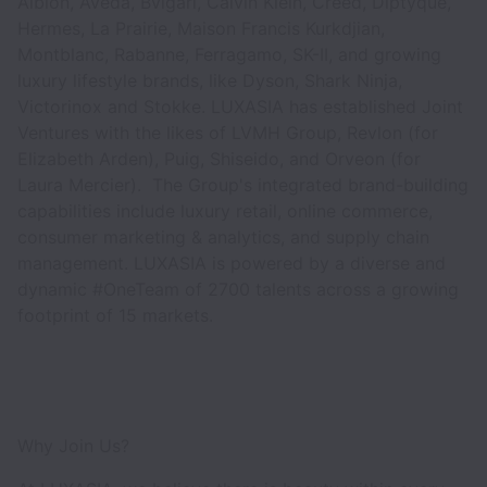
Albion, Aveda, Bvlgari, Calvin Klein, Creed, Diptyque,
Hermes, La Prairie, Maison Francis Kurkdjian,
Montblanc, Rabanne, Ferragamo, SK-II, and growing
luxury lifestyle brands, like Dyson, Shark Ninja,
Victorinox and Stokke. LUXASIA has established Joint
Ventures with the likes of LVMH Group, Revlon (for
Elizabeth Arden), Puig, Shiseido, and Orveon (for
Laura Mercier). The Group's integrated brand-building
capabilities include luxury retail, online commerce,
consumer marketing & analytics, and supply chain
management. LUXASIA is powered by a diverse and
dynamic #OneTeam of 2700 talents across a growing
footprint of 15 markets.
Why Join Us?