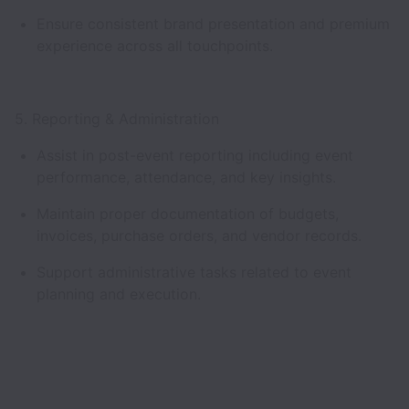
Ensure consistent brand presentation and premium
experience across all touchpoints.
5. Reporting & Administration
Assist in post-event reporting including event
performance, attendance, and key insights.
Maintain proper documentation of budgets,
invoices, purchase orders, and vendor records.
Support administrative tasks related to event
planning and execution.