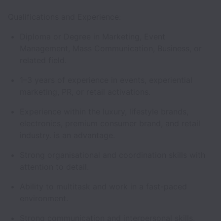
Qualifications and Experience:
Diploma or Degree in Marketing, Event
Management, Mass Communication, Business, or
related field.
1–3 years of experience in events, experiential
marketing, PR, or retail activations.
Experience within the luxury, lifestyle brands,
electronics, premium consumer brand, and retail
industry. is an advantage.
Strong organisational and coordination skills with
attention to detail.
Ability to multitask and work in a fast-paced
environment.
Strong communication and interpersonal skills.