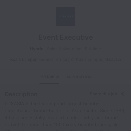
Event Executive
Hybrid
Sales & Marketing
Full time
Kuala Lumpur
,
Federal Territory of Kuala Lumpur
,
Malaysia
OVERVIEW
APPLICATION
Description
Share this job
LUXASIA is the leading and largest beauty
omnichannel brand-builder of Asia Pacific. Since 1986,
it has successfully enabled market entry and brand
growth for more than 100 luxury beauty brands, like