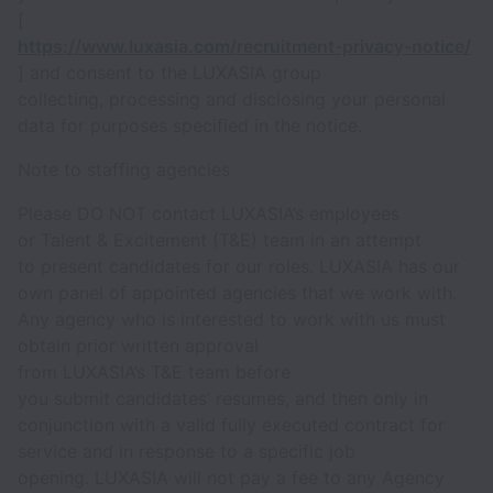
[
https://www.luxasia.com/recruitment-privacy-notice/
] and consent to the LUXASIA group
collecting, processing and disclosing your personal
data for purposes specified in the notice.
Note to staffing agencies
Please DO NOT contact LUXASIA’s employees
or Talent & Excitement (T&E) team in an attempt
to present candidates for our roles. LUXASIA has our
own panel of appointed agencies that we work with.
Any agency who is interested to work with us must
obtain prior written approval
from LUXASIA’s T&E team before
you submit candidates’ resumes, and then only in
conjunction with a valid fully executed contract for
service and in response to a specific job
opening. LUXASIA will not pay a fee to any Agency