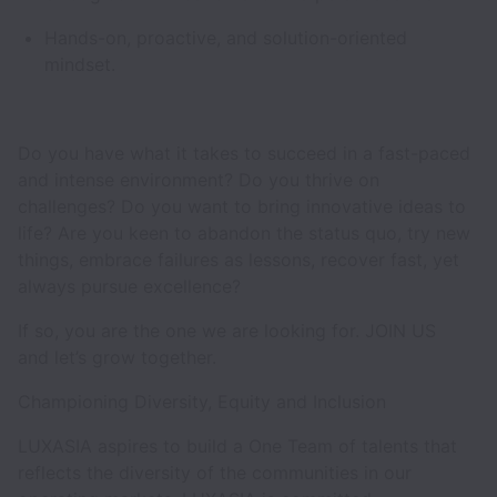
Hands-on, proactive, and solution-oriented
mindset.
Do you have what it takes to succeed in a fast-paced
and intense environment? Do you thrive on
challenges? Do you want to bring innovative ideas to
life? Are you keen to abandon the status quo, try new
things, embrace failures as lessons, recover fast, yet
always pursue excellence?
If so, you are the one we are looking for. JOIN US
and let’s grow together.
Championing Diversity, Equity and Inclusion
LUXASIA aspires to build a One Team of talents that
reflects the diversity of the communities in our