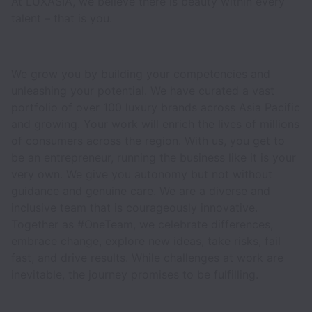
At LUXASIA, we believe there is beauty within every
talent – that is you.
We grow you by building your competencies and
unleashing your potential. We have curated a vast
portfolio of over 100 luxury brands across Asia Pacific
and growing. Your work will enrich the lives of millions
of consumers across the region. With us, you get to
be an entrepreneur, running the business like it is your
very own. We give you autonomy but not without
guidance and genuine care. We are a diverse and
inclusive team that is courageously innovative.
Together as #OneTeam, we celebrate differences,
embrace change, explore new ideas, take risks, fail
fast, and drive results. While challenges at work are
inevitable, the journey promises to be fulfilling.