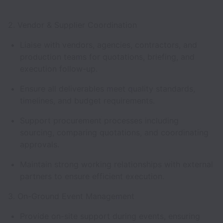
2. Vendor & Supplier Coordination
Liaise with vendors, agencies, contractors, and
production teams for quotations, briefing, and
execution follow-up.
Ensure all deliverables meet quality standards,
timelines, and budget requirements.
Support procurement processes including
sourcing, comparing quotations, and coordinating
approvals.
Maintain strong working relationships with external
partners to ensure efficient execution.
3. On-Ground Event Management
Provide on-site support during events, ensuring