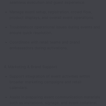
seamless execution and guest experience.
Manage event setup, registration, crowd flow,
product displays, and overall event operations.
Troubleshoot operational issues during events and
ensure quick resolution.
Coordinate with retail teams and brand
ambassadors during activations.
4. Marketing & Brand Support
Support integration of event activities within
broader marketing campaigns and retail
calendars.
Assist in preparing event communication materials
such as invitations, signage, and event collateral.