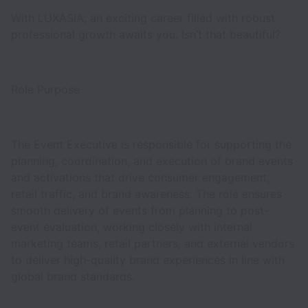
With LUXASIA, an exciting career filled with robust
professional growth awaits you. Isn’t that beautiful?
Role Purpose
The Event Executive is responsible for supporting the
planning, coordination, and execution of brand events
and activations that drive consumer engagement,
retail traffic, and brand awareness. The role ensures
smooth delivery of events from planning to post-
event evaluation, working closely with internal
marketing teams, retail partners, and external vendors
to deliver high-quality brand experiences in line with
global brand standards.