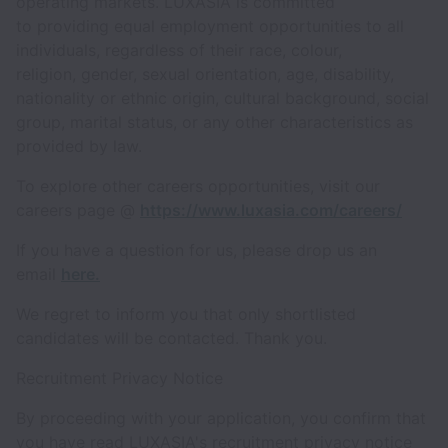
operating markets. LUXASIA is committed
to providing equal employment opportunities to all
individuals, regardless of their race, colour,
religion, gender, sexual orientation, age, disability,
nationality or ethnic origin, cultural background, social
group, marital status, or any other characteristics as
provided by law.
To explore other careers opportunities, visit our
careers page @
https://www.luxasia.com/careers/
If you have a question for us, please drop us an
email
here.
We regret to inform you that only shortlisted
candidates will be contacted. Thank you.
Recruitment Privacy Notice
By proceeding with your application, you confirm that
you have read LUXASIA's recruitment privacy notice