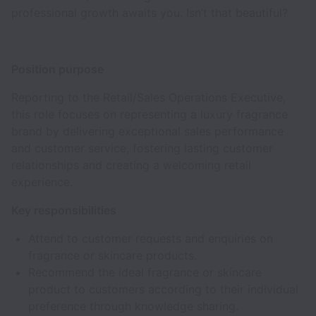
professional growth awaits you. Isn’t that beautiful?
Position purpose
Reporting to the Retail/Sales Operations Executive,
this role focuses on representing a luxury fragrance
brand by delivering exceptional sales performance
and customer service, fostering lasting customer
relationships and creating a welcoming retail
experience.
Key responsibilities
Attend to customer requests and enquiries on
fragrance or skincare products.
Recommend the ideal fragrance or skincare
product to customers according to their individual
preference through knowledge sharing.