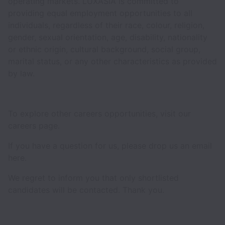
operating markets. LUXASIA is committed to
providing equal employment opportunities to all
individuals, regardless of their race, colour, religion,
gender, sexual orientation, age, disability, nationality
or ethnic origin, cultural background, social group,
marital status, or any other characteristics as provided
by law.
To explore other careers opportunities, visit our
careers page.
If you have a question for us, please drop us an email
here.
We regret to inform you that only shortlisted
candidates will be contacted. Thank you.