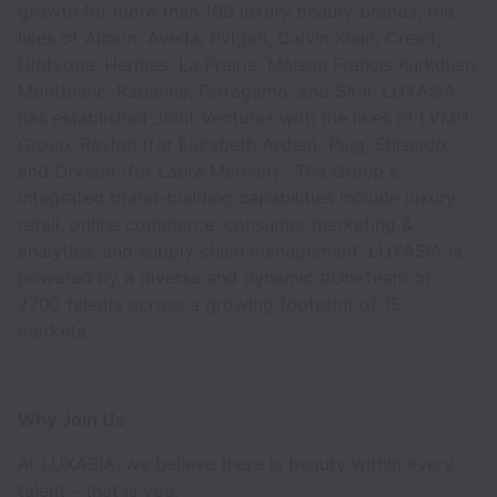
growth for more than 100 luxury beauty brands, the
likes of Albion, Aveda, Bvlgari, Calvin Klein, Creed,
Diptyque, Hermes, La Prairie, Maison Francis Kurkdjian,
Montblanc, Rabanne, Ferragamo, and SK-II. LUXASIA
has established Joint Ventures with the likes of LVMH
Group, Revlon (for Elizabeth Arden), Puig, Shiseido,
and Orveon (for Laura Mercier). The Group's
integrated brand-building capabilities include luxury
retail, online commerce, consumer marketing &
analytics, and supply chain management. LUXASIA is
powered by a diverse and dynamic #OneTeam of
2700 talents across a growing footprint of 15
markets.
Why Join Us
At LUXASIA, we believe there is beauty within every
talent – that is you.