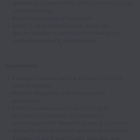
Maintain good relationship with customers to build
customer loyalty.
Basic housekeeping of work area.
Assist in retail operations, e.g. stock take.
May be required to be involved in new beauty
products launches & related events.
Requirements
Excellent customer service skills with a strong
sales orientation.
Pleasant disposition and well-groomed
appearance.
Effective communication skills in English;
proficiency in Mandarin is preferred to
communicate with Mandarin-speaking customers.
Willing to commit to retail operational hours and
available to work every Friday, Saturday, and