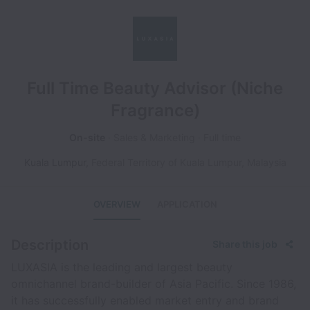
Full Time Beauty Advisor (Niche
Fragrance)
On-site
Sales & Marketing
Full time
Kuala Lumpur
,
Federal Territory of Kuala Lumpur
,
Malaysia
OVERVIEW
APPLICATION
Description
Share this job
LUXASIA is the leading and largest beauty
omnichannel brand-builder of Asia Pacific. Since 1986,
it has successfully enabled market entry and brand