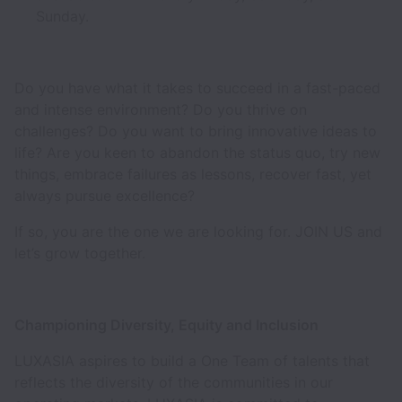
Sunday.
Do you have what it takes to succeed in a fast-paced
and intense environment? Do you thrive on
challenges? Do you want to bring innovative ideas to
life? Are you keen to abandon the status quo, try new
things, embrace failures as lessons, recover fast, yet
always pursue excellence?
If so, you are the one we are looking for. JOIN US and
let’s grow together.
Championing Diversity, Equity and Inclusion
LUXASIA aspires to build a One Team of talents that
reflects the diversity of the communities in our