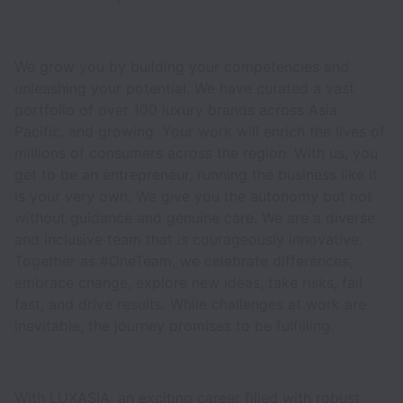
We grow you by building your competencies and
unleashing your potential. We have curated a vast
portfolio of over 100 luxury brands across Asia
Pacific, and growing. Your work will enrich the lives of
millions of consumers across the region. With us, you
get to be an entrepreneur, running the business like it
is your very own. We give you the autonomy but not
without guidance and genuine care. We are a diverse
and inclusive team that is courageously innovative.
Together as #OneTeam, we celebrate differences,
embrace change, explore new ideas, take risks, fail
fast, and drive results. While challenges at work are
inevitable, the journey promises to be fulfilling.
With LUXASIA, an exciting career filled with robust