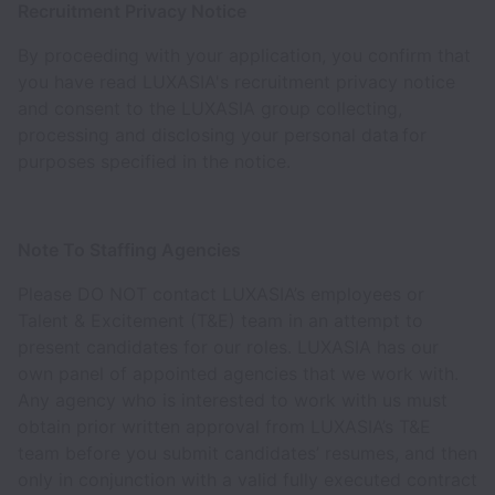
Recruitment Privacy Notice
By proceeding with your application, you confirm that
you have read LUXASIA's recruitment privacy notice
and consent to the LUXASIA group collecting,
processing and disclosing your personal data for
purposes specified in the notice.
Note To Staffing Agencies
Please DO NOT contact LUXASIA’s employees or
Talent & Excitement (T&E) team in an attempt to
present candidates for our roles. LUXASIA has our
own panel of appointed agencies that we work with.
Any agency who is interested to work with us must
obtain prior written approval from LUXASIA’s T&E
team before you submit candidates’ resumes, and then
only in conjunction with a valid fully executed contract