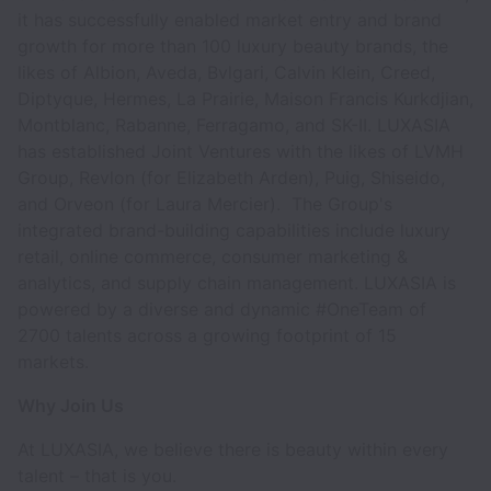
it has successfully enabled market entry and brand
growth for more than 100 luxury beauty brands, the
likes of Albion, Aveda, Bvlgari, Calvin Klein, Creed,
Diptyque, Hermes, La Prairie, Maison Francis Kurkdjian,
Montblanc, Rabanne, Ferragamo, and SK-II. LUXASIA
has established Joint Ventures with the likes of LVMH
Group, Revlon (for Elizabeth Arden), Puig, Shiseido,
and Orveon (for Laura Mercier). The Group's
integrated brand-building capabilities include luxury
retail, online commerce, consumer marketing &
analytics, and supply chain management. LUXASIA is
powered by a diverse and dynamic #OneTeam of
2700 talents across a growing footprint of 15
markets.
Why Join Us
At LUXASIA, we believe there is beauty within every
talent – that is you.