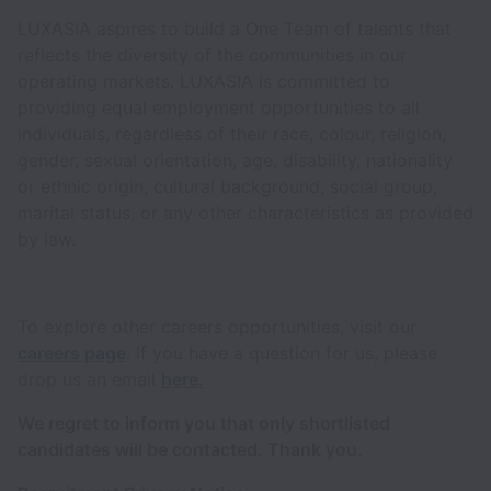
LUXASIA aspires to build a One Team of talents that
reflects the diversity of the communities in our
operating markets. LUXASIA is committed to
providing equal employment opportunities to all
individuals, regardless of their race, colour, religion,
gender, sexual orientation, age, disability, nationality
or ethnic origin, cultural background, social group,
marital status, or any other characteristics as provided
by law.
To explore other careers opportunities, visit our
careers page
. If you have a question for us, please
drop us an email
here.
We regret to inform you that only shortlisted
candidates will be contacted. Thank you.