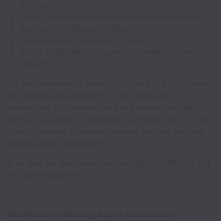
4th year)
Strong organizational and communication skills
Proficient in Microsoft Office
Detail-oriented and eager to learn
Ability to handle confidential information with
integrity
Do you have what it takes to succeed in a fast-paced
and intense environment? Do you thrive on
challenges? Do you want to bring innovative ideas to
life? Are you keen to abandon the status quo, try new
things, embrace failures as lessons, recover fast, yet
always pursue excellence?
If so, you are the one we are looking for. JOIN US and
let’s grow together.
Championing Diversity, Equity and Inclusion