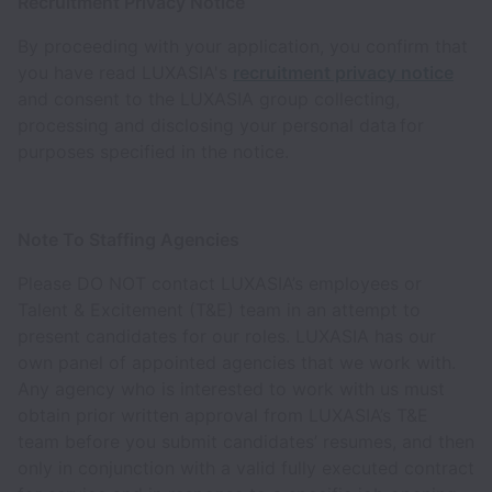
Recruitment Privacy Notice
By proceeding with your application, you confirm that
you have read LUXASIA's
recruitment privacy notice
and consent to the LUXASIA group collecting,
processing and disclosing your personal data for
purposes specified in the notice.
Note To Staffing Agencies
Please DO NOT contact LUXASIA’s employees or
Talent & Excitement (T&E) team in an attempt to
present candidates for our roles. LUXASIA has our
own panel of appointed agencies that we work with.
Any agency who is interested to work with us must
obtain prior written approval from LUXASIA’s T&E
team before you submit candidates’ resumes, and then
only in conjunction with a valid fully executed contract