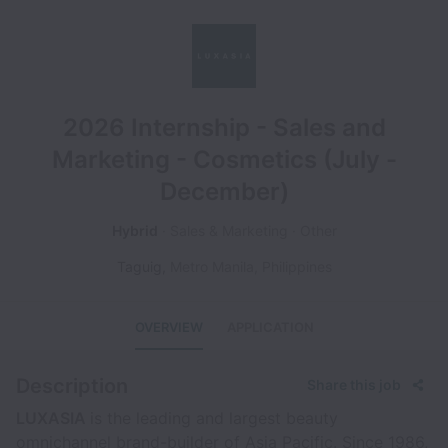
2026 Internship - Sales and
Marketing - Cosmetics (July -
December)
Hybrid
Sales & Marketing
Other
Taguig
,
Metro Manila
,
Philippines
OVERVIEW
APPLICATION
Description
Share this job
LUXASIA
is the leading and largest beauty
omnichannel brand-builder of Asia Pacific. Since 1986,