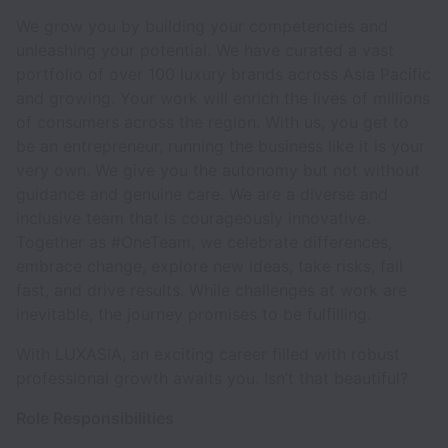
We grow you by building your competencies and
unleashing your potential. We have curated a vast
portfolio of over 100 luxury brands across Asia Pacific
and growing. Your work will enrich the lives of millions
of consumers across the region. With us, you get to
be an entrepreneur, running the business like it is your
very own. We give you the autonomy but not without
guidance and genuine care. We are a diverse and
inclusive team that is courageously innovative.
Together as #OneTeam, we celebrate differences,
embrace change, explore new ideas, take risks, fail
fast, and drive results. While challenges at work are
inevitable, the journey promises to be fulfilling.
With LUXASIA, an exciting career filled with robust
professional growth awaits you. Isn’t that beautiful?
Role Responsibilities