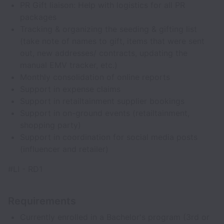
PR Gift liaison: Help with logistics for all PR
packages
Tracking & organizing the seeding & gifting list
(take note of names to gift, items that were sent
out, new addresses/ contracts, updating the
manual EMV tracker, etc.)
Monthly consolidation of online reports
Support in expense claims
Support in retailtainment supplier bookings
Support in on-ground events (retailtainment,
shopping party)
Support in coordination for social media posts
(influencer and retailer)
#LI - RD1
Requirements
Currently enrolled in a Bachelor's program (3rd or