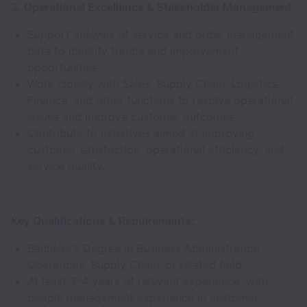
3. Operational Excellence & Stakeholder Management
Support analysis of service and order management
data to identify trends and improvement
opportunities.
Work closely with Sales, Supply Chain, Logistics,
Finance, and other functions to resolve operational
issues and improve customer outcomes.
Contribute to initiatives aimed at improving
customer satisfaction, operational efficiency, and
service quality.
Key Qualifications & Requirements:
Bachelor’s Degree in Business Administration,
Operations, Supply Chain, or related field.
At least 3-4 years of relevant experience, with
people management experience in customer