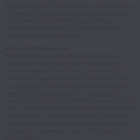
By proceeding with your application, you confirm that
you have read LUXASIA's
recruitment privacy notice
and consent to the LUXASIA group collecting,
processing and disclosing your personal data for
purposes specified in the notice.
Note To Staffing Agencies
Please DO NOT contact LUXASIA’s employees or
Talent & Excitement (T&E) team in an attempt to
present candidates for our roles. LUXASIA has our
own panel of appointed agencies that we work with.
Any agency who is interested to work with us must
obtain prior written approval from LUXASIA’s T&E
team before you submit candidates’ resumes, and then
only in conjunction with a valid fully executed contract
for service and in response to a specific job opening.
LUXASIA will not pay a fee to any Agency that does
not have such agreement in place. Thank you for your
understanding.