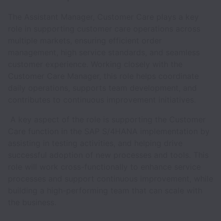
The Assistant Manager, Customer Care plays a key
role in supporting customer care operations across
multiple markets, ensuring efficient order
management, high service standards, and seamless
customer experience. Working closely with the
Customer Care Manager, this role helps coordinate
daily operations, supports team development, and
contributes to continuous improvement initiatives.
A key aspect of the role is supporting the Customer
Care function in the SAP S/4HANA implementation by
assisting in testing activities, and helping drive
successful adoption of new processes and tools. This
role will work cross-functionally to enhance service
processes and support continuous improvement, while
building a high-performing team that can scale with
the business.