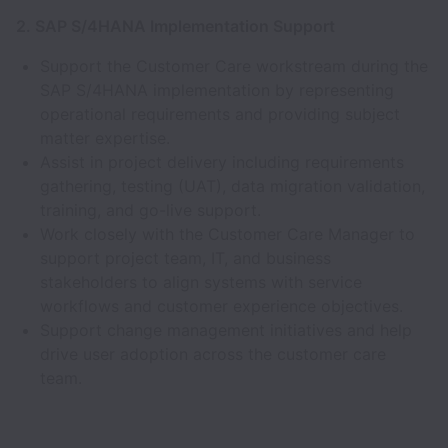
2. SAP S/4HANA Implementation Support
Support the Customer Care workstream during the
SAP S/4HANA implementation by representing
operational requirements and providing subject
matter expertise.
Assist in project delivery including requirements
gathering, testing (UAT), data migration validation,
training, and go-live support.
Work closely with the Customer Care Manager to
support project team, IT, and business
stakeholders to align systems with service
workflows and customer experience objectives.
Support change management initiatives and help
drive user adoption across the customer care
team.