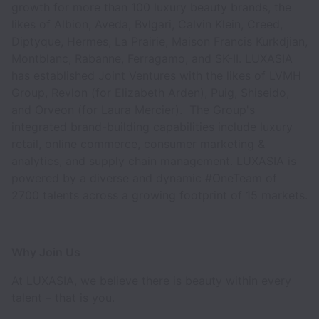
growth for more than 100 luxury beauty brands, the
likes of Albion, Aveda, Bvlgari, Calvin Klein, Creed,
Diptyque, Hermes, La Prairie, Maison Francis Kurkdjian,
Montblanc, Rabanne, Ferragamo, and SK-II. LUXASIA
has established Joint Ventures with the likes of LVMH
Group, Revlon (for Elizabeth Arden), Puig, Shiseido,
and Orveon (for Laura Mercier). The Group's
integrated brand-building capabilities include luxury
retail, online commerce, consumer marketing &
analytics, and supply chain management. LUXASIA is
powered by a diverse and dynamic #OneTeam of
2700 talents across a growing footprint of 15 markets.
Why Join Us
At LUXASIA, we believe there is beauty within every
talent – that is you.