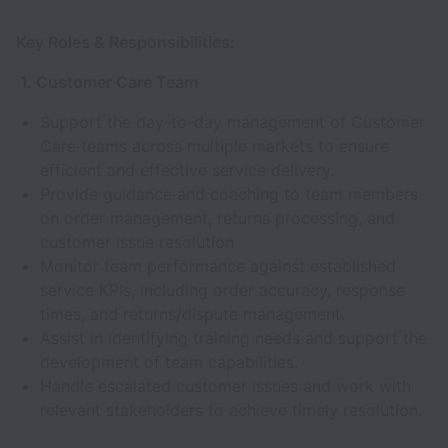
Key Roles & Responsibilities:
1. Customer Care Team
Support the day-to-day management of Customer
Care teams across multiple markets to ensure
efficient and effective service delivery.
Provide guidance and coaching to team members
on order management, returns processing, and
customer issue resolution
Monitor team performance against established
service KPIs, including order accuracy, response
times, and returns/dispute management.
Assist in identifying training needs and support the
development of team capabilities.
Handle escalated customer issues and work with
relevant stakeholders to achieve timely resolution.