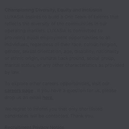
Championing Diversity, Equity and Inclusion
LUXASIA aspires to build a One Team of talents that
reflects the diversity of the communities in our
operating markets. LUXASIA is committed to
providing equal employment opportunities to all
individuals, regardless of their race, colour, religion,
gender, sexual orientation, age, disability, nationality
or ethnic origin, cultural background, social group,
marital status, or any other characteristics as provided
by law.
To explore other careers opportunities, visit our
careers page
. If you have a question for us, please
drop us an email
here.
We regret to inform you that only shortlisted
candidates will be contacted. Thank you.
Recruitment Privacy Notice