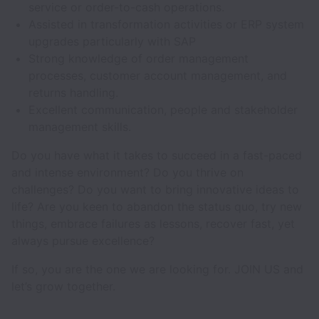
service or order-to-cash operations.
Assisted in transformation activities or ERP system
upgrades particularly with SAP
Strong knowledge of order management
processes, customer account management, and
returns handling.
Excellent communication, people and stakeholder
management skills.
Do you have what it takes to succeed in a fast-paced
and intense environment? Do you thrive on
challenges? Do you want to bring innovative ideas to
life? Are you keen to abandon the status quo, try new
things, embrace failures as lessons, recover fast, yet
always pursue excellence?
If so, you are the one we are looking for. JOIN US and
let’s grow together.