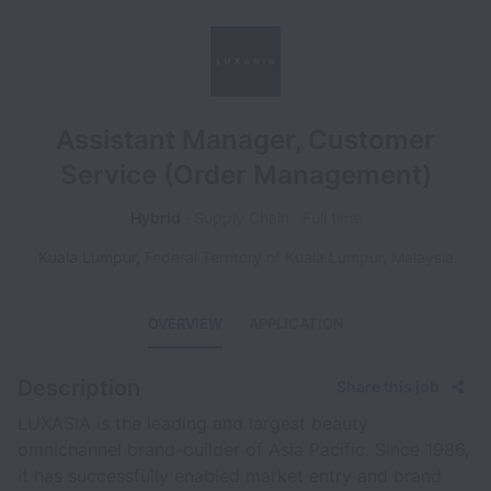
Assistant Manager, Customer
Service (Order Management)
Hybrid
Supply Chain
Full time
Kuala Lumpur
,
Federal Territory of Kuala Lumpur
,
Malaysia
OVERVIEW
APPLICATION
Description
Share this job
LUXASIA is the leading and largest beauty
omnichannel brand-builder of Asia Pacific. Since 1986,
it has successfully enabled market entry and brand