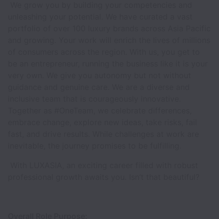
We grow you by building your competencies and
unleashing your potential. We have curated a vast
portfolio of over 100 luxury brands across Asia Pacific
and growing. Your work will enrich the lives of millions
of consumers across the region. With us, you get to
be an entrepreneur, running the business like it is your
very own. We give you autonomy but not without
guidance and genuine care. We are a diverse and
inclusive team that is courageously innovative.
Together as #OneTeam, we celebrate differences,
embrace change, explore new ideas, take risks, fail
fast, and drive results. While challenges at work are
inevitable, the journey promises to be fulfilling.
With LUXASIA, an exciting career filled with robust
professional growth awaits you. Isn’t that beautiful?
Overall Role Purpose: