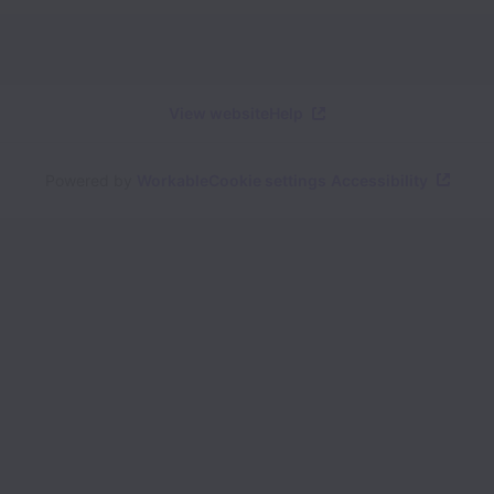
View website
Help
Powered by
Workable
Cookie settings
Accessibility