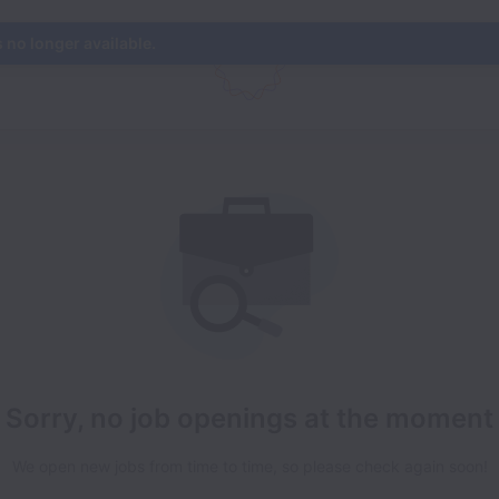
s no longer available.
Sorry, no job openings at the moment
We open new jobs from time to time, so please check again soon!