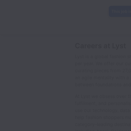
This job i
Careers at Lyst
Lyst is a global fashion
per year. We offer our c
curating pieces from 27,
an agile mentality with 
between foundations and
At Lyst we obsess over t
fulfilment, and personali
use our technology, data 
help fashion shoppers ma
category-leading destina