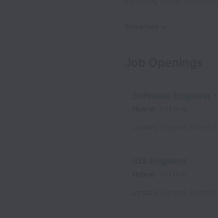
including Accel, Balderto
Show less
Job Openings
Software Engineer - 
Hybrid
Full time
London
,
England
,
United 
iOS Engineer
Hybrid
Full time
London
,
England
,
United 