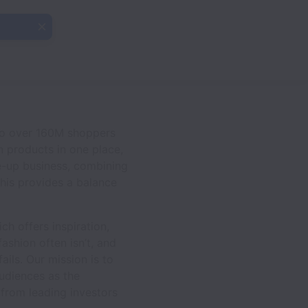
 to over 160M shoppers
n products in one place,
le-up business, combining
his provides a balance
h offers inspiration,
ashion often isn’t, and
ails. Our mission is to
audiences as the
 from leading investors