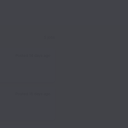
5 jobs
Posted
14 days ago
Posted
15 days ago