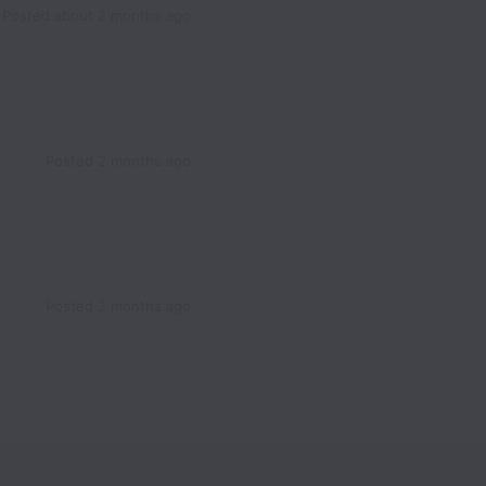
Posted
about 2 months ago
Posted
2 months ago
Posted
2 months ago