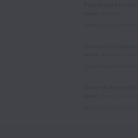
Paid Social Executi
Hybrid
Full time
London
,
England
,
United 
Senior Performance
Hybrid
Marketing
Contr
London
,
England
,
United 
Senior AI Product M
Hybrid
Product
Full time
London
,
England
,
United 