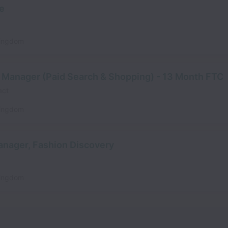
ve
Kingdom
 Manager (Paid Search & Shopping) - 13 Month FTC
act
Kingdom
anager, Fashion Discovery
Kingdom