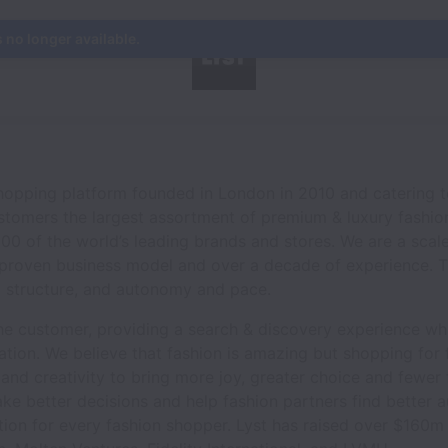
s no longer available.
 shopping platform founded in London in 2010 and catering
ustomers the largest assortment of premium & luxury fashio
000 of the world’s leading brands and stores. We are a sca
a proven business model and over a decade of experience. T
 structure, and autonomy and pace.
he customer, providing a search & discovery experience whic
sation. We believe that fashion is amazing but shopping for f
and creativity to bring more joy, greater choice and fewer f
ke better decisions and help fashion partners find better 
tion for every fashion shopper. Lyst has raised over $160m