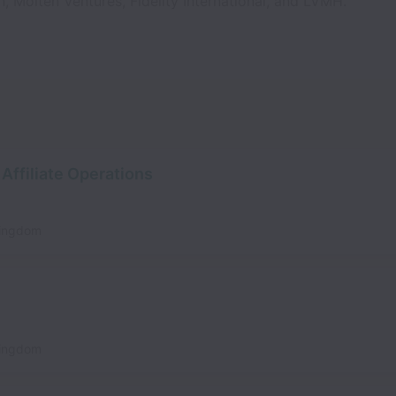
n, Molten Ventures, Fidelity International, and LVMH.
Affiliate Operations
Kingdom
Kingdom